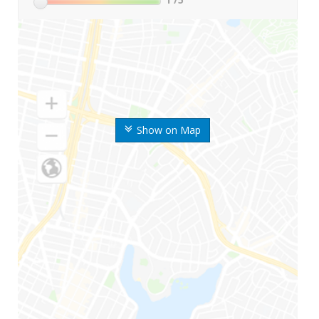
Show on Map