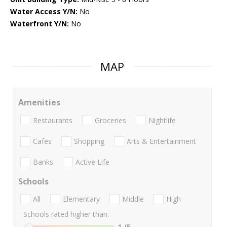
Water Access Y/N:
No
Waterfront Y/N:
No
MAP
Amenities
Restaurants
Groceries
Nightlife
Cafes
Shopping
Arts & Entertainment
Banks
Active Life
Schools
All
Elementary
Middle
High
Schools rated higher than:
1
/5