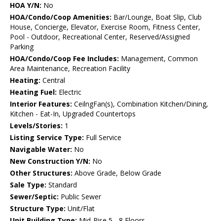
HOA Y/N:
No
HOA/Condo/Coop Amenities:
Bar/Lounge, Boat Slip, Club
House, Concierge, Elevator, Exercise Room, Fitness Center,
Pool - Outdoor, Recreational Center, Reserved/Assigned
Parking
HOA/Condo/Coop Fee Includes:
Management, Common
Area Maintenance, Recreation Facility
Heating:
Central
Heating Fuel:
Electric
Interior Features:
CeilngFan(s), Combination Kitchen/Dining,
Kitchen - Eat-In, Upgraded Countertops
Levels/Stories:
1
Listing Service Type:
Full Service
Navigable Water:
No
New Construction Y/N:
No
Other Structures:
Above Grade, Below Grade
Sale Type:
Standard
Sewer/Septic:
Public Sewer
Structure Type:
Unit/Flat
Unit Building Type:
Mid-Rise 5 - 8 Floors