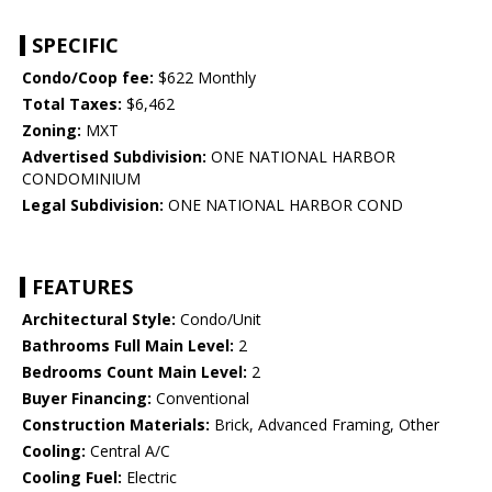
SPECIFIC
Condo/Coop fee:
$622 Monthly
Total Taxes:
$6,462
Zoning:
MXT
Advertised Subdivision:
ONE NATIONAL HARBOR
CONDOMINIUM
Legal Subdivision:
ONE NATIONAL HARBOR COND
FEATURES
Architectural Style:
Condo/Unit
Bathrooms Full Main Level:
2
Bedrooms Count Main Level:
2
Buyer Financing:
Conventional
Construction Materials:
Brick, Advanced Framing, Other
Cooling:
Central A/C
Cooling Fuel:
Electric