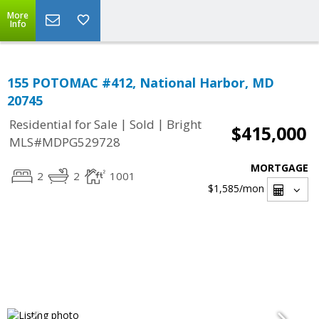
More
Info
155 POTOMAC #412, National Harbor, MD
20745
|
|
Residential for Sale
Sold
Bright
$415,000
MLS#MDPG529728
MORTGAGE
2
2
1001
$1,585
/mon