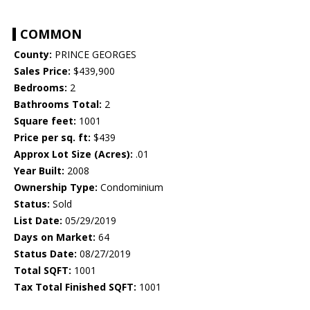
COMMON
County:
PRINCE GEORGES
Sales Price:
$439,900
Bedrooms:
2
Bathrooms Total:
2
Square feet:
1001
Price per sq. ft:
$439
Approx Lot Size (Acres):
.01
Year Built:
2008
Ownership Type:
Condominium
Status:
Sold
List Date:
05/29/2019
Days on Market:
64
Status Date:
08/27/2019
Total SQFT:
1001
Tax Total Finished SQFT:
1001