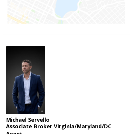
Michael Servello
Associate Broker Virginia/Maryland/DC
Agent