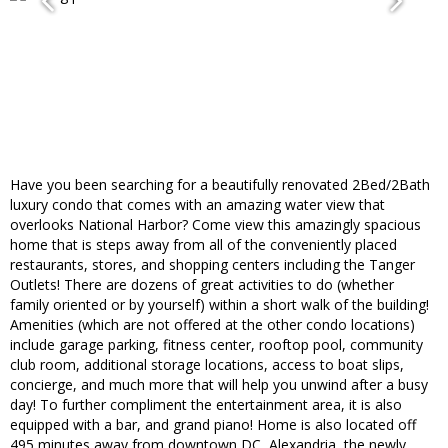
Have you been searching for a beautifully renovated 2Bed/2Bath
luxury condo that comes with an amazing water view that
overlooks National Harbor? Come view this amazingly spacious
home that is steps away from all of the conveniently placed
restaurants, stores, and shopping centers including the Tanger
Outlets! There are dozens of great activities to do (whether
family oriented or by yourself) within a short walk of the building!
Amenities (which are not offered at the other condo locations)
include garage parking, fitness center, rooftop pool, community
club room, additional storage locations, access to boat slips,
concierge, and much more that will help you unwind after a busy
day! To further compliment the entertainment area, it is also
equipped with a bar, and grand piano! Home is also located off
495 minutes away from downtown DC, Alexandria, the newly