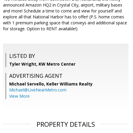
announced Amazon HQ2 in Crystal City, airport, military bases
and more! Schedule a time to come and view for yourself and
explore all that National Harbor has to offer! (P.S. home comes
with 1 premium parking space that conveys and additional space
for storage. Option to RENT available!)
LISTED BY
Tyler Wright, KW Metro Center
ADVERTISING AGENT
Michael Servello,
Keller Williams Realty
Michael@LiveNearMetro.com
View More
PROPERTY DETAILS