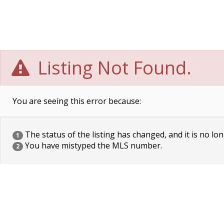
Listing Not Found.
You are seeing this error because:
The status of the listing has changed, and it is no lon
1
You have mistyped the MLS number.
2