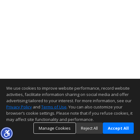
We use cookies to improve website performance, record website
activities, facilitate information sharing on social media and offer
advertising tailored to your interest. For more information, see our
Privacy Policy
and
Terms of Use
. You can also customize your
browser’s cookie settings. Please note that if you refuse cookies, it
may affect site functionality and performance.
Manage Cookies
Reject All
Accept All