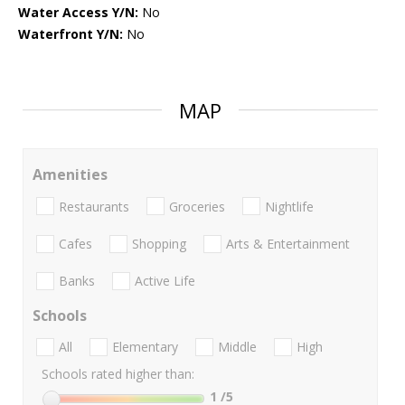
Water Access Y/N:
No
Waterfront Y/N:
No
MAP
Amenities
Restaurants
Groceries
Nightlife
Cafes
Shopping
Arts & Entertainment
Banks
Active Life
Schools
All
Elementary
Middle
High
Schools rated higher than:
1
/5