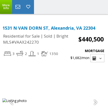
More
Info
1531 N VAN DORN ST, Alexandria, VA 22304
|
|
Residential for Sale
Sold
Bright
$440,500
MLS#VAAX242270
MORTGAGE
3
2
1
1350
$1,682
/mon