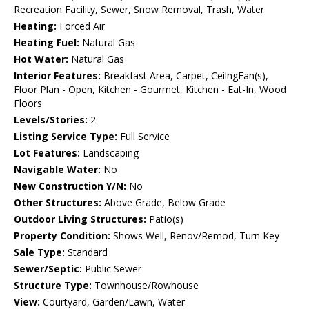
Recreation Facility, Sewer, Snow Removal, Trash, Water
Heating:
Forced Air
Heating Fuel:
Natural Gas
Hot Water:
Natural Gas
Interior Features:
Breakfast Area, Carpet, CeilngFan(s),
Floor Plan - Open, Kitchen - Gourmet, Kitchen - Eat-In, Wood
Floors
Levels/Stories:
2
Listing Service Type:
Full Service
Lot Features:
Landscaping
Navigable Water:
No
New Construction Y/N:
No
Other Structures:
Above Grade, Below Grade
Outdoor Living Structures:
Patio(s)
Property Condition:
Shows Well, Renov/Remod, Turn Key
Sale Type:
Standard
Sewer/Septic:
Public Sewer
Structure Type:
Townhouse/Rowhouse
View:
Courtyard, Garden/Lawn, Water