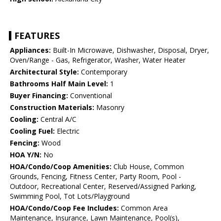
FEATURES
Appliances:
Built-In Microwave, Dishwasher, Disposal, Dryer,
Oven/Range - Gas, Refrigerator, Washer, Water Heater
Architectural Style:
Contemporary
Bathrooms Half Main Level:
1
Buyer Financing:
Conventional
Construction Materials:
Masonry
Cooling:
Central A/C
Cooling Fuel:
Electric
Fencing:
Wood
HOA Y/N:
No
HOA/Condo/Coop Amenities:
Club House, Common
Grounds, Fencing, Fitness Center, Party Room, Pool -
Outdoor, Recreational Center, Reserved/Assigned Parking,
Swimming Pool, Tot Lots/Playground
HOA/Condo/Coop Fee Includes:
Common Area
Maintenance, Insurance, Lawn Maintenance, Pool(s),