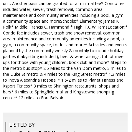
unit. Another pass can be granted for a minimal fee* Condo fee
includes water, sewer, trash removal, common area
maintenance and community amenities including a pool, a gym,
a community space and moreSchools:* Elementary: James K.
Polk* Middle: Francis C. Hammond * High: T.C WilliamsLocation:*
Condo fee includes sewer, trash and snow removal, common
area maintenance and community amenities including a pool, a
gym, a community space, tot lot and more* Activities and events
planned by the community weekly & monthly to include holiday
parties (babysitting included!), beer & wine tastings, tot lot meet-
ups for those with young children, book club and more* Steps to
the metro bus stop* 2.5 Miles to the Van Dorn metro, 3 miles to
the Duke St metro & 4 miles to the King Street metro* 1.3 miles
to Inova Alexandria Hospital * 1.5-2 miles to Planet Fitness and
Xsport Fitness* 3 miles to Shirlington restaurants, shops and
bars* 6 miles to Springfield mall and Kingstowne shopping
center* 12 miles to Fort Belvoir
LISTED BY