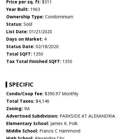
Price per sq. ft:
$311
Year Built:
1963
Ownership Type:
Condominium
Status:
Sold
List Date:
01/21/2020
Days on Market:
4
Status Date:
02/18/2020
Total SQFT:
1350
Tax Total Finished SQFT:
1350
SPECIFIC
Condo/Coop fee:
$390.97 Monthly
Total Taxes:
$4,146
Zoning:
RA
Advertised Subdivision:
PARKSIDE AT ALEXANDRIA
Elementary School:
James K. Polk
Middle School:
Francis C Hammond
High School:
Alexandria City