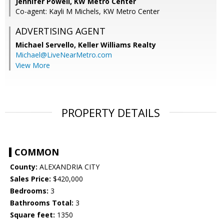
Jennifer Powell, KW Metro Center
Co-agent: Kayli M Michels, KW Metro Center
ADVERTISING AGENT
Michael Servello,
Keller Williams Realty
Michael@LiveNearMetro.com
View More
PROPERTY DETAILS
COMMON
County:
ALEXANDRIA CITY
Sales Price:
$420,000
Bedrooms:
3
Bathrooms Total:
3
Square feet:
1350