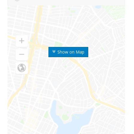
Show on Map