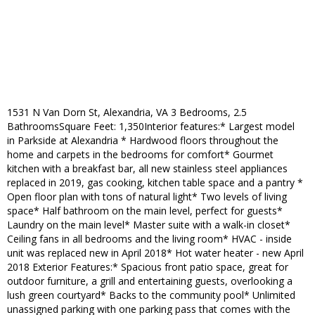
1531 N Van Dorn St, Alexandria, VA 3 Bedrooms, 2.5
BathroomsSquare Feet: 1,350Interior features:* Largest model
in Parkside at Alexandria * Hardwood floors throughout the
home and carpets in the bedrooms for comfort* Gourmet
kitchen with a breakfast bar, all new stainless steel appliances
replaced in 2019, gas cooking, kitchen table space and a pantry *
Open floor plan with tons of natural light* Two levels of living
space* Half bathroom on the main level, perfect for guests*
Laundry on the main level* Master suite with a walk-in closet*
Ceiling fans in all bedrooms and the living room* HVAC - inside
unit was replaced new in April 2018* Hot water heater - new April
2018 Exterior Features:* Spacious front patio space, great for
outdoor furniture, a grill and entertaining guests, overlooking a
lush green courtyard* Backs to the community pool* Unlimited
unassigned parking with one parking pass that comes with the