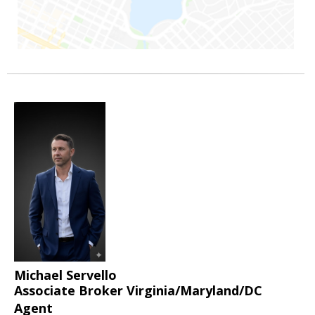
Michael Servello
Associate Broker Virginia/Maryland/DC
Agent