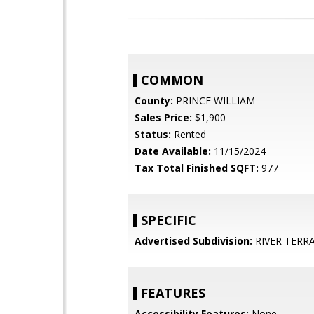
COMMON
County:
PRINCE WILLIAM
Sales Price:
$1,900
Status:
Rented
Date Available:
11/15/2024
Tax Total Finished SQFT:
977
SPECIFIC
Advertised Subdivision:
RIVER TERR
FEATURES
Accessibility Features:
None