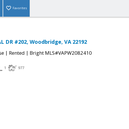
Favorites
L DR #202, Woodbridge, VA 22192
|
|
se
Rented
Bright MLS#VAPW2082410
1
977