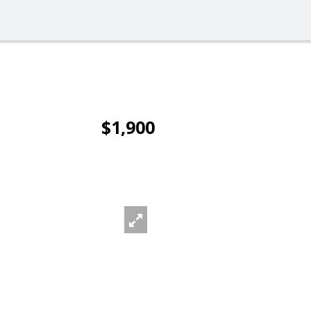
$1,900