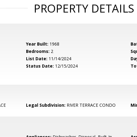
PROPERTY DETAILS
Year Built:
1968
Ba
Bedrooms:
2
Sq
List Date:
11/14/2024
Da
Status Date:
12/15/2024
To
ACE
Legal Subdivision:
RIVER TERRACE CONDO
Mi
Appliances:
Dishwasher, Disposal, Built-In
Arc