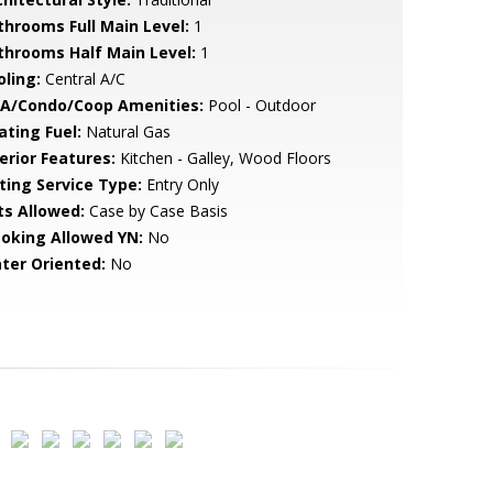
throoms Full Main Level:
1
throoms Half Main Level:
1
oling:
Central A/C
A/Condo/Coop Amenities:
Pool - Outdoor
ating Fuel:
Natural Gas
erior Features:
Kitchen - Galley, Wood Floors
sting Service Type:
Entry Only
ts Allowed:
Case by Case Basis
oking Allowed YN:
No
ter Oriented:
No