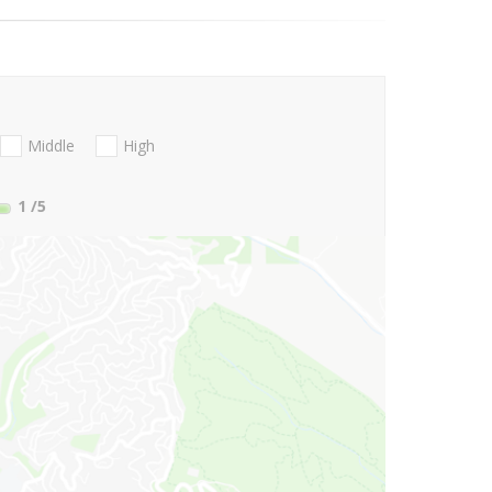
Middle
High
1
/5