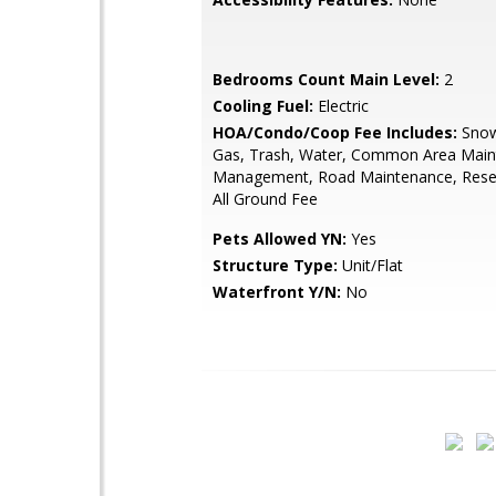
Bedrooms Count Main Level:
2
Cooling Fuel:
Electric
HOA/Condo/Coop Fee Includes:
Snow
Gas, Trash, Water, Common Area Main
Management, Road Maintenance, Rese
All Ground Fee
Pets Allowed YN:
Yes
Structure Type:
Unit/Flat
Waterfront Y/N:
No