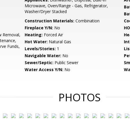
Microwave, Oven/Range - Gas, Refrigerator,
Ba
Washer/Dryer Stacked
Ba
Construction Materials:
Combination
Co
Fireplace Y/N:
No
HO
 Removal,
Heating:
Forced Air
He
tenance,
Hot Water:
Natural Gas
Int
rve Funds,
Levels/Stories:
1
Li
Navigable Water:
No
Pe
Sewer/Septic:
Public Sewer
Sm
Water Access Y/N:
No
Wa
PHOTOS