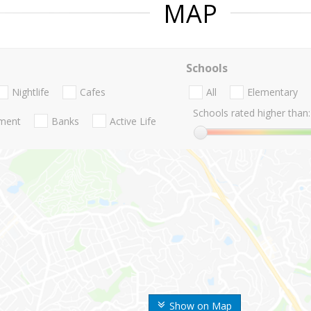
MAP
Schools
Nightlife
Cafes
All
Elementary
Schools rated higher than:
nment
Banks
Active Life
Show on Map