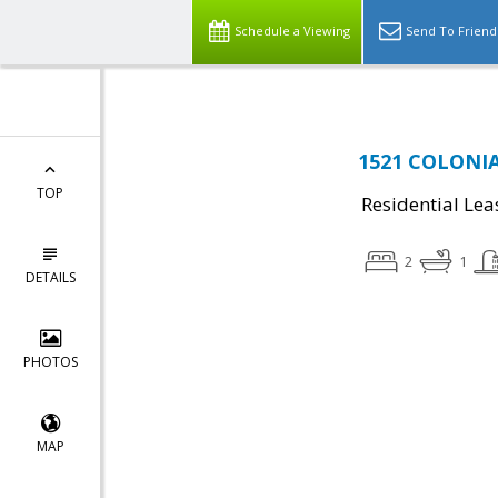
Schedule a Viewing
Send To Friend
1521 COLONIA
TOP
Residential Lea
2
1
DETAILS
PHOTOS
MAP