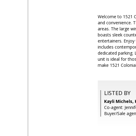
Welcome to 1521 Co
and convenience. Th
areas. The large wi
boasts sleek counte
entertainers. Enjo
includes contempora
dedicated parking. 
unit is ideal for th
make 1521 Colonial
LISTED BY
Kayli Michels,
Co-agent: Jenni
Buyer/Sale agent