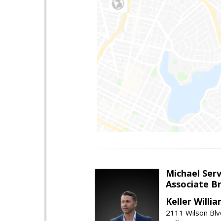
Michael Serv
Associate B
Keller Willi
2111 Wilson Blv