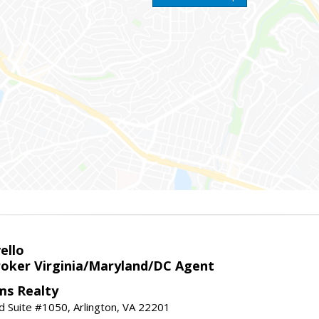
ello
roker Virginia/Maryland/DC Agent
ams Realty
d Suite #1050, Arlington, VA 22201