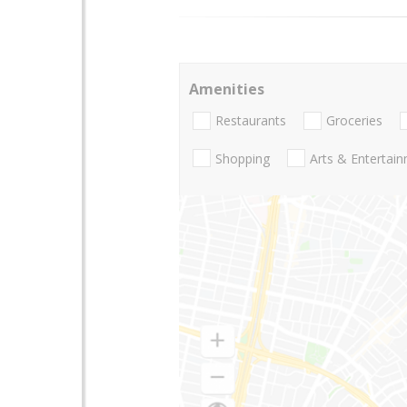
Amenities
Restaurants
Groceries
Shopping
Arts & Entertai