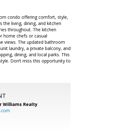
om condo offering comfort, style,
the living, dining, and kitchen
shes throughout. The kitchen
for home chefs or casual
ene views. The updated bathroom
unit laundry, a private balcony, and
ping, dining, and local parks. This
style. Don’t miss this opportunity to
NT
r Williams Realty
o.com