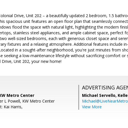
lonial Drive, Unit 202 – a beautifully updated 2 bedroom, 1.5 bathro
is spacious unit features an open floor plan that seamlessly connects 
ndows flood the space with natural light, highlighting the modern fini
rtops, stainless steel appliances, and ample cabinet space, perfect 
y two well-sized bedrooms, each with generous closet space and ser
ry fixtures and a relaxing atmosphere. Additional features include in-
Located in a sought-after neighborhood, you're just minutes from shop
ose seeking a low-maintenance lifestyle without sacrificing comfort or 
 Drive, Unit 202, your new home!
ADVERTISING AGE
 KW Metro Center
Michael Servello,
Kelle
fer L Powell, KW Metro Center
Michael@LiveNearMetr
: Kai Harris,
View More