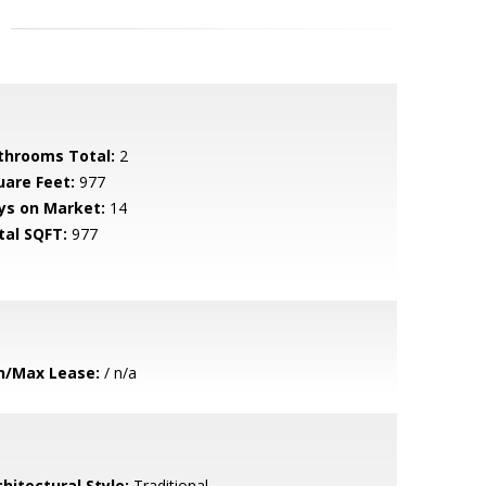
throoms Total:
2
uare Feet:
977
ys on Market:
14
tal SQFT:
977
n/Max Lease:
/ n/a
hitectural Style:
Traditional