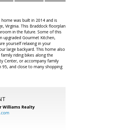
 home was built in 2014 and is
e, Virginia. This Braddock floorplan
room in the future. Some of this
n upgraded Gourmet Kitchen,
re yourself relaxing in your
your large backyard. This home also
family riding bikes along the
ty Center, or accompany family
m 95, and close to many shopping
NT
r Williams Realty
o.com