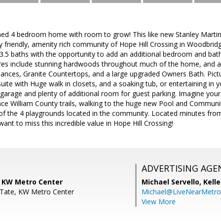
ined 4 bedroom home with room to grow! This like new Stanley Martin
ly friendly, amenity rich community of Hope Hill Crossing in Woodbridg
3.5 baths with the opportunity to add an additional bedroom and bath
es include stunning hardwoods throughout much of the home, and a
liances, Granite Countertops, and a large upgraded Owners Bath. Pictu
ite with Huge walk in closets, and a soaking tub, or entertaining in 
r garage and plenty of additional room for guest parking. Imagine your 
nce William County trails, walking to the huge new Pool and Communi
 of the 4 playgrounds located in the community. Located minutes fro
ant to miss this incredible value in Hope Hill Crossing!
ADVERTISING AGE
 KW Metro Center
Michael Servello,
Kelle
 Tate, KW Metro Center
Michael@LiveNearMetr
View More