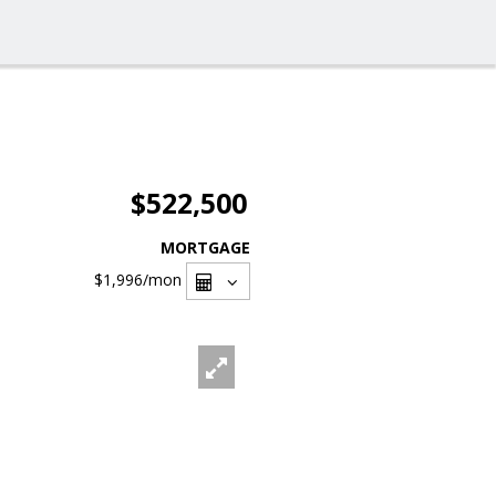
$522,500
MORTGAGE
$1,996
/mon