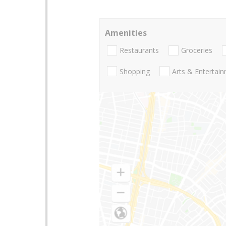
Amenities
Restaurants
Groceries
Shopping
Arts & Entertai