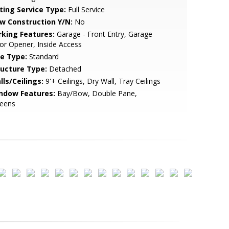
sting Service Type:
Full Service
w Construction Y/N:
No
rking Features:
Garage - Front Entry, Garage
r Opener, Inside Access
le Type:
Standard
ructure Type:
Detached
lls/Ceilings:
9'+ Ceilings, Dry Wall, Tray Ceilings
ndow Features:
Bay/Bow, Double Pane,
reens