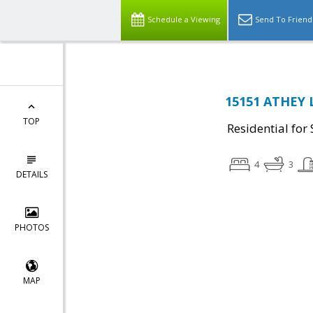
Schedule a Viewing
Send To Friend
15151 ATHEY 
TOP
Residential for 
4
3
DETAILS
PHOTOS
MAP