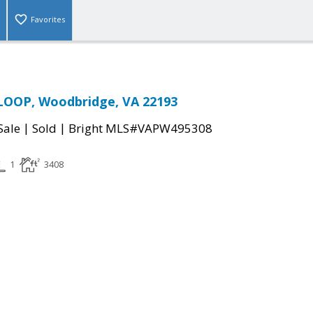
Favorites
LOOP, Woodbridge, VA 22193
|
|
Sale
Sold
Bright MLS#VAPW495308
1
3408