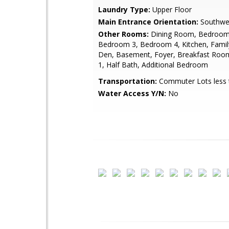
Laundry Type:
Upper Floor
Main Entrance Orientation:
Southwe
Other Rooms:
Dining Room, Bedroom
Bedroom 3, Bedroom 4, Kitchen, Fami
Den, Basement, Foyer, Breakfast Ro
1, Half Bath, Additional Bedroom
Transportation:
Commuter Lots less 
Water Access Y/N:
No