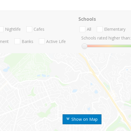
Schools
Nightlife
Cafes
All
Elementary
Schools rated higher than:
nment
Banks
Active Life
Show on Map