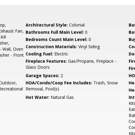
op,
Architectural Style:
Colonial
Ba
 Exhaust Fan,
Bathrooms Full Main Level:
0
Ba
TAR
Bedrooms Count Main Level:
0
Bu
sher,
Construction Materials:
Vinyl Siding
Co
- Wall, Oven
Cooling Fuel:
Electric
Do
asher - Front
Fireplace Features:
Gas/Propane, Fireplace -
Fir
Glass Doors
Fi
Garage Spaces:
2
HO
Outdoor,
HOA/Condo/Coop Fee Includes:
Trash, Snow
He
ecreational
Removal, Pool(s)
He
Hot Water:
Natural Gas
Int
Kit
Eat
Bat
Cou
Com
Kit