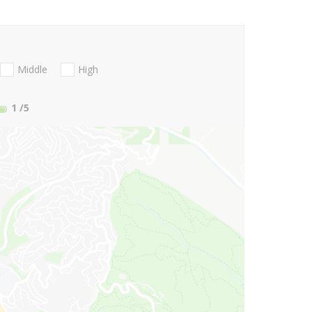
Middle
High
1
/5