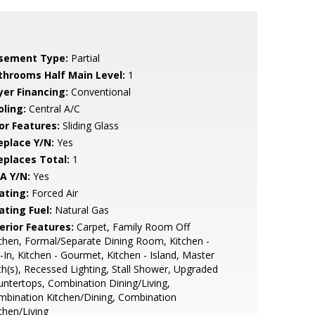
sement Type:
Partial
throoms Half Main Level:
1
yer Financing:
Conventional
oling:
Central A/C
or Features:
Sliding Glass
eplace Y/N:
Yes
replaces Total:
1
A Y/N:
Yes
ating:
Forced Air
ating Fuel:
Natural Gas
erior Features:
Carpet, Family Room Off
chen, Formal/Separate Dining Room, Kitchen -
-In, Kitchen - Gourmet, Kitchen - Island, Master
h(s), Recessed Lighting, Stall Shower, Upgraded
ntertops, Combination Dining/Living,
bination Kitchen/Dining, Combination
chen/Living