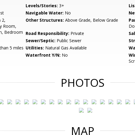
Levels/Stories:
3+
Li
st
Navigable Water:
No
Ne
 2,
Other Structures:
Above Grade, Below Grade
Pa
ly Room,
Doo
om, Bedroom
Road Responsibility:
Private
Sa
Sewer/Septic:
Public Sewer
St
than 5 miles
Utilities:
Natural Gas Available
Wa
Waterfront Y/N:
No
Wi
Sc
PHOTOS
MAP