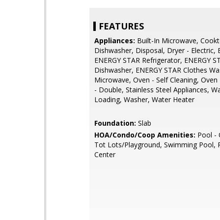
FEATURES
Appliances:
Built-In Microwave, Cookt
Dishwasher, Disposal, Dryer - Electric,
ENERGY STAR Refrigerator, ENERGY S
Dishwasher, ENERGY STAR Clothes Wa
Microwave, Oven - Self Cleaning, Oven 
- Double, Stainless Steel Appliances, W
Loading, Washer, Water Heater
Foundation:
Slab
HOA/Condo/Coop Amenities:
Pool - 
Tot Lots/Playground, Swimming Pool, R
Center