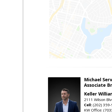
Michael Serv
Associate B
Keller Willi
2111 Wilson Blv
Cell:
(202) 359
KW Office: (70