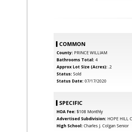
COMMON
County:
PRINCE WILLIAM
Bathrooms Total:
4
Approx Lot Size (Acres):
.2
Status:
Sold
Status Date:
07/17/2020
SPECIFIC
HOA Fee:
$108 Monthly
Advertised Subdivision:
HOPE HILL 
High School:
Charles J. Colgan Senior