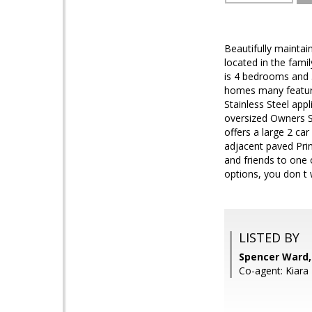
Beautifully mainta
located in the fami
is 4 bedrooms and 
homes many featur
Stainless Steel app
oversized Owners Su
offers a large 2 ca
adjacent paved Pri
and friends to one
options, you don t w
LISTED BY
Spencer Ward,
Co-agent: Kiara