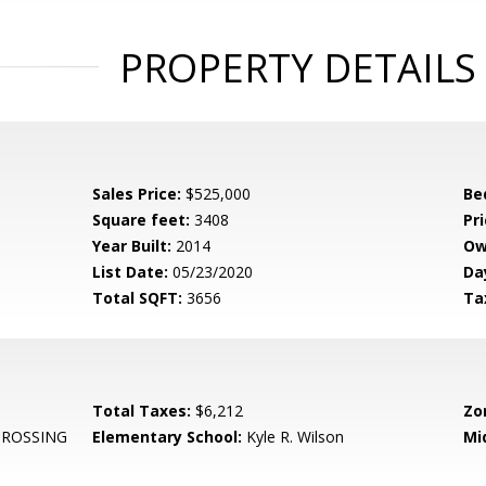
PROPERTY DETAILS
Sales Price:
$525,000
Be
Square feet:
3408
Pri
Year Built:
2014
Ow
List Date:
05/23/2020
Da
Total SQFT:
3656
Ta
Total Taxes:
$6,212
Zo
CROSSING
Elementary School:
Kyle R. Wilson
Mi