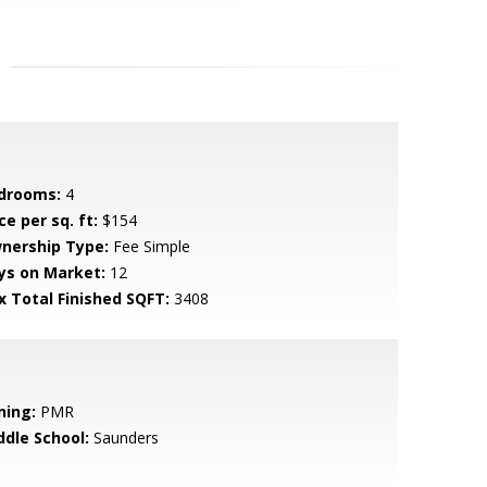
drooms:
4
ce per sq. ft:
$154
nership Type:
Fee Simple
ys on Market:
12
x Total Finished SQFT:
3408
ning:
PMR
ddle School:
Saunders