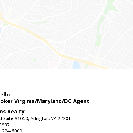
ello
roker Virginia/Maryland/DC Agent
ams Realty
d Suite #1050, Arlington, VA 22201
-9997
3) 224-6000