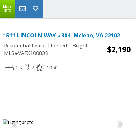
More
Info
1511 LINCOLN WAY #304, Mclean, VA 22102
|
|
Residential Lease
Rented
Bright
$2,190
MLS#VAFX100839
2
2
1050