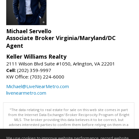
Michael Servello
Associate Broker Virginia/Maryland/DC
Agent
Keller Williams Realty
2111 Wilson Blvd Suite #1050, Arlington, VA 22201
Cell:
(202) 359-9997
KW Office: (703) 224-6000
Michael@LiveNearMetro.com
livenearmetro.com
"The data relating to real estate for sale on this web site comes in part
from the Internet Data Exchange/ Broker Reciprocity Program of Bright
MLS. The broker providing this data believes it to be correct, but
advises interested parties to confirm them before relying on them in a
purchase decision. Information is deemed reliable but is not
guaranteed. © 2026 Bright MLS, Inc. All rights reserved. DISCLAIMER:
We use cookies to improve website performance, record website