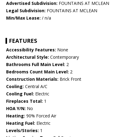
Advertised Subdivision:
FOUNTAINS AT MCLEAN
Legal Subdivision:
FOUNTAINS AT MCLEAN
Min/Max Lease:
/ n/a
FEATURES
Accessibility Features:
None
Architectural Style:
Contemporary
Bathrooms Full Main Level:
2
Bedrooms Count Main Level:
2
Construction Materials:
Brick Front
Cooling:
Central A/C
Cooling Fuel:
Electric
Fireplaces Total:
1
HOA Y/N:
No
Heating:
90% Forced Air
Heating Fuel:
Electric
Levels/Stories:
1