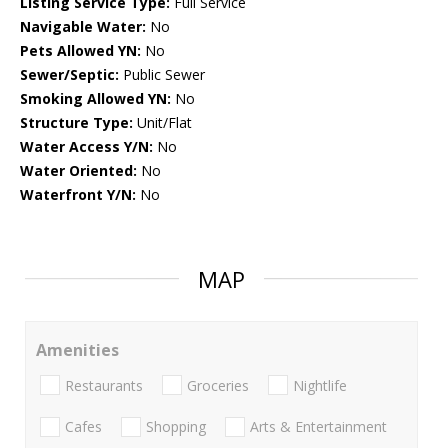
Listing Service Type:
Full Service
Navigable Water:
No
Pets Allowed YN:
No
Sewer/Septic:
Public Sewer
Smoking Allowed YN:
No
Structure Type:
Unit/Flat
Water Access Y/N:
No
Water Oriented:
No
Waterfront Y/N:
No
MAP
Amenities
Restaurants
Groceries
Nightlife
Cafes
Shopping
Arts & Entertainment