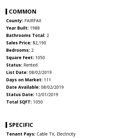
COMMON
County:
FAIRFAX
Year Built:
1988
Bathrooms Total:
2
Sales Price:
$2,190
Bedrooms:
2
Square Feet:
1050
Status:
Rented
List Date:
08/02/2019
Days on Market:
111
Date Available:
08/02/2019
Status Date:
12/01/2019
Total SQFT:
1050
SPECIFIC
Tenant Pays:
Cable TV, Electricity