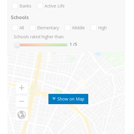
Banks
Active Life
Schools
All
Elementary
Middle
High
Schools rated higher than:
1
/5
Show on Map