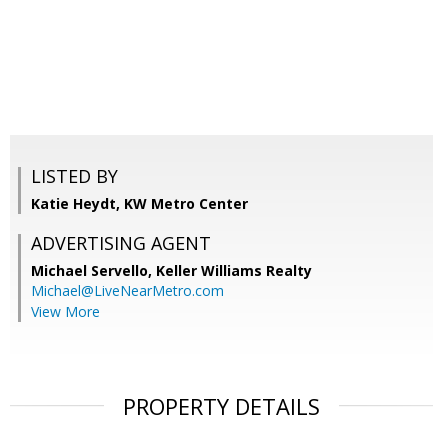
LISTED BY
Katie Heydt, KW Metro Center
ADVERTISING AGENT
Michael Servello,
Keller Williams Realty
Michael@LiveNearMetro.com
View More
PROPERTY DETAILS