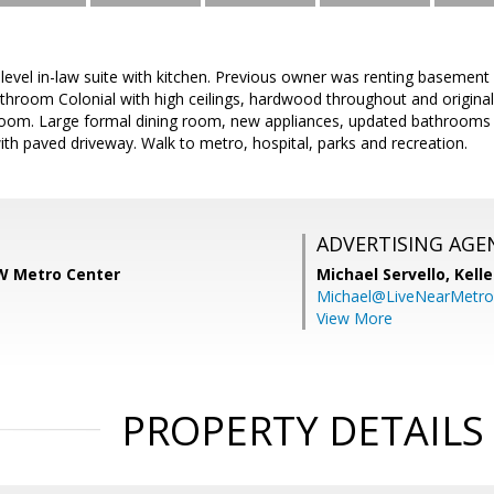
r level in-law suite with kitchen. Previous owner was renting basemen
hroom Colonial with high ceilings, hardwood throughout and original
throom. Large formal dining room, new appliances, updated bathrooms 
h paved driveway. Walk to metro, hospital, parks and recreation.
ADVERTISING AGE
KW Metro Center
Michael Servello,
Kelle
Michael@LiveNearMetr
View More
PROPERTY DETAILS