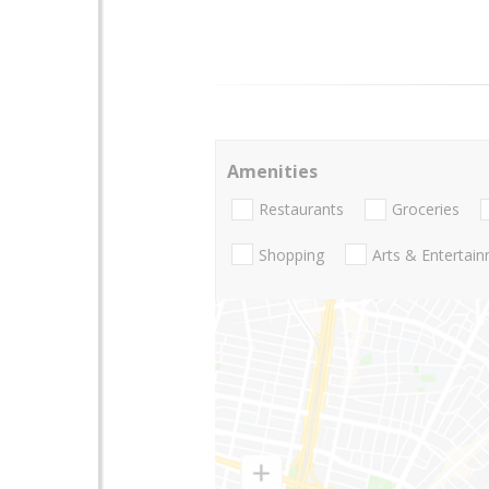
Amenities
Restaurants
Groceries
Shopping
Arts & Entertai