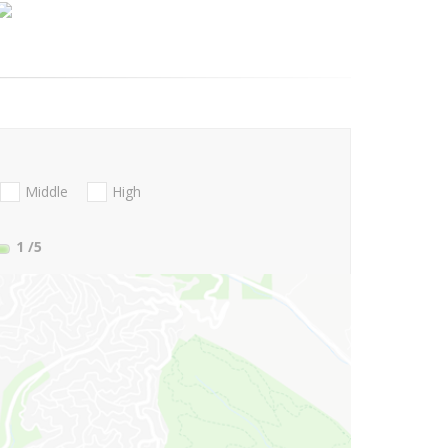
Middle
High
1
/5