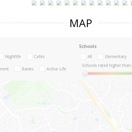
MAP
Schools
Nightlife
Cafes
All
Elementary
Schools rated higher than:
nment
Banks
Active Life