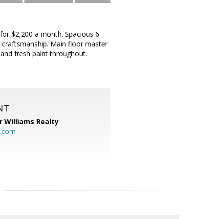
t for $2,200 a month. Spacious 6
 craftsmanship. Main floor master
and fresh paint throughout.
NT
r Williams Realty
o.com