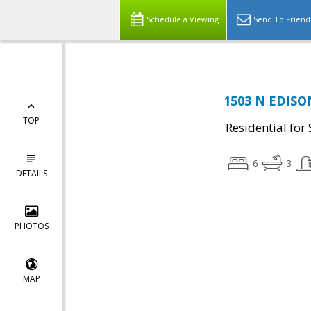
Schedule a Viewing
Send To Friend
1503 N EDISON
TOP
Residential for 
6
3
DETAILS
PHOTOS
MAP