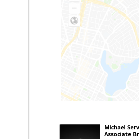
Michael Serv
Associate B