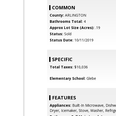
COMMON
County:
ARLINGTON
Bathrooms Total:
4
Approx Lot Size (Acres):
.19
Status:
Sold
Status Date:
10/11/2019
SPECIFIC
Total Taxes:
$10,036
Elementary School:
Glebe
FEATURES
Appliances:
Built-In Microwave, Dishw
Dryer, Icemaker, Stove, Washer, Refrig