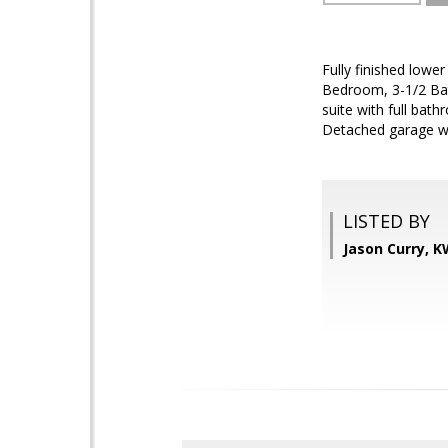
Fully finished lowe
Bedroom, 3-1/2 Bat
suite with full ba
Detached garage wit
LISTED BY
Jason Curry, 