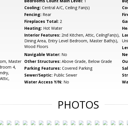
Bedrooms Count Main Level:
1
Bu
Cooling:
Central A/C, Ceiling Fan(s)
Coo
Fencing:
Rear
Fi
Fireplaces Total:
2
Ga
Heating:
Hot Water
He
Interior Features:
2nd Kitchen, Attic, CeilngFan(s),
La
Dining Area, Entry Level Bedroom, Master Bath(s),
Uni
Wood Floors
Le
Navigable Water:
No
Ne
oom, Master
Other Structures:
Above Grade, Below Grade
Ou
droom 4,
Parking Features:
Covered Parking
Sa
ndry,
Sewer/Septic:
Public Sewer
St
ttic,
Water Access Y/N:
No
Wa
PHOTOS