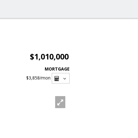
$1,010,000
MORTGAGE
$3,858
/mon