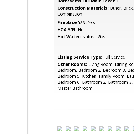
Bathrooms Full Main Level:
1
Construction Materials:
Other, Brick,
Combination
Fireplace Y/N:
Yes
HOA Y/N:
No
Hot Water:
Natural Gas
Listing Service Type:
Full Service
Other Rooms:
Living Room, Dining R
Bedroom, Bedroom 2, Bedroom 3, Be
Bedroom 5, Kitchen, Family Room, Lau
Bedroom 6, Bathroom 2, Bathroom 3, A
Master Bathroom