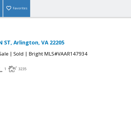
Favorites
 ST, Arlington, VA 22205
|
|
Sale
Sold
Bright MLS#VAAR147934
1
3235