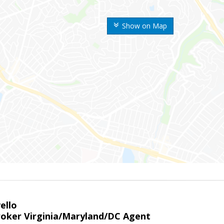
Show on Map
ello
roker Virginia/Maryland/DC Agent