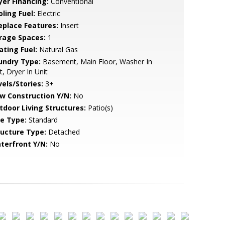
yer Financing:
Conventional
ling Fuel:
Electric
replace Features:
Insert
rage Spaces:
1
ating Fuel:
Natural Gas
undry Type:
Basement, Main Floor, Washer In
t, Dryer In Unit
vels/Stories:
3+
w Construction Y/N:
No
tdoor Living Structures:
Patio(s)
le Type:
Standard
ructure Type:
Detached
terfront Y/N:
No