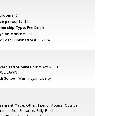
drooms:
6
ce per sq. ft:
$324
nership Type:
Fee Simple
ys on Market:
134
x Total Finished SQFT:
2174
vertised Subdivision:
WAYCROFT
OODLAWN
gh School:
Washington-Liberty
sement Type:
Other, Interior Access, Outside
rance, Side Entrance, Fully Finished