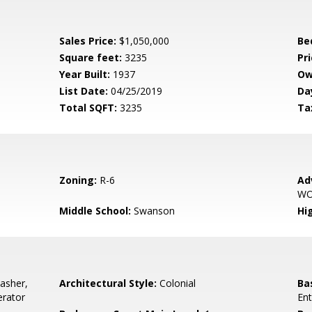
Sales Price:
$1,050,000
Be
Square feet:
3235
Pri
Year Built:
1937
Ow
List Date:
04/25/2019
Da
Total SQFT:
3235
Ta
Zoning:
R-6
Ad
W
Middle School:
Swanson
Hi
asher,
Architectural Style:
Colonial
Ba
erator
Ent