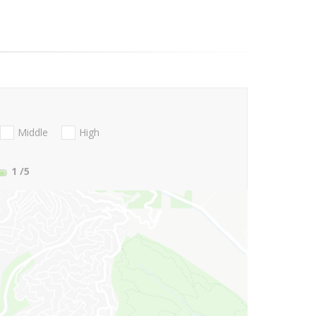
Middle
High
1
/5