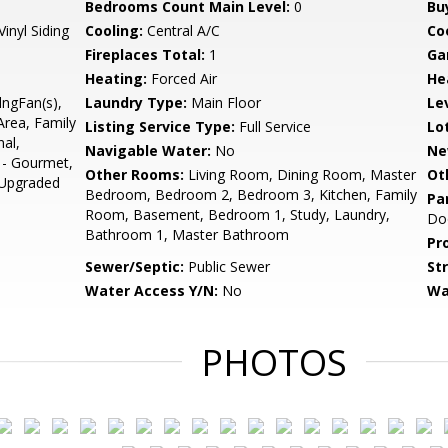
Bedrooms Count Main Level:
0
Bu
Vinyl Siding
Cooling:
Central A/C
Coo
Fireplaces Total:
1
Ga
Heating:
Forced Air
He
lngFan(s),
Laundry Type:
Main Floor
Le
Area, Family
Listing Service Type:
Full Service
Lo
nal,
Navigable Water:
No
Ne
 - Gourmet,
Other Rooms:
Living Room, Dining Room, Master
Ot
 Upgraded
Bedroom, Bedroom 2, Bedroom 3, Kitchen, Family
Pa
Room, Basement, Bedroom 1, Study, Laundry,
Do
Bathroom 1, Master Bathroom
Pr
Sewer/Septic:
Public Sewer
St
Water Access Y/N:
No
Wa
PHOTOS