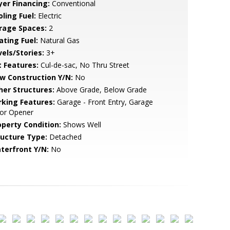
yer Financing:
Conventional
ling Fuel:
Electric
rage Spaces:
2
ating Fuel:
Natural Gas
vels/Stories:
3+
t Features:
Cul-de-sac, No Thru Street
w Construction Y/N:
No
her Structures:
Above Grade, Below Grade
rking Features:
Garage - Front Entry, Garage
or Opener
operty Condition:
Shows Well
ructure Type:
Detached
terfront Y/N:
No