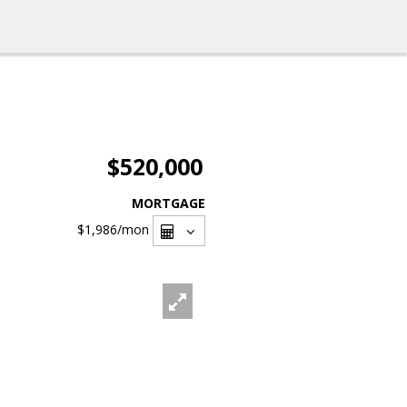
$520,000
MORTGAGE
$1,986
/mon