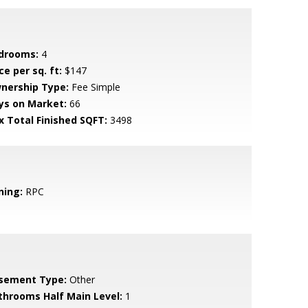
drooms:
4
ce per sq. ft:
$147
nership Type:
Fee Simple
ys on Market:
66
x Total Finished SQFT:
3498
ning:
RPC
sement Type:
Other
throoms Half Main Level:
1