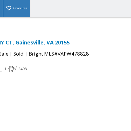
Favorites
 CT, Gainesville, VA 20155
|
|
Sale
Sold
Bright MLS#VAPW478828
1
3498