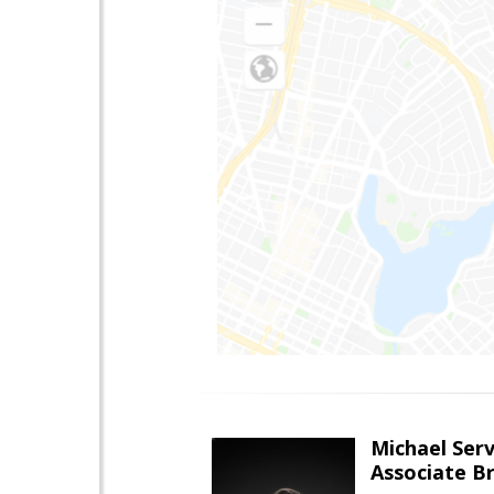
Michael Serv
Associate B