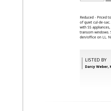
Reduced - Priced to
of quiet cul-de-sac
with SS appliances,
transom windows. S
den/office on LL. N
LISTED BY
Darcy Weber, 