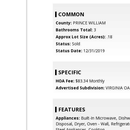
COMMON
County:
PRINCE WILLIAM
Bathrooms Total:
3
Approx Lot Size (Acres):
.18
Status:
Sold
Status Date:
12/31/2019
SPECIFIC
HOA Fee:
$83.34 Monthly
Advertised Subdivision:
VIRGINIA OA
FEATURES
Appliances:
Built-In Microwave, Dishw
Disposal, Dryer, Oven - Wall, Refrigerat
Steel Appliances, Cooktop