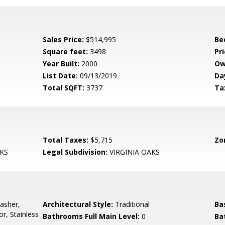
Sales Price:
$514,995
Be
Square feet:
3498
Pri
Year Built:
2000
Ow
List Date:
09/13/2019
Da
Total SQFT:
3737
Ta
Total Taxes:
$5,715
Zo
KS
Legal Subdivision:
VIRGINIA OAKS
asher,
Architectural Style:
Traditional
Ba
or, Stainless
Bathrooms Full Main Level:
0
Ba