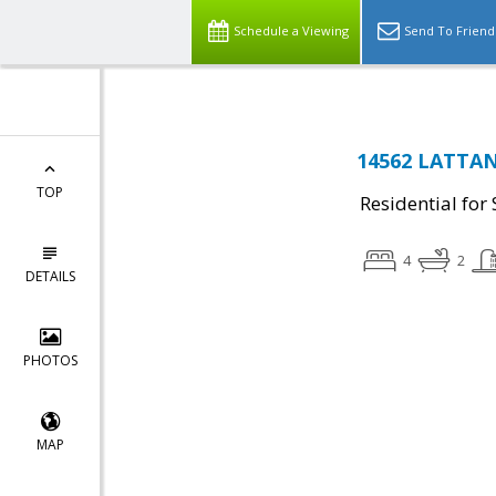
Schedule a Viewing
Send To Friend
14562 LATTANY
TOP
Residential for 
4
2
DETAILS
PHOTOS
MAP