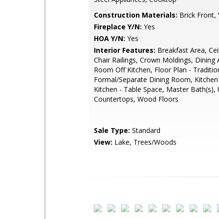
Construction Materials:
Brick Front, 
Fireplace Y/N:
Yes
HOA Y/N:
Yes
Interior Features:
Breakfast Area, Cei
Chair Railings, Crown Moldings, Dining 
Room Off Kitchen, Floor Plan - Traditio
Formal/Separate Dining Room, Kitchen
Kitchen - Table Space, Master Bath(s),
Countertops, Wood Floors
Sale Type:
Standard
View:
Lake, Trees/Woods