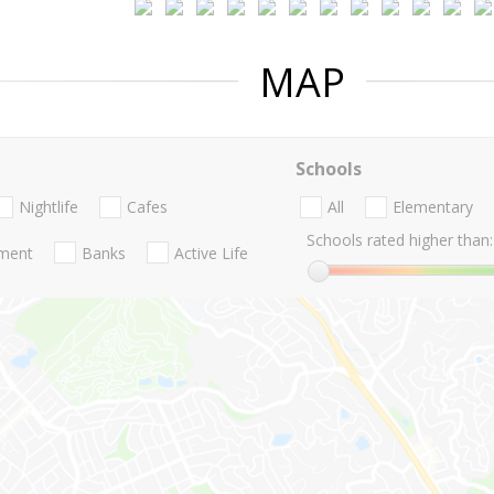
MAP
Schools
Nightlife
Cafes
All
Elementary
Schools rated higher than:
nment
Banks
Active Life