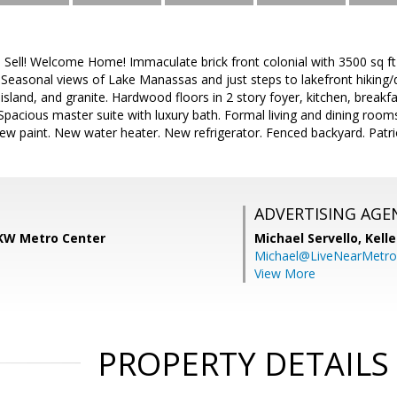
 Sell! Welcome Home! Immaculate brick front colonial with 3500 sq ft 
. Seasonal views of Lake Manassas and just steps to lakefront hiking
 island, and granite. Hardwood floors in 2 story foyer, kitchen, break
pacious master suite with luxury bath. Formal living and dining ro
ew paint. New water heater. New refrigerator. Fenced backyard. Patri
ADVERTISING AGE
KW Metro Center
Michael Servello,
Kelle
Michael@LiveNearMetr
View More
PROPERTY DETAILS