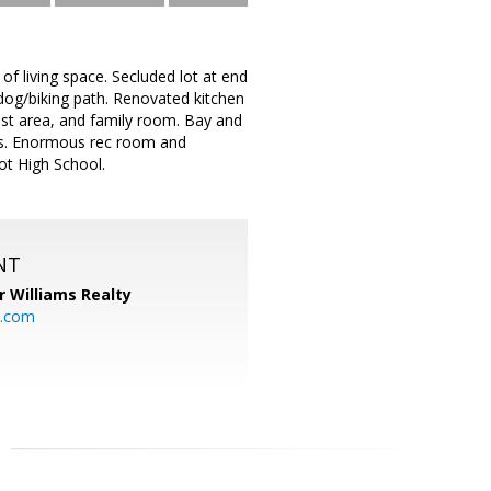
of living space. Secluded lot at end
/dog/biking path. Renovated kitchen
fast area, and family room. Bay and
oms. Enormous rec room and
ot High School.
NT
r Williams Realty
o.com