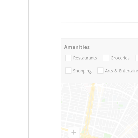
Amenities
Restaurants
Groceries
Shopping
Arts & Entertai