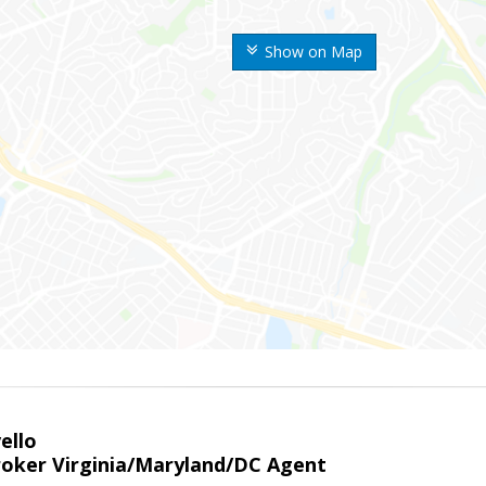
Show on Map
ello
roker Virginia/Maryland/DC Agent