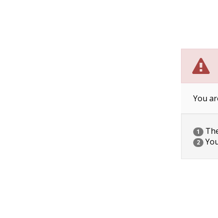
You ar
The 
1
You
2