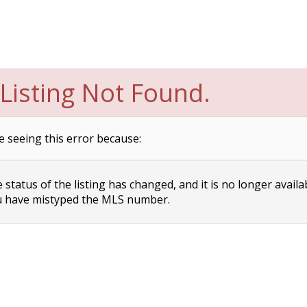
Listing Not Found.
e seeing this error because:
status of the listing has changed, and it is no longer availa
 have mistyped the MLS number.