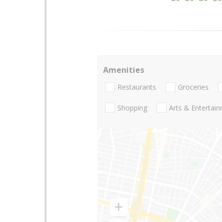
Amenities
Restaurants
Groceries
Shopping
Arts & Entertai