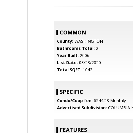
COMMON
County:
WASHINGTON
Bathrooms Total:
2
Year Built:
2006
List Date:
03/23/2020
Total SQFT:
1042
SPECIFIC
Condo/Coop fee:
$544.28 Monthly
Advertised Subdivision:
COLUMBIA 
FEATURES