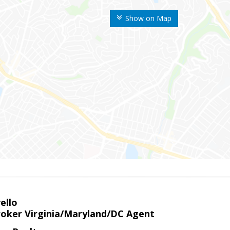
Show on Map
ello
roker Virginia/Maryland/DC Agent