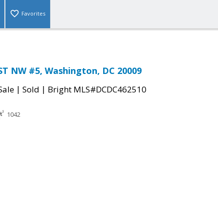
Favorites
ST NW #5, Washington, DC 20009
|
|
Sale
Sold
Bright MLS#DCDC462510
1042