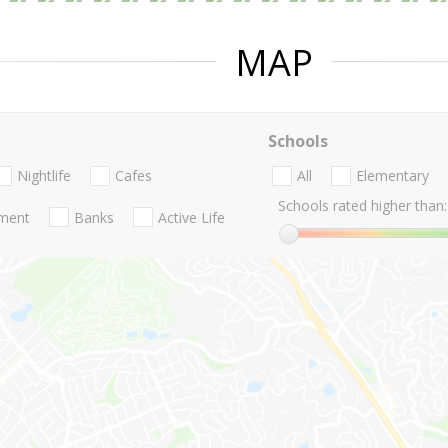
MAP
Schools
Nightlife
Cafes
All
Elementary
Schools rated higher than:
nment
Banks
Active Life