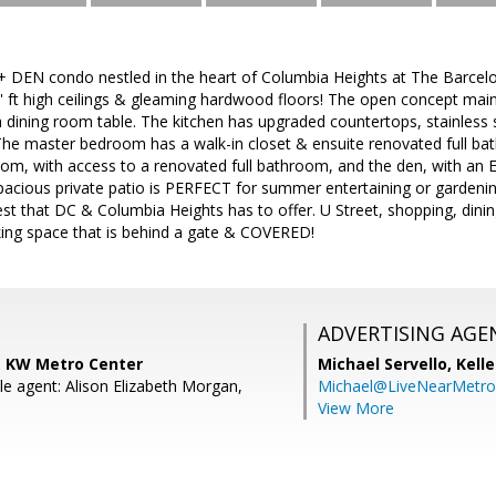
 DEN condo nestled in the heart of Columbia Heights at The Barcelo
' ft high ceilings & gleaming hardwood floors! The open concept main 
 dining room table. The kitchen has upgraded countertops, stainless
The master bedroom has a walk-in closet & ensuite renovated full bat
oom, with access to a renovated full bathroom, and the den, with an 
pacious private patio is PERFECT for summer entertaining or gardenin
est that DC & Columbia Heights has to offer. U Street, shopping, dinin
king space that is behind a gate & COVERED!
ADVERTISING AGE
 KW Metro Center
Michael Servello,
Kelle
e agent: Alison Elizabeth Morgan,
Michael@LiveNearMetr
View More