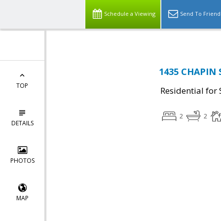
Schedule a Viewing
Send To Friend
1435 CHAPIN 
TOP
Residential for 
2
2
DETAILS
PHOTOS
MAP