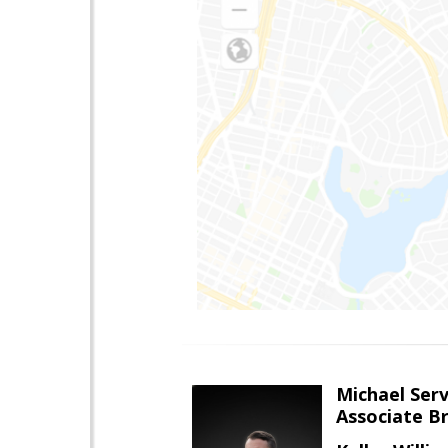
Michael Serv
Associate B