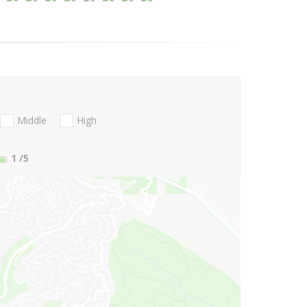
Middle
High
1
/5