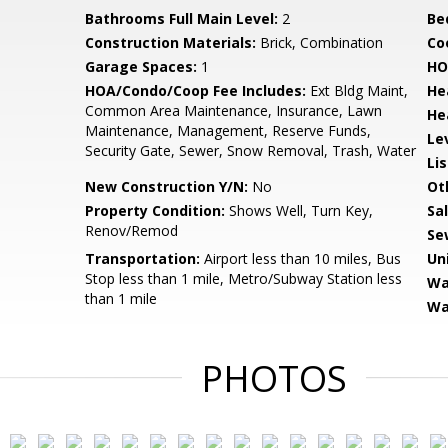
Bathrooms Full Main Level:
2
Be
Construction Materials:
Brick, Combination
Co
Garage Spaces:
1
HO
HOA/Condo/Coop Fee Includes:
Ext Bldg Maint,
He
Common Area Maintenance, Insurance, Lawn
He
Maintenance, Management, Reserve Funds,
Le
Security Gate, Sewer, Snow Removal, Trash, Water
Li
New Construction Y/N:
No
Ot
Property Condition:
Shows Well, Turn Key,
Sa
Renov/Remod
Se
Transportation:
Airport less than 10 miles, Bus
Un
Stop less than 1 mile, Metro/Subway Station less
Wa
than 1 mile
Wa
PHOTOS