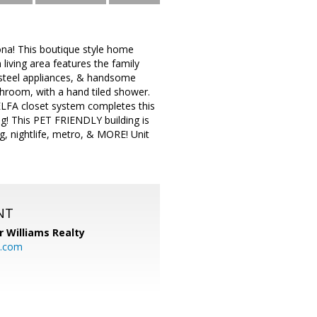
na! This boutique style home
living area features the family
 steel appliances, & handsome
hroom, with a hand tiled shower.
ELFA closet system completes this
g! This PET FRIENDLY building is
g, nightlife, metro, & MORE! Unit
NT
r Williams Realty
o.com