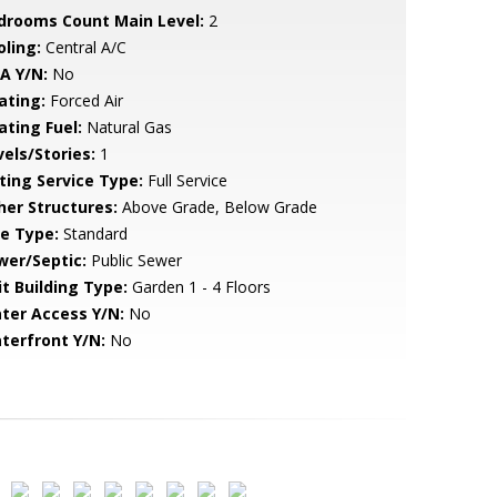
drooms Count Main Level:
2
oling:
Central A/C
A Y/N:
No
ating:
Forced Air
ating Fuel:
Natural Gas
vels/Stories:
1
sting Service Type:
Full Service
her Structures:
Above Grade, Below Grade
le Type:
Standard
wer/Septic:
Public Sewer
it Building Type:
Garden 1 - 4 Floors
ter Access Y/N:
No
terfront Y/N:
No