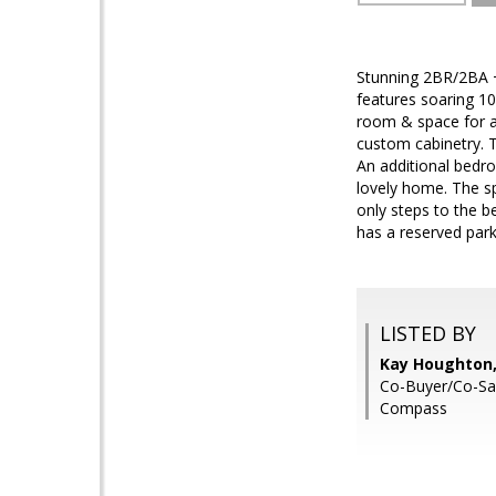
Stunning 2BR/2BA +
features soaring 10
room & space for a
custom cabinetry. 
An additional bedr
lovely home. The s
only steps to the b
has a reserved par
LISTED BY
Kay Houghton,
Co-Buyer/Co-Sal
Compass