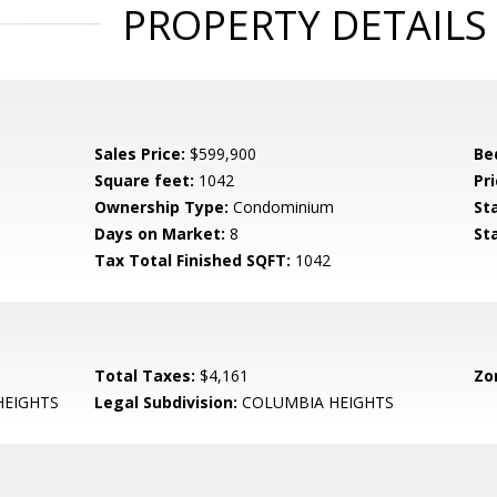
PROPERTY DETAILS
Sales Price:
$599,900
Be
Square feet:
1042
Pri
Ownership Type:
Condominium
St
Days on Market:
8
St
Tax Total Finished SQFT:
1042
Total Taxes:
$4,161
Zo
HEIGHTS
Legal Subdivision:
COLUMBIA HEIGHTS