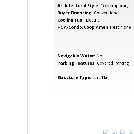
Architectural Style:
Contemporary
Buyer Financing:
Conventional
Cooling Fuel:
Electric
HOA/Condo/Coop Amenities:
None
Navigable Water:
No
Parking Features:
Covered Parking
Structure Type:
Unit/Flat