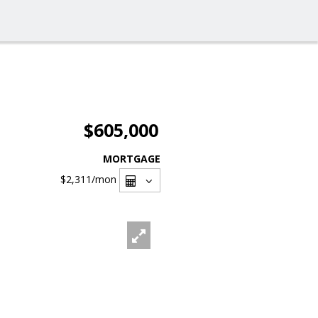
$605,000
MORTGAGE
$2,311
/mon