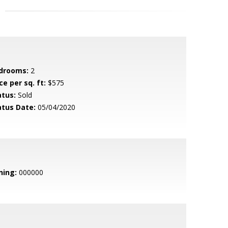
drooms:
2
ce per sq. ft:
$575
atus:
Sold
atus Date:
05/04/2020
ning:
000000