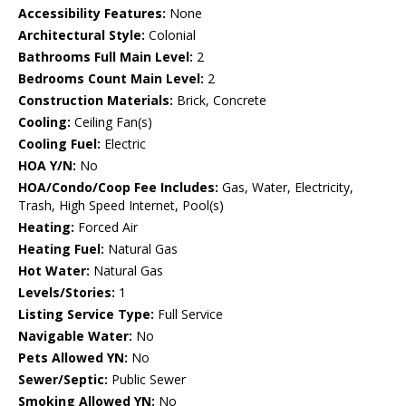
Accessibility Features:
None
Architectural Style:
Colonial
Bathrooms Full Main Level:
2
Bedrooms Count Main Level:
2
Construction Materials:
Brick, Concrete
Cooling:
Ceiling Fan(s)
Cooling Fuel:
Electric
HOA Y/N:
No
HOA/Condo/Coop Fee Includes:
Gas, Water, Electricity,
Trash, High Speed Internet, Pool(s)
Heating:
Forced Air
Heating Fuel:
Natural Gas
Hot Water:
Natural Gas
Levels/Stories:
1
Listing Service Type:
Full Service
Navigable Water:
No
Pets Allowed YN:
No
Sewer/Septic:
Public Sewer
Smoking Allowed YN:
No