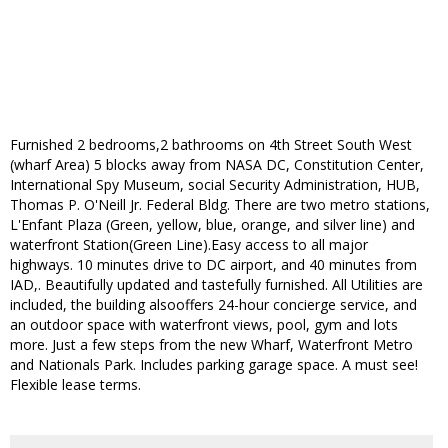
Furnished 2 bedrooms,2 bathrooms on 4th Street South West
(wharf Area) 5 blocks away from NASA DC, Constitution Center,
International Spy Museum, social Security Administration, HUB,
Thomas P. O'Neill Jr. Federal Bldg. There are two metro stations,
L'Enfant Plaza (Green, yellow, blue, orange, and silver line) and
waterfront Station(Green Line).Easy access to all major
highways. 10 minutes drive to DC airport, and 40 minutes from
IAD,. Beautifully updated and tastefully furnished. All Utilities are
included, the building alsooffers 24-hour concierge service, and
an outdoor space with waterfront views, pool, gym and lots
more. Just a few steps from the new Wharf, Waterfront Metro
and Nationals Park. Includes parking garage space. A must see!
Flexible lease terms.