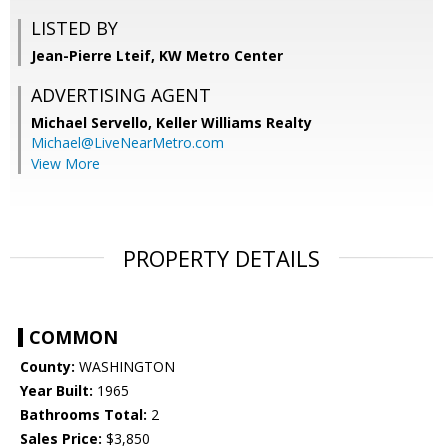
LISTED BY
Jean-Pierre Lteif, KW Metro Center
ADVERTISING AGENT
Michael Servello,
Keller Williams Realty
Michael@LiveNearMetro.com
View More
PROPERTY DETAILS
COMMON
County:
WASHINGTON
Year Built:
1965
Bathrooms Total:
2
Sales Price:
$3,850