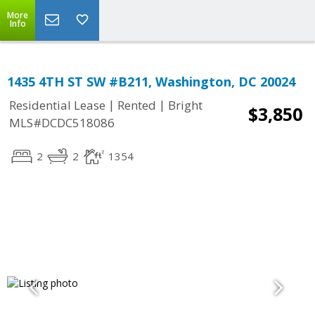
More
Info
1435 4TH ST SW #B211, Washington, DC 20024
|
|
Residential Lease
Rented
Bright
$3,850
MLS#DCDC518086
2
2
1354