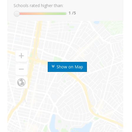
Schools rated higher than:
1
/5
Show on Map