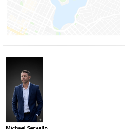
Michael Servello