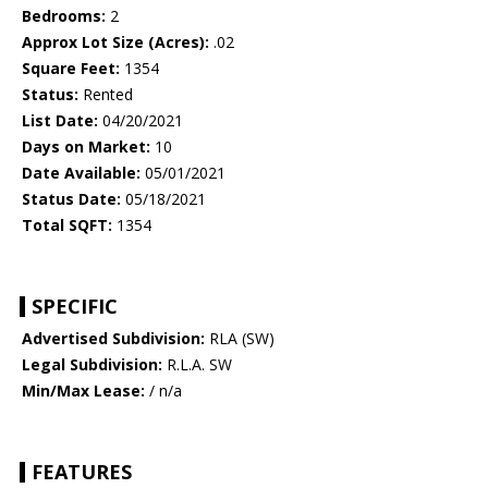
Bedrooms:
2
Approx Lot Size (Acres):
.02
Square Feet:
1354
Status:
Rented
List Date:
04/20/2021
Days on Market:
10
Date Available:
05/01/2021
Status Date:
05/18/2021
Total SQFT:
1354
SPECIFIC
Advertised Subdivision:
RLA (SW)
Legal Subdivision:
R.L.A. SW
Min/Max Lease:
/ n/a
FEATURES