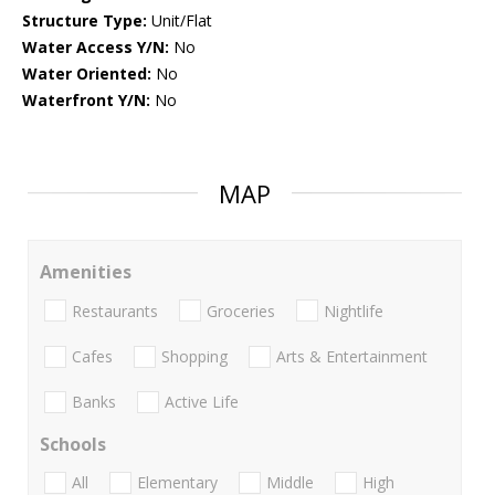
Structure Type:
Unit/Flat
Water Access Y/N:
No
Water Oriented:
No
Waterfront Y/N:
No
MAP
Amenities
Restaurants
Groceries
Nightlife
Cafes
Shopping
Arts & Entertainment
Banks
Active Life
Schools
All
Elementary
Middle
High