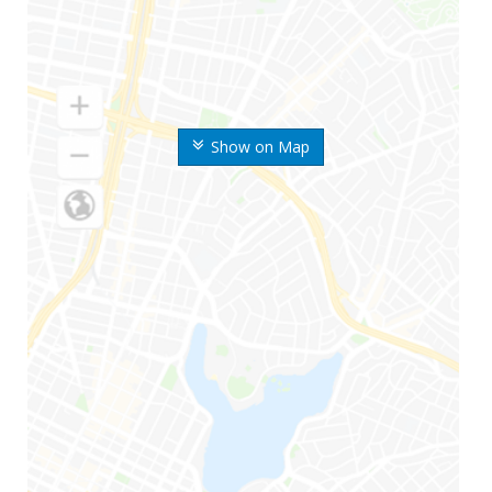
Show on Map