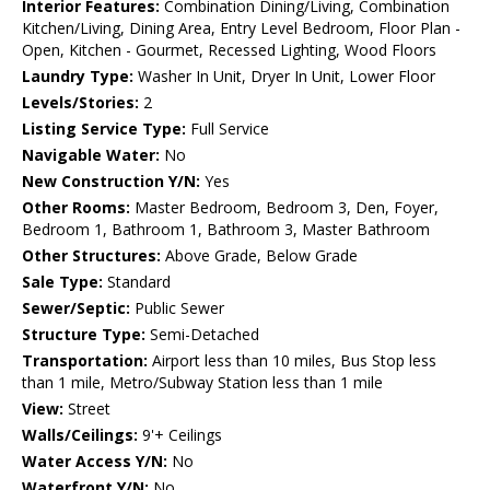
Interior Features:
Combination Dining/Living, Combination
Kitchen/Living, Dining Area, Entry Level Bedroom, Floor Plan -
Open, Kitchen - Gourmet, Recessed Lighting, Wood Floors
Laundry Type:
Washer In Unit, Dryer In Unit, Lower Floor
Levels/Stories:
2
Listing Service Type:
Full Service
Navigable Water:
No
New Construction Y/N:
Yes
Other Rooms:
Master Bedroom, Bedroom 3, Den, Foyer,
Bedroom 1, Bathroom 1, Bathroom 3, Master Bathroom
Other Structures:
Above Grade, Below Grade
Sale Type:
Standard
Sewer/Septic:
Public Sewer
Structure Type:
Semi-Detached
Transportation:
Airport less than 10 miles, Bus Stop less
than 1 mile, Metro/Subway Station less than 1 mile
View:
Street
Walls/Ceilings:
9'+ Ceilings
Water Access Y/N:
No
Waterfront Y/N:
No