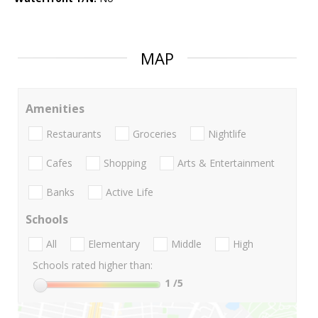
MAP
Amenities
Restaurants
Groceries
Nightlife
Cafes
Shopping
Arts & Entertainment
Banks
Active Life
Schools
All
Elementary
Middle
High
Schools rated higher than:
1
/5