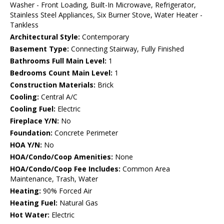
Washer - Front Loading, Built-In Microwave, Refrigerator,
Stainless Steel Appliances, Six Burner Stove, Water Heater -
Tankless
Architectural Style:
Contemporary
Basement Type:
Connecting Stairway, Fully Finished
Bathrooms Full Main Level:
1
Bedrooms Count Main Level:
1
Construction Materials:
Brick
Cooling:
Central A/C
Cooling Fuel:
Electric
Fireplace Y/N:
No
Foundation:
Concrete Perimeter
HOA Y/N:
No
HOA/Condo/Coop Amenities:
None
HOA/Condo/Coop Fee Includes:
Common Area
Maintenance, Trash, Water
Heating:
90% Forced Air
Heating Fuel:
Natural Gas
Hot Water:
Electric