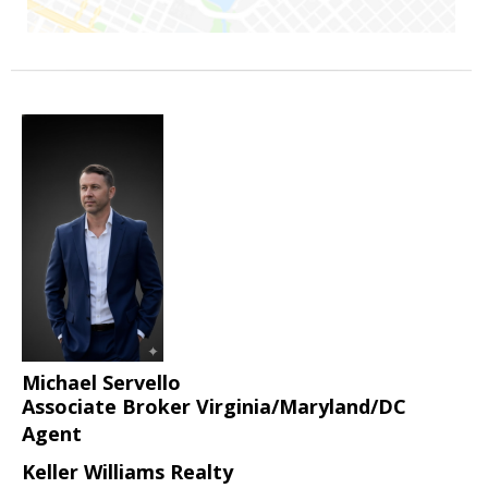
Michael Servello
Associate Broker Virginia/Maryland/DC
Agent
Keller Williams Realty