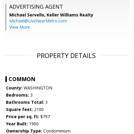
ADVERTISING AGENT
Michael Servello,
Keller Williams Realty
Michael@LiveNearMetro.com
View More
PROPERTY DETAILS
COMMON
County:
WASHINGTON
Bedrooms:
3
Bathrooms Total:
3
Square feet:
2100
Price per sq. ft:
$797
Year Built:
1900
Ownership Type:
Condominium