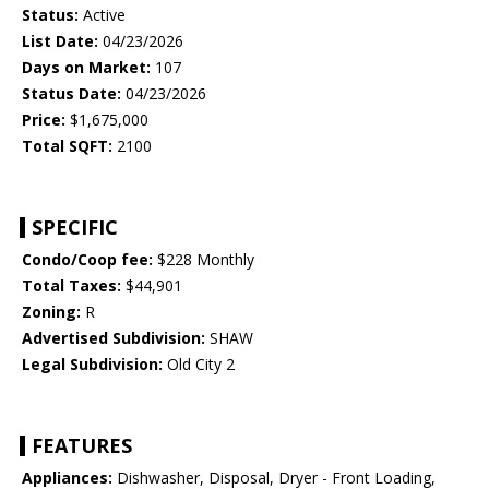
Status:
Active
List Date:
04/23/2026
Days on Market:
107
Status Date:
04/23/2026
Price:
$1,675,000
Total SQFT:
2100
SPECIFIC
Condo/Coop fee:
$228 Monthly
Total Taxes:
$44,901
Zoning:
R
Advertised Subdivision:
SHAW
Legal Subdivision:
Old City 2
FEATURES
Appliances:
Dishwasher, Disposal, Dryer - Front Loading,