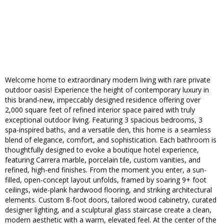
Welcome home to extraordinary modern living with rare private
outdoor oasis! Experience the height of contemporary luxury in
this brand-new, impeccably designed residence offering over
2,000 square feet of refined interior space paired with truly
exceptional outdoor living. Featuring 3 spacious bedrooms, 3
spa-inspired baths, and a versatile den, this home is a seamless
blend of elegance, comfort, and sophistication. Each bathroom is
thoughtfully designed to evoke a boutique hotel experience,
featuring Carrera marble, porcelain tile, custom vanities, and
refined, high-end finishes. From the moment you enter, a sun-
filled, open-concept layout unfolds, framed by soaring 9+ foot
ceilings, wide-plank hardwood flooring, and striking architectural
elements. Custom 8-foot doors, tailored wood cabinetry, curated
designer lighting, and a sculptural glass staircase create a clean,
modern aesthetic with a warm, elevated feel. At the center of the