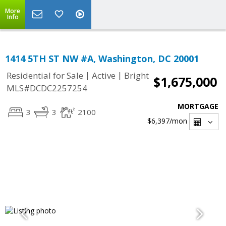
More
Info
1414 5TH ST NW #A, Washington, DC 20001
|
|
Residential for Sale
Active
Bright
$1,675,000
MLS#DCDC2257254
MORTGAGE
3
3
2100
$6,397
/mon