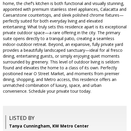
home, the chef’s kitchen is both functional and visually stunning,
appointed with premium stainless steel appliances, Calacatta and
Caesarstone countertops, and sleek polished chrome fixtures—
perfectly suited for both everyday living and elevated
entertaining. What truly sets this residence apart is its exceptional
private outdoor space—a rare offering in the city. The primary
suite opens directly to a tranquil patio, creating a seamless
indoor-outdoor retreat. Beyond, an expansive, fully private yard
provides a beautifully landscaped sanctuary—ideal for al fresco
dining, entertaining guests, or simply enjoying quiet moments
surrounded by greenery. This level of outdoor living is seldom
found and elevates the home to a class of its own. Perfectly
positioned near O Street Market, and moments from premier
dining, shopping, and Metro access, this residence offers an
unmatched combination of luxury, space, and urban
convenience. Schedule your private tour today.
LISTED BY
Tanya Cunningham, KW Metro Center