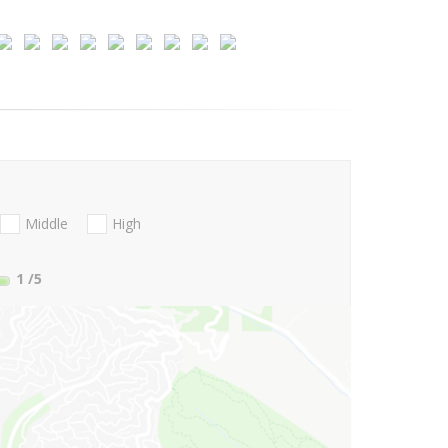
Middle
High
1
/5