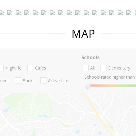
MAP
Schools
Nightlife
Cafes
All
Elementary
Schools rated higher than:
nment
Banks
Active Life