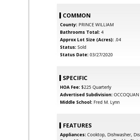
COMMON
County:
PRINCE WILLIAM
Bathrooms Total:
4
Approx Lot Size (Acres):
.04
Status:
Sold
Status Date:
03/27/2020
SPECIFIC
HOA Fee:
$225 Quarterly
Advertised Subdivision:
OCCOQUAN 
Middle School:
Fred M. Lynn
FEATURES
Appliances:
Cooktop, Dishwasher, Dis