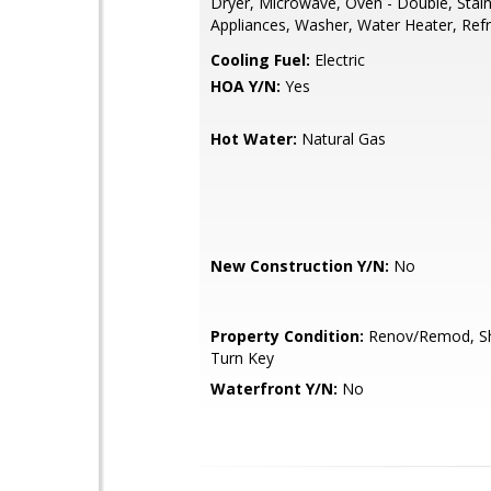
Dryer, Microwave, Oven - Double, Stain
Appliances, Washer, Water Heater, Refr
Cooling Fuel:
Electric
HOA Y/N:
Yes
Hot Water:
Natural Gas
New Construction Y/N:
No
Property Condition:
Renov/Remod, Sh
Turn Key
Waterfront Y/N:
No