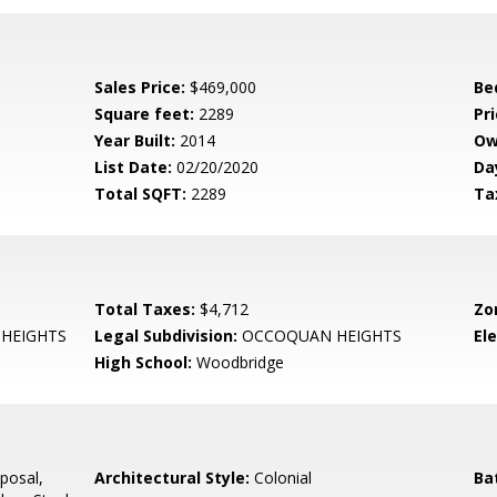
Sales Price:
$469,000
Be
Square feet:
2289
Pri
Year Built:
2014
Ow
List Date:
02/20/2020
Da
Total SQFT:
2289
Ta
Total Taxes:
$4,712
Zo
HEIGHTS
Legal Subdivision:
OCCOQUAN HEIGHTS
El
High School:
Woodbridge
posal,
Architectural Style:
Colonial
Ba