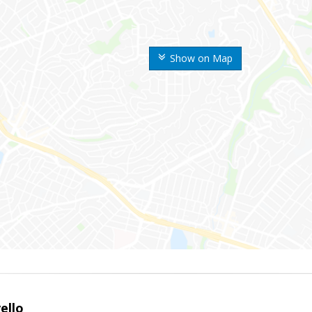
Show on Map
ello