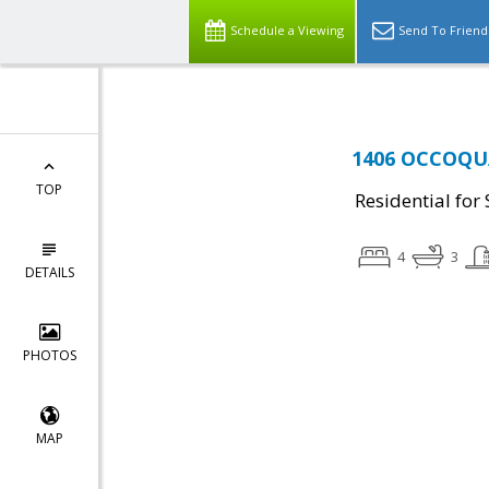
Schedule a Viewing
Send To Friend
1406 OCCOQUA
TOP
Residential for 
4
3
DETAILS
PHOTOS
MAP