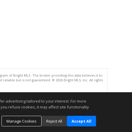
gram of Bright MLS. The broker providing this data believes it to
eliable but is not guaranteed. © 2026 Bright MLS, Inc. All rights
.
r advertising tailored to your interest. For more
you refuse cookies, it may affect site functionality
Manage Cookies
Reject All
Accept All