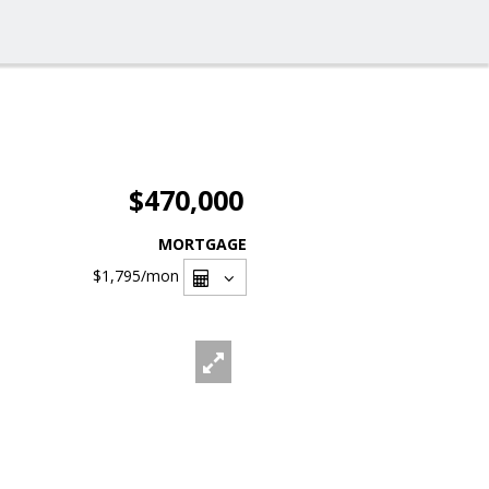
$470,000
MORTGAGE
$1,795
/mon