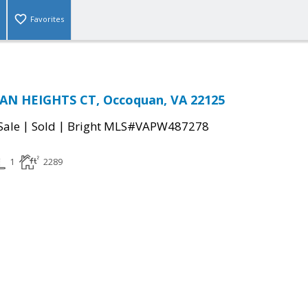
Favorites
N HEIGHTS CT, Occoquan, VA 22125
|
|
Sale
Sold
Bright MLS#VAPW487278
1
2289