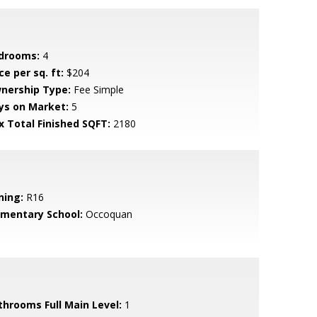
drooms:
4
ce per sq. ft:
$204
nership Type:
Fee Simple
ys on Market:
5
x Total Finished SQFT:
2180
ning:
R16
ementary School:
Occoquan
throoms Full Main Level:
1