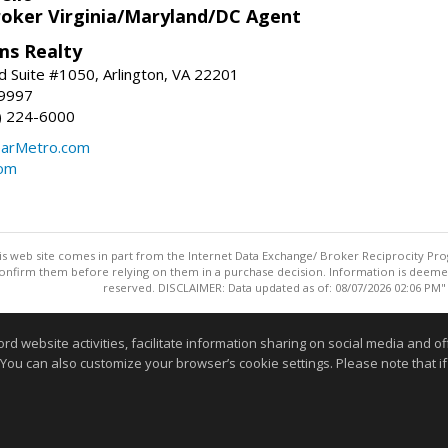
roker Virginia/Maryland/DC Agent
ams Realty
d Suite #1050, Arlington, VA 22201
-9997
3) 224-6000
earMetro.com
com
this web site comes in part from the Internet Data Exchange/ Broker Reciprocity Pro
confirm them before relying on them in a purchase decision. Information is deemed r
reserved. DISCLAIMER: Data updated as of: 08/07/2026 02:06 PM"
Information deemed reliable but not guaranteed to be accurate
website activities, facilitate information sharing on social media and offe
 You can also customize your browser’s cookie settings. Please note that if 