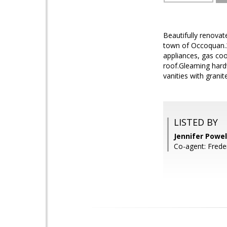
Beautifully renovat
town of Occoquan.2-
appliances, gas co
roof.Gleaming hardw
vanities with grani
LISTED BY
Jennifer Powe
Co-agent: Frede