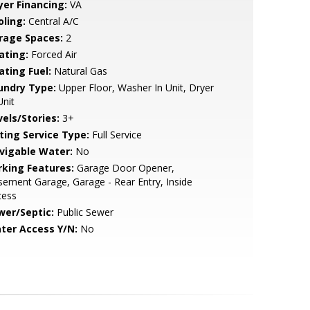
yer Financing:
VA
oling:
Central A/C
rage Spaces:
2
ating:
Forced Air
ating Fuel:
Natural Gas
undry Type:
Upper Floor, Washer In Unit, Dryer
Unit
vels/Stories:
3+
sting Service Type:
Full Service
vigable Water:
No
rking Features:
Garage Door Opener,
ement Garage, Garage - Rear Entry, Inside
cess
wer/Septic:
Public Sewer
ter Access Y/N:
No