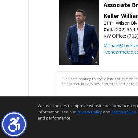
Associate B
Keller Willi
2111 Wilson Blv
Cell:
(202) 359
KW Office: (70
Michael@LiveN
livenearmetro.
"The data relating to real estate for sale on 
be correct, but advises interested parties to 
We use cookies to improve website performance, record 
information, see our
Privacy Policy
and
Terms of Use
.
and performance.