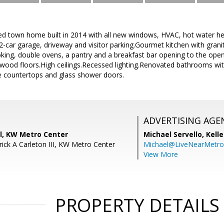
ed town home built in 2014 with all new windows, HVAC, hot water hea
car garage, driveway and visitor parking.Gourmet kitchen with granit
oking, double ovens, a pantry and a breakfast bar opening to the ope
ood floors.High ceilings.Recessed lighting.Renovated bathrooms with
te countertops and glass shower doors.
ADVERTISING AGE
ll, KW Metro Center
Michael Servello,
Kelle
rick A Carleton III, KW Metro Center
Michael@LiveNearMetr
View More
PROPERTY DETAILS