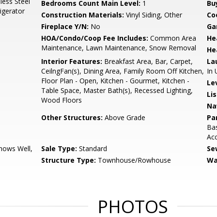
less Steel
Bedrooms Count Main Level:
1
Bu
igerator
Construction Materials:
Vinyl Siding, Other
Co
Fireplace Y/N:
No
Ga
HOA/Condo/Coop Fee Includes:
Common Area
He
Maintenance, Lawn Maintenance, Snow Removal
He
Interior Features:
Breakfast Area, Bar, Carpet,
La
CeilngFan(s), Dining Area, Family Room Off Kitchen,
In 
Floor Plan - Open, Kitchen - Gourmet, Kitchen -
Le
Table Space, Master Bath(s), Recessed Lighting,
Li
Wood Floors
Na
Other Structures:
Above Grade
Pa
Bas
Ac
ows Well,
Sale Type:
Standard
Se
Structure Type:
Townhouse/Rowhouse
Wa
PHOTOS