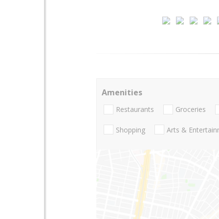
Amenities
Restaurants
Groceries
Shopping
Arts & Entertai