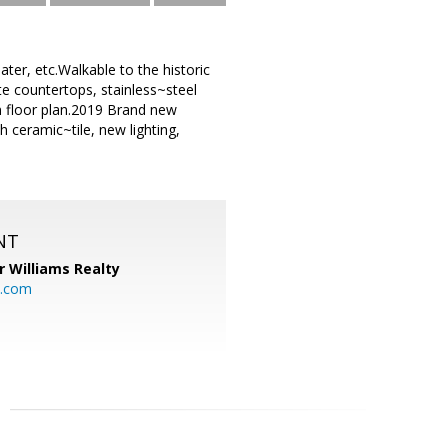
ter, etc.Walkable to the historic
e countertops, stainless~steel
n floor plan.2019 Brand new
 ceramic~tile, new lighting,
NT
r Williams Realty
o.com