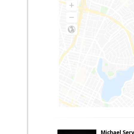
Michael Serv