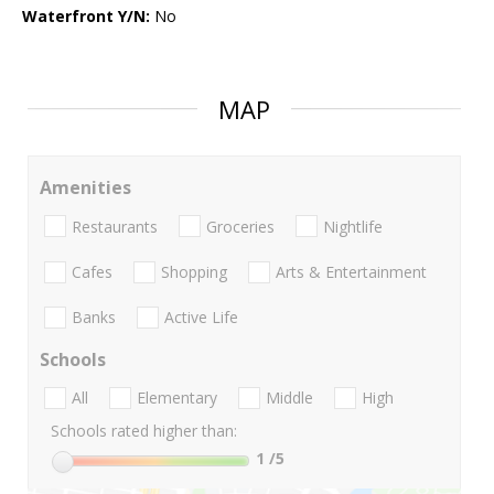
Waterfront Y/N:
No
MAP
Amenities
Restaurants
Groceries
Nightlife
Cafes
Shopping
Arts & Entertainment
Banks
Active Life
Schools
All
Elementary
Middle
High
Schools rated higher than:
1
/5