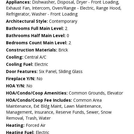
Appliances:
Dishwasher, Disposal, Dryer - Front Loading,
Exhaust Fan, Intercom, Oven/Range - Electric, Range Hood,
Refrigerator, Washer - Front Loading
Architectural Style:
Contemporary
Bathrooms Full Main Level:
2
Bathrooms Half Main Level:
0
Bedrooms Count Main Level:
2
Construction Materials:
Brick
Cooling:
Central A/C
Cooling Fuel:
Electric
Door Features:
Six Panel, Sliding Glass
Fireplace Y/N:
No
HOA Y/N:
No
HOA/Condo/Coop Amenities:
Common Grounds, Elevator
HOA/Condo/Coop Fee Includes:
Common Area
Maintenance, Ext Bldg Maint, Lawn Maintenance,
Management, Insurance, Reserve Funds, Sewer, Snow
Removal, Trash, Water
Heating:
Forced Air
Heating Fuel:
Electric