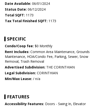
Date Available:
06/01/2024
Status Date:
06/12/2024
Total SQFT:
1173
Tax Total Finished SQFT:
1173
SPECIFIC
Condo/Coop fee:
$0 Monthly
Rent Includes:
Common Area Maintenance, Grounds
Maintenance, HOA/Condo Fee, Parking, Sewer, Snow
Removal, Trash Removal
Advertised Subdivision:
THE CORINTHIAN
Legal Subdivision:
CORINTHIAN
Min/Max Lease:
/ n/a
FEATURES
Accessibility Features:
Doors - Swing In, Elevator