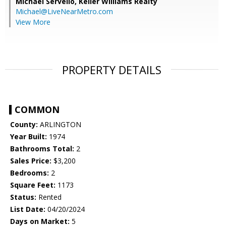
Michael Servello,
Keller Williams Realty
Michael@LiveNearMetro.com
View More
PROPERTY DETAILS
COMMON
County:
ARLINGTON
Year Built:
1974
Bathrooms Total:
2
Sales Price:
$3,200
Bedrooms:
2
Square Feet:
1173
Status:
Rented
List Date:
04/20/2024
Days on Market:
5