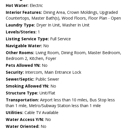
Hot Water:
Electric
Interior Features:
Dining Area, Crown Moldings, Upgraded
Countertops, Master Bath(s), Wood Floors, Floor Plan - Open
Laundry Type:
Dryer In Unit, Washer In Unit
Levels/Stories:
1
Listing Service Type:
Full Service
Navigable Water:
No
Other Rooms:
Living Room, Dining Room, Master Bedroom,
Bedroom 2, Kitchen, Foyer
Pets Allowed YN:
No
Security:
Intercom, Main Entrance Lock
Sewer/Septic:
Public Sewer
Smoking Allowed YN:
No
Structure Type:
Unit/Flat
Transportation:
Airport less than 10 miles, Bus Stop less
than 1 mile, Metro/Subway Station less than 1 mile
Utilities:
Cable TV Available
Water Access Y/N:
No
Water Oriented:
No