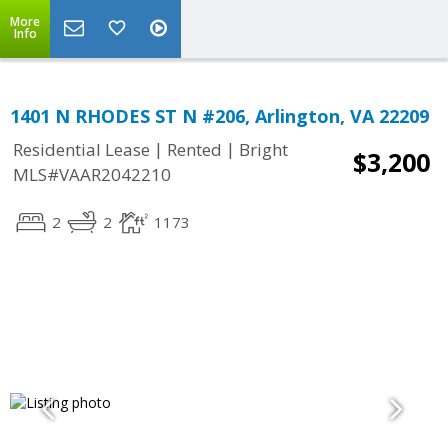
More
Info
1401 N RHODES ST N #206, Arlington, VA 22209
|
|
Residential Lease
Rented
Bright
$3,200
MLS#VAAR2042210
2
2
1173