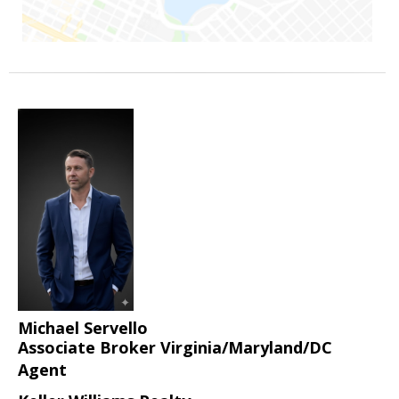
Michael Servello
Associate Broker Virginia/Maryland/DC
Agent