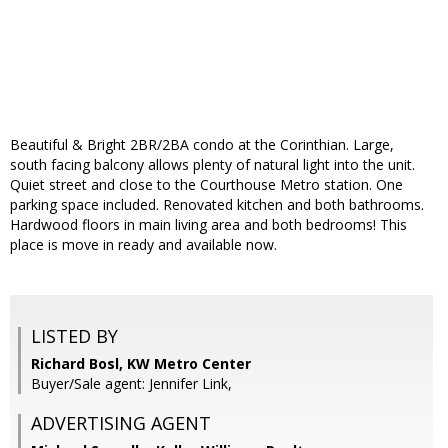
Beautiful & Bright 2BR/2BA condo at the Corinthian. Large,
south facing balcony allows plenty of natural light into the unit.
Quiet street and close to the Courthouse Metro station. One
parking space included. Renovated kitchen and both bathrooms.
Hardwood floors in main living area and both bedrooms! This
place is move in ready and available now.
LISTED BY
Richard Bosl, KW Metro Center
Buyer/Sale agent: Jennifer Link,
ADVERTISING AGENT