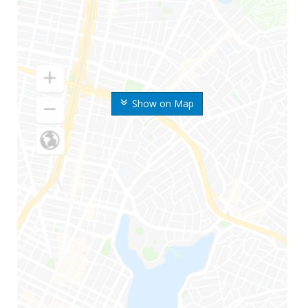
Show on Map