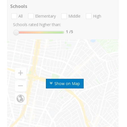
Schools
All
Elementary
Middle
High
Schools rated higher than:
1
/5
Show on Map