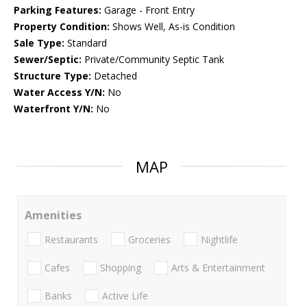
Parking Features:
Garage - Front Entry
Property Condition:
Shows Well, As-is Condition
Sale Type:
Standard
Sewer/Septic:
Private/Community Septic Tank
Structure Type:
Detached
Water Access Y/N:
No
Waterfront Y/N:
No
MAP
Amenities
Restaurants
Groceries
Nightlife
Cafes
Shopping
Arts & Entertainment
Banks
Active Life