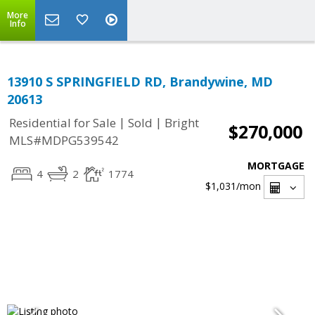
More
Info
13910 S SPRINGFIELD RD, Brandywine, MD
20613
|
|
Residential for Sale
Sold
Bright
$270,000
MLS#MDPG539542
MORTGAGE
4
2
1774
$1,031
/mon