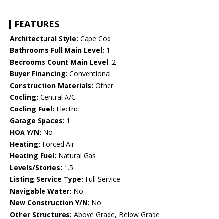
FEATURES
Architectural Style:
Cape Cod
Bathrooms Full Main Level:
1
Bedrooms Count Main Level:
2
Buyer Financing:
Conventional
Construction Materials:
Other
Cooling:
Central A/C
Cooling Fuel:
Electric
Garage Spaces:
1
HOA Y/N:
No
Heating:
Forced Air
Heating Fuel:
Natural Gas
Levels/Stories:
1.5
Listing Service Type:
Full Service
Navigable Water:
No
New Construction Y/N:
No
Other Structures:
Above Grade, Below Grade