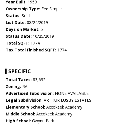
Year Built:
1959
Ownership Type:
Fee Simple
Status:
Sold
List Date:
08/24/2019
Days on Market:
5
Status Date:
10/25/2019
Total SQFT:
1774
Tax Total Finished SQFT:
1774
SPECIFIC
Total Taxes:
$3,632
Zoning:
RA
Advertised Subdivision:
NONE AVAILABLE
Legal Subdivision:
ARTHUR LUSBY ESTATES
Elementary School:
Accokeek Academy
Middle School:
Accokeek Academy
High School:
Gwynn Park