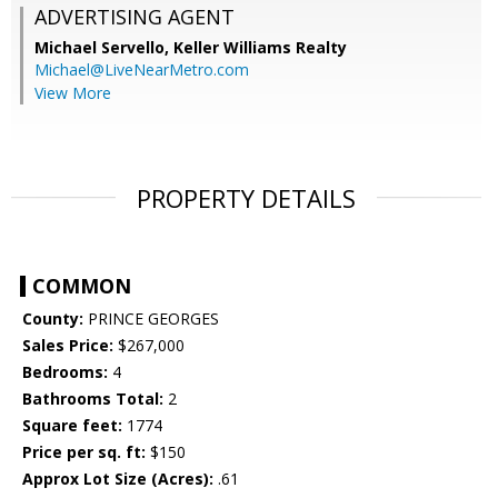
ADVERTISING AGENT
Michael Servello,
Keller Williams Realty
Michael@LiveNearMetro.com
View More
PROPERTY DETAILS
COMMON
County:
PRINCE GEORGES
Sales Price:
$267,000
Bedrooms:
4
Bathrooms Total:
2
Square feet:
1774
Price per sq. ft:
$150
Approx Lot Size (Acres):
.61