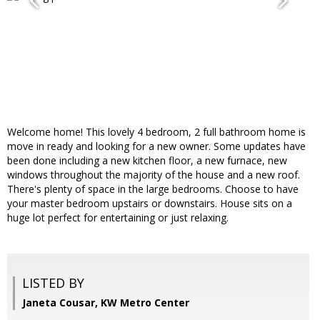
Welcome home! This lovely 4 bedroom, 2 full bathroom home is
move in ready and looking for a new owner. Some updates have
been done including a new kitchen floor, a new furnace, new
windows throughout the majority of the house and a new roof.
There's plenty of space in the large bedrooms. Choose to have
your master bedroom upstairs or downstairs. House sits on a
huge lot perfect for entertaining or just relaxing.
LISTED BY
Janeta Cousar, KW Metro Center