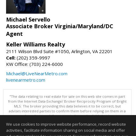
Michael Servello
Associate Broker Virginia/Maryland/DC
Agent
Keller Williams Realty
2111 Wilson Blvd Suite #1050, Arlington, VA 22201
Cell:
(202) 359-9997
KW Office: (703) 224-6000
Michael@LiveNearMetro.com
livenearmetro.com
"The data relating to real estate for sale on this web site comes in part
from the Internet Data Exchange/ Broker Reciprocity Program of Bright
MLS. The broker providing this data believes it to be correct, but
advises interested parties to confirm them before relying on them in a
purchase decision. Information is deemed reliable but is not
guaranteed. © 2026 Bright MLS, Inc. All rights reserved. DISCLAIMER:
We use cookies to improve website performance, record website
Data updated as of: 08/06/2026 11:07 AM"
activities, facilitate information sharing on social media and offer
Information deemed reliable but not guaranteed to be accurate.