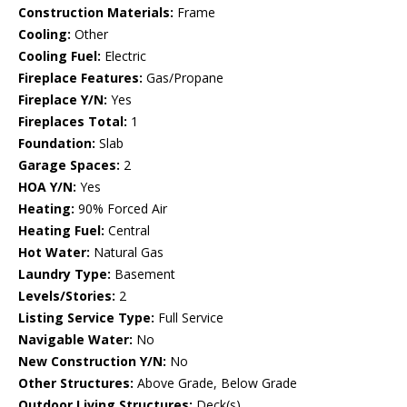
Construction Materials:
Frame
Cooling:
Other
Cooling Fuel:
Electric
Fireplace Features:
Gas/Propane
Fireplace Y/N:
Yes
Fireplaces Total:
1
Foundation:
Slab
Garage Spaces:
2
HOA Y/N:
Yes
Heating:
90% Forced Air
Heating Fuel:
Central
Hot Water:
Natural Gas
Laundry Type:
Basement
Levels/Stories:
2
Listing Service Type:
Full Service
Navigable Water:
No
New Construction Y/N:
No
Other Structures:
Above Grade, Below Grade
Outdoor Living Structures:
Deck(s)