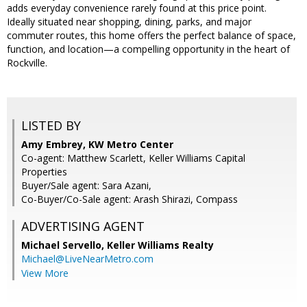
adds everyday convenience rarely found at this price point.
Ideally situated near shopping, dining, parks, and major
commuter routes, this home offers the perfect balance of space,
function, and location—a compelling opportunity in the heart of
Rockville.
LISTED BY
Amy Embrey, KW Metro Center
Co-agent: Matthew Scarlett, Keller Williams Capital
Properties
Buyer/Sale agent: Sara Azani,
Co-Buyer/Co-Sale agent: Arash Shirazi, Compass
ADVERTISING AGENT
Michael Servello,
Keller Williams Realty
Michael@LiveNearMetro.com
View More