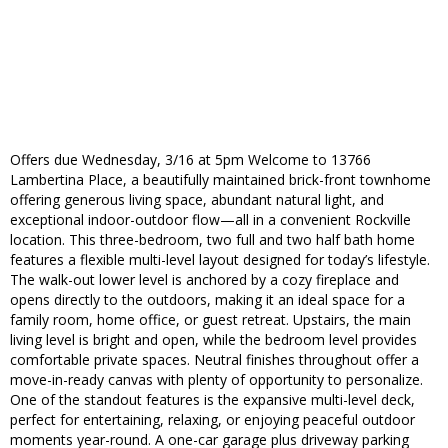
Offers due Wednesday, 3/16 at 5pm Welcome to 13766
Lambertina Place, a beautifully maintained brick-front townhome
offering generous living space, abundant natural light, and
exceptional indoor-outdoor flow—all in a convenient Rockville
location. This three-bedroom, two full and two half bath home
features a flexible multi-level layout designed for today’s lifestyle.
The walk-out lower level is anchored by a cozy fireplace and
opens directly to the outdoors, making it an ideal space for a
family room, home office, or guest retreat. Upstairs, the main
living level is bright and open, while the bedroom level provides
comfortable private spaces. Neutral finishes throughout offer a
move-in-ready canvas with plenty of opportunity to personalize.
One of the standout features is the expansive multi-level deck,
perfect for entertaining, relaxing, or enjoying peaceful outdoor
moments year-round. A one-car garage plus driveway parking