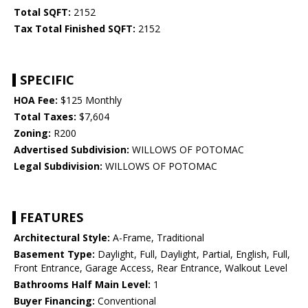
Total SQFT:
2152
Tax Total Finished SQFT:
2152
SPECIFIC
HOA Fee:
$125 Monthly
Total Taxes:
$7,604
Zoning:
R200
Advertised Subdivision:
WILLOWS OF POTOMAC
Legal Subdivision:
WILLOWS OF POTOMAC
FEATURES
Architectural Style:
A-Frame, Traditional
Basement Type:
Daylight, Full, Daylight, Partial, English, Full,
Front Entrance, Garage Access, Rear Entrance, Walkout Level
Bathrooms Half Main Level:
1
Buyer Financing:
Conventional