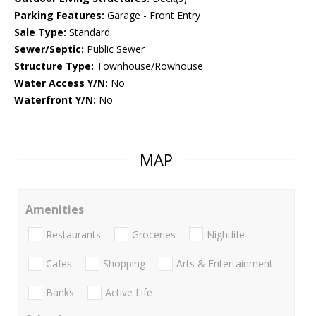
Parking Features:
Garage - Front Entry
Sale Type:
Standard
Sewer/Septic:
Public Sewer
Structure Type:
Townhouse/Rowhouse
Water Access Y/N:
No
Waterfront Y/N:
No
MAP
Amenities
Restaurants
Groceries
Nightlife
Cafes
Shopping
Arts & Entertainment
Banks
Active Life