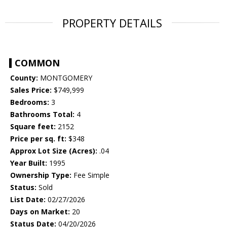
PROPERTY DETAILS
COMMON
County:
MONTGOMERY
Sales Price:
$749,999
Bedrooms:
3
Bathrooms Total:
4
Square feet:
2152
Price per sq. ft:
$348
Approx Lot Size (Acres):
.04
Year Built:
1995
Ownership Type:
Fee Simple
Status:
Sold
List Date:
02/27/2026
Days on Market:
20
Status Date:
04/20/2026