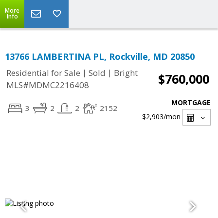
More
Info
13766 LAMBERTINA PL, Rockville, MD 20850
|
|
Residential for Sale
Sold
Bright
$760,000
MLS#MDMC2216408
MORTGAGE
3
2
2
2152
$2,903
/mon