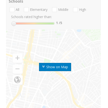
Schools
All
Elementary
Middle
High
Schools rated higher than:
1
/5
Show on Map