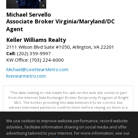
Michael Servello
Associate Broker Virginia/Maryland/DC
Agent
Keller Williams Realty
2111 Wilson Blvd Suite #1050, Arlington, VA 22201
Cell:
(202) 359-9997
KW Office: (703) 224-6000
Michael@LiveNearMetro.com
livenearmetro.com
"The data relating to real estate for sale on this web site comes in part
from the Internet Data Exchange/ Broker Reciprocity Program of Bright
MLS. The broker providing this data believes it to be correct, but
advises interested parties to confirm them before relying on them in a
purchase decision. Information is deemed reliable but is not
guaranteed. © 2026 Bright MLS, Inc. All rights reserved. DISCLAIMER:
We use cookies to improve website performance, record website
Data updated as of: 08/09/2026 10:05 PM"
activities, facilitate information sharing on social media and offer
Information deemed reliable but not guaranteed to be accurate.
advertising tailored to your interest. For more information, see our