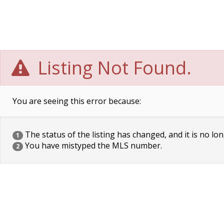
Listing Not Found.
You are seeing this error because:
The status of the listing has changed, and it is no lon
1
You have mistyped the MLS number.
2