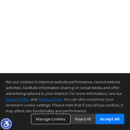
We use cookies to improve website performance, record website
activities, facilitate information sharing on social media and offer
advertising tailored to your interest. For more information, see our
Privacy Policy
and
Terms of Use
. You can also customize your
browser’s cookie settings. Please note that if you refuse cookies, it
may affect site functionality and performance.
Manage Cookies
Reject All
Accept All