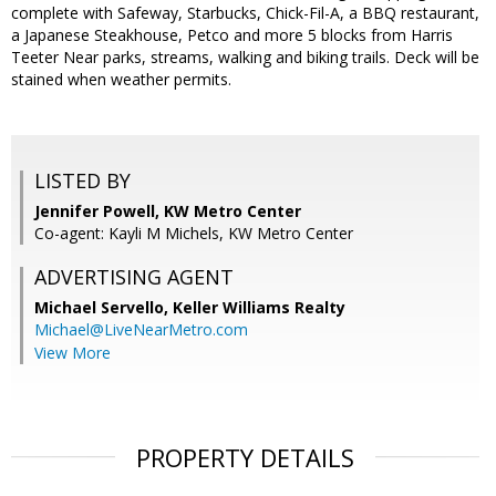
complete with Safeway, Starbucks, Chick-Fil-A, a BBQ restaurant,
a Japanese Steakhouse, Petco and more 5 blocks from Harris
Teeter Near parks, streams, walking and biking trails. Deck will be
stained when weather permits.
LISTED BY
Jennifer Powell, KW Metro Center
Co-agent: Kayli M Michels, KW Metro Center
ADVERTISING AGENT
Michael Servello,
Keller Williams Realty
Michael@LiveNearMetro.com
View More
PROPERTY DETAILS