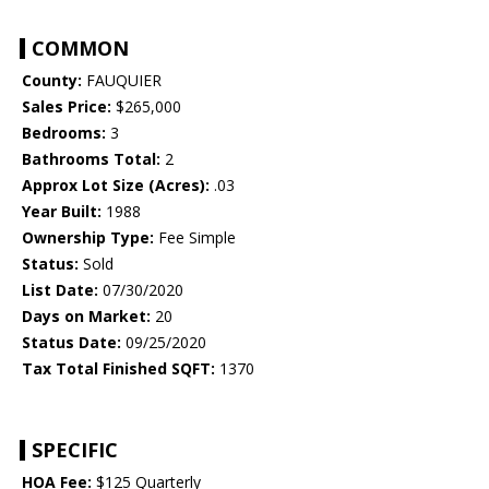
COMMON
County:
FAUQUIER
Sales Price:
$265,000
Bedrooms:
3
Bathrooms Total:
2
Approx Lot Size (Acres):
.03
Year Built:
1988
Ownership Type:
Fee Simple
Status:
Sold
List Date:
07/30/2020
Days on Market:
20
Status Date:
09/25/2020
Tax Total Finished SQFT:
1370
SPECIFIC
HOA Fee:
$125 Quarterly