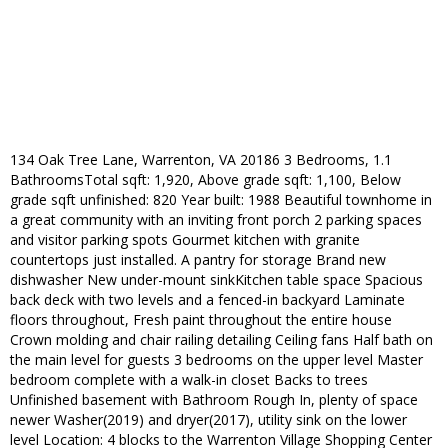
134 Oak Tree Lane, Warrenton, VA 20186 3 Bedrooms, 1.1
BathroomsTotal sqft: 1,920, Above grade sqft: 1,100, Below
grade sqft unfinished: 820 Year built: 1988 Beautiful townhome in
a great community with an inviting front porch 2 parking spaces
and visitor parking spots Gourmet kitchen with granite
countertops just installed. A pantry for storage Brand new
dishwasher New under-mount sinkKitchen table space Spacious
back deck with two levels and a fenced-in backyard Laminate
floors throughout, Fresh paint throughout the entire house
Crown molding and chair railing detailing Ceiling fans Half bath on
the main level for guests 3 bedrooms on the upper level Master
bedroom complete with a walk-in closet Backs to trees
Unfinished basement with Bathroom Rough In, plenty of space
newer Washer(2019) and dryer(2017), utility sink on the lower
level Location: 4 blocks to the Warrenton Village Shopping Center