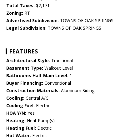
Total Taxes:
$2,171
Zoning:
RT
Advertised Subdivision:
TOWNS OF OAK SPRINGS
Legal Subdivision:
TOWNS OF OAK SPRINGS
FEATURES
Architectural Style:
Traditional
Basement Type:
Walkout Level
Bathrooms Half Main Level:
1
Buyer Financing:
Conventional
Construction Materials:
Aluminum Siding
Cooling:
Central A/C
Cooling Fuel:
Electric
HOA Y/N:
Yes
Heating:
Heat Pump(s)
Heating Fuel:
Electric
Hot Water:
Electric