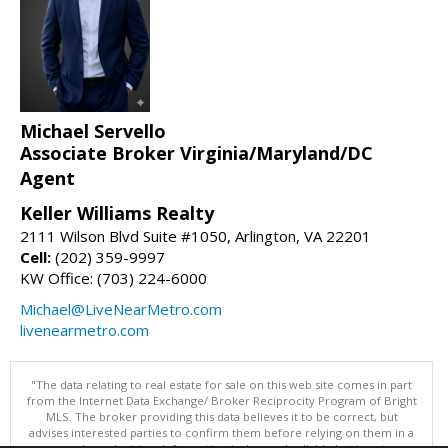
Michael Servello
Associate Broker Virginia/Maryland/DC
Agent
Keller Williams Realty
2111 Wilson Blvd Suite #1050, Arlington, VA 22201
Cell:
(202) 359-9997
KW Office: (703) 224-6000
Michael@LiveNearMetro.com
livenearmetro.com
"The data relating to real estate for sale on this web site comes in part
from the Internet Data Exchange/ Broker Reciprocity Program of Bright
MLS. The broker providing this data believes it to be correct, but
advises interested parties to confirm them before relying on them in a