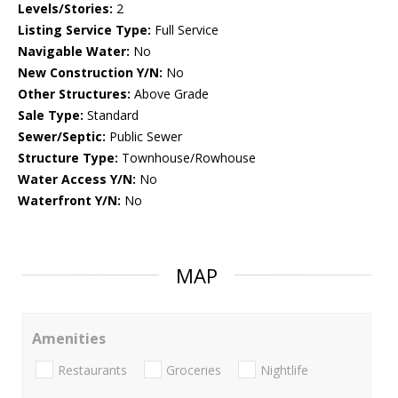
Levels/Stories:
2
Listing Service Type:
Full Service
Navigable Water:
No
New Construction Y/N:
No
Other Structures:
Above Grade
Sale Type:
Standard
Sewer/Septic:
Public Sewer
Structure Type:
Townhouse/Rowhouse
Water Access Y/N:
No
Waterfront Y/N:
No
MAP
Amenities
Restaurants
Groceries
Nightlife