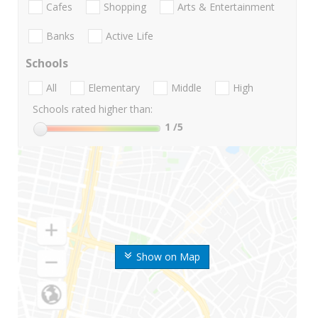
Cafes
Shopping
Arts & Entertainment
Banks
Active Life
Schools
All
Elementary
Middle
High
Schools rated higher than:
1
/5
Show on Map