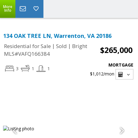
More
Info
134 OAK TREE LN, Warrenton, VA 20186
|
|
Residential for Sale
Sold
Bright
$265,000
MLS#VAFQ166384
MORTGAGE
3
1
1
$1,012
/mon