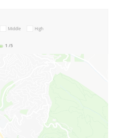
Middle
High
1
/5