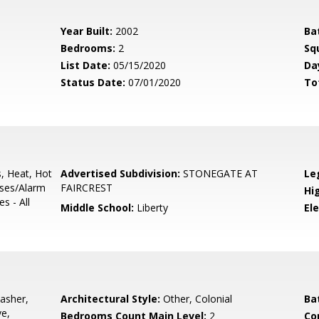
Year Built:
2002
Ba
Bedrooms:
2
Sq
List Date:
05/15/2020
Da
Status Date:
07/01/2020
To
s, Heat, Hot
Advertised Subdivision:
STONEGATE AT
Le
uses/Alarm
FAIRCREST
Hi
s - All
Middle School:
Liberty
El
asher,
Architectural Style:
Other, Colonial
Ba
ve,
Bedrooms Count Main Level:
2
Co