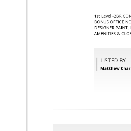
1st Level -2BR 
BONUS OFFICE NO
DESIGNER PAINT,
AMENITIES & CLOS
LISTED BY
Matthew Char