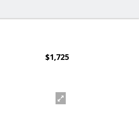
$1,725