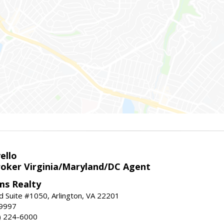
ello
roker Virginia/Maryland/DC Agent
ams Realty
d Suite #1050, Arlington, VA 22201
-9997
3) 224-6000