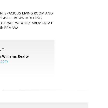
EN, SPACIOUS LIVING ROOM AND
SPLASH, CROWN MOLDING,
 GARAGE W/ WORK AREA! GREAT
with PPMNVA
NT
r Williams Realty
o.com