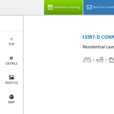
Schedule a Viewing
Send To Friend
13397-D CONNO
TOP
Residential Lea
2
2
DETAILS
PHOTOS
MAP