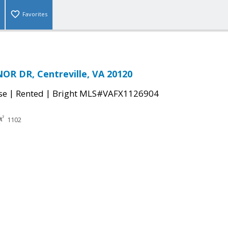
Favorites
R DR, Centreville, VA 20120
|
|
se
Rented
Bright MLS#VAFX1126904
1102