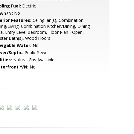
ling Fuel:
Electric
A Y/N:
No
erior Features:
CeilngFan(s), Combination
ing/Living, Combination Kitchen/Dining, Dining
a, Entry Level Bedroom, Floor Plan - Open,
ter Bath(s), Wood Floors
vigable Water:
No
wer/Septic:
Public Sewer
lities:
Natural Gas Available
terfront Y/N:
No