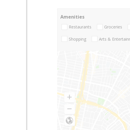
Amenities
Restaurants
Groceries
Shopping
Arts & Entertai