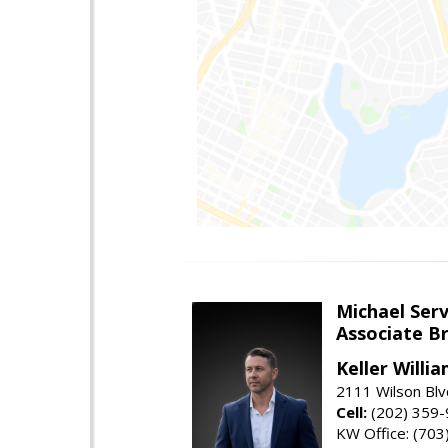
Michael Serv
Associate B
Keller Willi
2111 Wilson Blv
Cell:
(202) 359
KW Office: (70