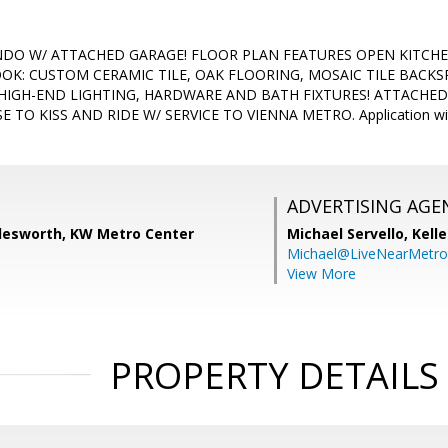
CONDO W/ ATTACHED GARAGE! FLOOR PLAN FEATURES OPEN KITCH
OK: CUSTOM CERAMIC TILE, OAK FLOORING, MOSAIC TILE BACK
 HIGH-END LIGHTING, HARDWARE AND BATH FIXTURES! ATTACHED
E TO KISS AND RIDE W/ SERVICE TO VIENNA METRO. Application 
ADVERTISING AGE
lesworth, KW Metro Center
Michael Servello,
Kelle
Michael@LiveNearMetr
View More
PROPERTY DETAILS