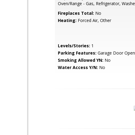
Oven/Range - Gas, Refrigerator, Washe
Fireplaces Total:
No
Heating:
Forced Air, Other
Levels/Stories:
1
Parking Features:
Garage Door Opene
Smoking Allowed YN:
No
Water Access Y/N:
No