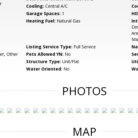
r
Cooling:
Central A/C
Coo
Garage Spaces:
1
HO
Heating Fuel:
Natural Gas
Int
Din
Are
Mas
Listing Service Type:
Full Service
Na
r, Other
Pets Allowed YN:
No
Se
Structure Type:
Unit/Flat
Uti
Water Oriented:
No
Wa
PHOTOS
MAP