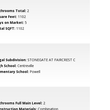
throoms Total:
2
uare Feet:
1102
ys on Market:
5
tal SQFT:
1102
gal Subdivision:
STONEGATE AT FAIRCREST C
gh School:
Centreville
ementary School:
Powell
throoms Full Main Level:
2
nstruction Materials:
Combination