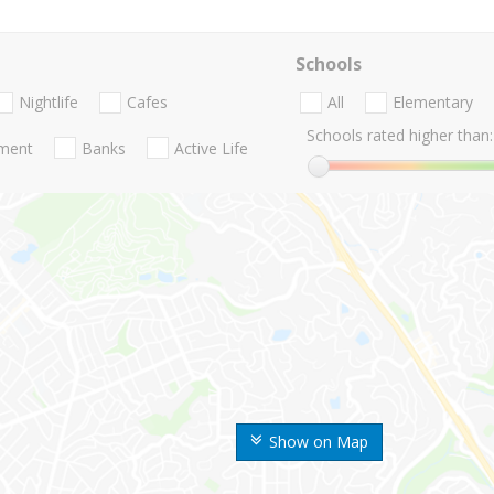
Schools
Nightlife
Cafes
All
Elementary
Schools rated higher than:
nment
Banks
Active Life
Show on Map