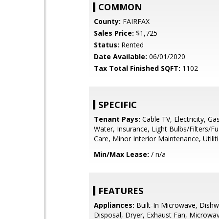
COMMON
County:
FAIRFAX
Sales Price:
$1,725
Status:
Rented
Date Available:
06/01/2020
Tax Total Finished SQFT:
1102
SPECIFIC
Tenant Pays:
Cable TV, Electricity, Ga
Water, Insurance, Light Bulbs/Filters/F
Care, Minor Interior Maintenance, Utilitie
Min/Max Lease:
/ n/a
FEATURES
Appliances:
Built-In Microwave, Dishw
Disposal, Dryer, Exhaust Fan, Microwa