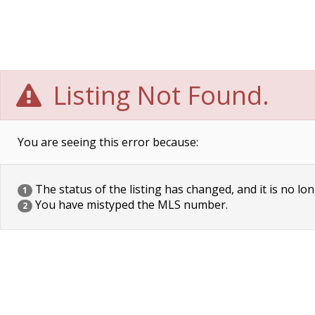
Listing Not Found.
You are seeing this error because:
The status of the listing has changed, and it is no lon
1
You have mistyped the MLS number.
2