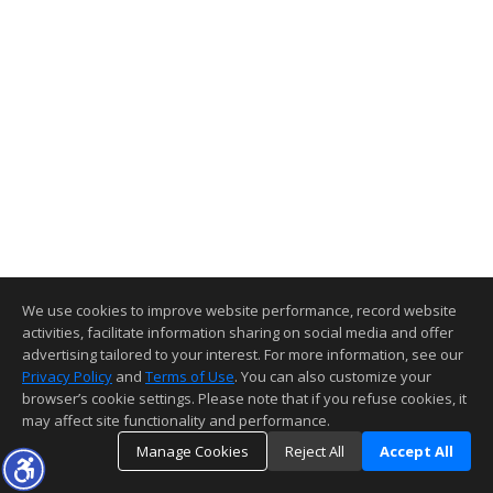
We use cookies to improve website performance, record website
activities, facilitate information sharing on social media and offer
advertising tailored to your interest. For more information, see our
Privacy Policy
and
Terms of Use
. You can also customize your
browser’s cookie settings. Please note that if you refuse cookies, it
may affect site functionality and performance.
Manage Cookies
Reject All
Accept All