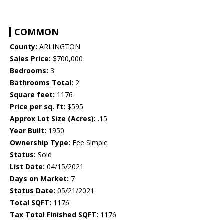
COMMON
County:
ARLINGTON
Sales Price:
$700,000
Bedrooms:
3
Bathrooms Total:
2
Square feet:
1176
Price per sq. ft:
$595
Approx Lot Size (Acres):
.15
Year Built:
1950
Ownership Type:
Fee Simple
Status:
Sold
List Date:
04/15/2021
Days on Market:
7
Status Date:
05/21/2021
Total SQFT:
1176
Tax Total Finished SQFT:
1176