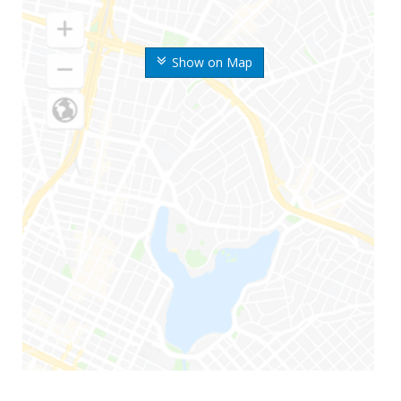
Show on Map