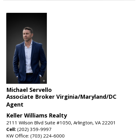
Michael Servello
Associate Broker Virginia/Maryland/DC
Agent
Keller Williams Realty
2111 Wilson Blvd Suite #1050, Arlington, VA 22201
Cell:
(202) 359-9997
KW Office: (703) 224-6000