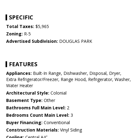
SPECIFIC
Total Taxes:
$5,965
Zoning:
R-5
Advertised Subdivision:
DOUGLAS PARK
FEATURES
Appliances:
Built-In Range, Dishwasher, Disposal, Dryer,
Extra Refrigerator/Freezer, Range Hood, Refrigerator, Washer,
Water Heater
Architectural Style:
Colonial
Basement Type:
Other
Bathrooms Full Main Level:
2
Bedrooms Count Main Level:
3
Buyer Financing:
Conventional
Construction Materials:
Vinyl Siding
Cooling:
Central A/C