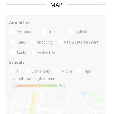
MAP
Amenities
Restaurants
Groceries
Nightlife
Cafes
Shopping
Arts & Entertainment
Banks
Active Life
Schools
All
Elementary
Middle
High
Schools rated higher than:
1
/5