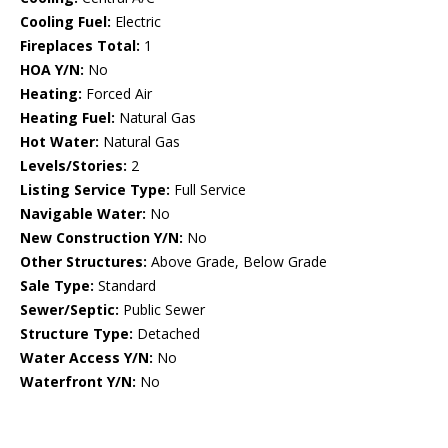
Cooling Fuel:
Electric
Fireplaces Total:
1
HOA Y/N:
No
Heating:
Forced Air
Heating Fuel:
Natural Gas
Hot Water:
Natural Gas
Levels/Stories:
2
Listing Service Type:
Full Service
Navigable Water:
No
New Construction Y/N:
No
Other Structures:
Above Grade, Below Grade
Sale Type:
Standard
Sewer/Septic:
Public Sewer
Structure Type:
Detached
Water Access Y/N:
No
Waterfront Y/N:
No