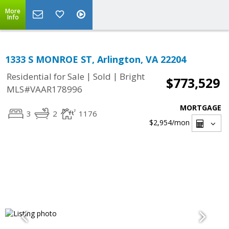
More
Info
1333 S MONROE ST, Arlington, VA 22204
|
|
Residential for Sale
Sold
Bright
$773,529
MLS#VAAR178996
MORTGAGE
3
2
1176
$2,954
/mon