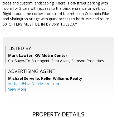
trees and custom landscaping. There is off-street parking with
room for 2 cars with access to the back entrance or walk-up.
Right around the corner from all of the retail on Columbia Pike
and Shirlington Village with quick access to both 395 and route
50. OFFERS MUST BE IN BY 3pm TUESDAY
LISTED BY
Mark Lawter, KW Metro Center
Co-Buyer/Co-Sale agent: Sara Azani, Samson Properties
ADVERTISING AGENT
Michael Servello,
Keller Williams Realty
Michael@LiveNearMetro.com
View More
PROPERTY DETAILS