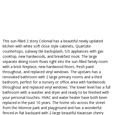
This sun-filled 2 story Colonial has a beautiful newly updated
kitchen with white soft close style cabinets, Quartzite
countertops, subway tile backsplash, S/S appliances with gas
cooktop, new hardwoods, and breakfast nook. The large
separate dining room flows right into the sun-filled family room
with a brick fireplace, new hardwood floors, fresh paint
throughout, and replaced vinyl windows. The upstairs has a
renovated bathroom with 2 large primary rooms and a third
bedroom, perfect for a nursery or office area with hardwoods
throughout and replaced vinyl windows. The lower level has a full
bathroom with a washer and dryer and ready to be finished with
your personal touches. HVAC and water heater have both been
replaced in the past 10 years. The home sits across the street
from the Monroe park and playground and has a wonderful
fenced-in flat backyard with 2 large beautiful Kwanzan cherry