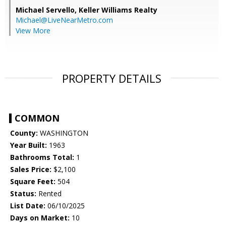
Michael Servello,
Keller Williams Realty
Michael@LiveNearMetro.com
View More
PROPERTY DETAILS
COMMON
County:
WASHINGTON
Year Built:
1963
Bathrooms Total:
1
Sales Price:
$2,100
Square Feet:
504
Status:
Rented
List Date:
06/10/2025
Days on Market:
10