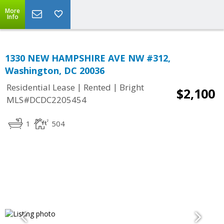
More
Info
1330 NEW HAMPSHIRE AVE NW #312,
Washington, DC 20036
|
|
Residential Lease
Rented
Bright
$2,100
MLS#DCDC2205454
1
504