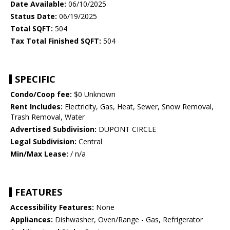
Date Available:
06/10/2025
Status Date:
06/19/2025
Total SQFT:
504
Tax Total Finished SQFT:
504
SPECIFIC
Condo/Coop fee:
$0 Unknown
Rent Includes:
Electricity, Gas, Heat, Sewer, Snow Removal,
Trash Removal, Water
Advertised Subdivision:
DUPONT CIRCLE
Legal Subdivision:
Central
Min/Max Lease:
/ n/a
FEATURES
Accessibility Features:
None
Appliances:
Dishwasher, Oven/Range - Gas, Refrigerator