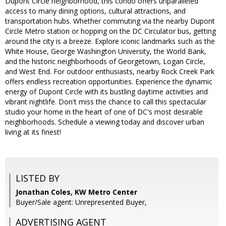
Dupont Circle neighborhood, this condo offers unparalleled
access to many dining options, cultural attractions, and
transportation hubs. Whether commuting via the nearby Dupont
Circle Metro station or hopping on the DC Circulator bus, getting
around the city is a breeze. Explore iconic landmarks such as the
White House, George Washington University, the World Bank,
and the historic neighborhoods of Georgetown, Logan Circle,
and West End. For outdoor enthusiasts, nearby Rock Creek Park
offers endless recreation opportunities. Experience the dynamic
energy of Dupont Circle with its bustling daytime activities and
vibrant nightlife. Don't miss the chance to call this spectacular
studio your home in the heart of one of DC's most desirable
neighborhoods. Schedule a viewing today and discover urban
living at its finest!
LISTED BY
Jonathan Coles, KW Metro Center
Buyer/Sale agent: Unrepresented Buyer,
ADVERTISING AGENT