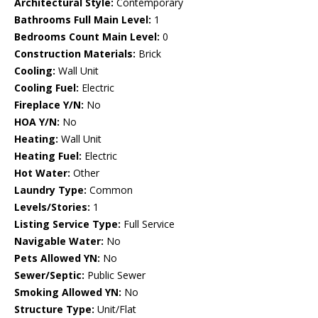
Architectural Style:
Contemporary
Bathrooms Full Main Level:
1
Bedrooms Count Main Level:
0
Construction Materials:
Brick
Cooling:
Wall Unit
Cooling Fuel:
Electric
Fireplace Y/N:
No
HOA Y/N:
No
Heating:
Wall Unit
Heating Fuel:
Electric
Hot Water:
Other
Laundry Type:
Common
Levels/Stories:
1
Listing Service Type:
Full Service
Navigable Water:
No
Pets Allowed YN:
No
Sewer/Septic:
Public Sewer
Smoking Allowed YN:
No
Structure Type:
Unit/Flat