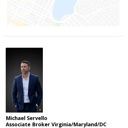
Michael Servello
Associate Broker Virginia/Maryland/DC