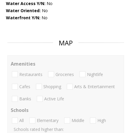
Water Access Y/N:
No
Water Oriented:
No
Waterfront Y/N:
No
MAP
Amenities
Restaurants
Groceries
Nightlife
Cafes
Shopping
Arts & Entertainment
Banks
Active Life
Schools
All
Elementary
Middle
High
Schools rated higher than: