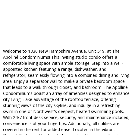
Welcome to 1330 New Hampshire Avenue, Unit 519, at The
Apolliné Condominiums! This inviting studio condo offers a
comfortable living space with ample storage. Step into a well-
appointed kitchen featuring a range, dishwasher, and
refrigerator, seamlessly flowing into a combined dining and living
area. Enjoy a separator wall to make a private bedroom space
that leads to a walk-through closet, and bathroom. The Apolliné
Condominiums boast an array of amenities designed to enhance
city living. Take advantage of the rooftop terrace, offering
stunning views of the city skyline, and indulge in a refreshing
swim in one of Northwest's deepest, heated swimming pools.
With 24/7 front desk service, security, and maintenance included,
convenience is at your fingertips. Additionally, all utilities are
covered in the rent for added ease. Located in the vibrant