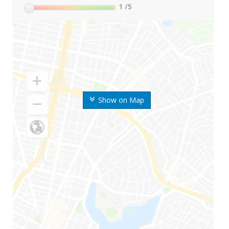
1
/5
Show on Map