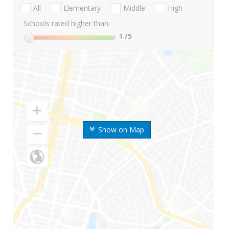
All
Elementary
Middle
High
Schools rated higher than:
1
/5
Show on Map