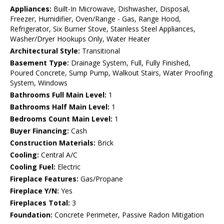
Appliances:
Built-In Microwave, Dishwasher, Disposal,
Freezer, Humidifier, Oven/Range - Gas, Range Hood,
Refrigerator, Six Burner Stove, Stainless Steel Appliances,
Washer/Dryer Hookups Only, Water Heater
Architectural Style:
Transitional
Basement Type:
Drainage System, Full, Fully Finished,
Poured Concrete, Sump Pump, Walkout Stairs, Water Proofing
System, Windows
Bathrooms Full Main Level:
1
Bathrooms Half Main Level:
1
Bedrooms Count Main Level:
1
Buyer Financing:
Cash
Construction Materials:
Brick
Cooling:
Central A/C
Cooling Fuel:
Electric
Fireplace Features:
Gas/Propane
Fireplace Y/N:
Yes
Fireplaces Total:
3
Foundation:
Concrete Perimeter, Passive Radon Mitigation