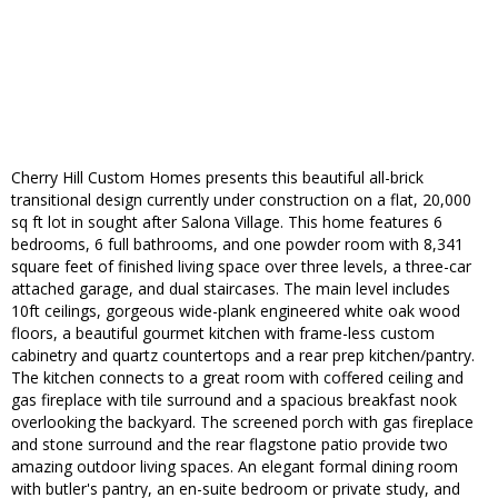
Cherry Hill Custom Homes presents this beautiful all-brick
transitional design currently under construction on a flat, 20,000
sq ft lot in sought after Salona Village. This home features 6
bedrooms, 6 full bathrooms, and one powder room with 8,341
square feet of finished living space over three levels, a three-car
attached garage, and dual staircases. The main level includes
10ft ceilings, gorgeous wide-plank engineered white oak wood
floors, a beautiful gourmet kitchen with frame-less custom
cabinetry and quartz countertops and a rear prep kitchen/pantry.
The kitchen connects to a great room with coffered ceiling and
gas fireplace with tile surround and a spacious breakfast nook
overlooking the backyard. The screened porch with gas fireplace
and stone surround and the rear flagstone patio provide two
amazing outdoor living spaces. An elegant formal dining room
with butler's pantry, an en-suite bedroom or private study, and