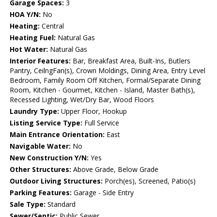
Garage Spaces:
3
HOA Y/N:
No
Heating:
Central
Heating Fuel:
Natural Gas
Hot Water:
Natural Gas
Interior Features:
Bar, Breakfast Area, Built-Ins, Butlers
Pantry, CeilngFan(s), Crown Moldings, Dining Area, Entry Level
Bedroom, Family Room Off Kitchen, Formal/Separate Dining
Room, Kitchen - Gourmet, Kitchen - Island, Master Bath(s),
Recessed Lighting, Wet/Dry Bar, Wood Floors
Laundry Type:
Upper Floor, Hookup
Listing Service Type:
Full Service
Main Entrance Orientation:
East
Navigable Water:
No
New Construction Y/N:
Yes
Other Structures:
Above Grade, Below Grade
Outdoor Living Structures:
Porch(es), Screened, Patio(s)
Parking Features:
Garage - Side Entry
Sale Type:
Standard
Sewer/Septic:
Public Sewer