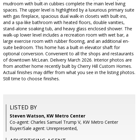
mudroom with built-in cubbies complete the main level living
spaces. The upper level is highlighted by a luxurious primary suite
with gas fireplace, spacious dual walk-in closets with built-ins,
and a spa-like bathroom with heated floors, double vanities,
stand-alone soaking tub, and heavy glass enclosed shower. The
walk-up lower level includes a recreation room with wet bar, a
large exercise room with rubber flooring, and an additional en-
suite bedroom. This home has a built-in elevator shaft for
optional conversion. Convenient to all the shops and restaurants
of downtown McLean. Delivery March 2026. Interior photos are
from another home recently built by Cherry Hill Custom Homes.
Actual finishes may differ from what you see in the listing photos.
Still time to choose finishes.
LISTED BY
Steven Watson, KW Metro Center
Co-agent: Charles Samuel Trump V, KW Metro Center
Buyer/Sale agent: Unrepresented,