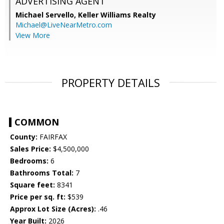
ADVERTISING AGENT
Michael Servello,
Keller Williams Realty
Michael@LiveNearMetro.com
View More
PROPERTY DETAILS
COMMON
County:
FAIRFAX
Sales Price:
$4,500,000
Bedrooms:
6
Bathrooms Total:
7
Square feet:
8341
Price per sq. ft:
$539
Approx Lot Size (Acres):
.46
Year Built:
2026