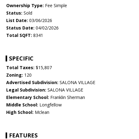
Ownership Type:
Fee Simple
Status:
Sold
List Date:
03/06/2026
Status Date:
04/02/2026
Total SQFT:
8341
SPECIFIC
Total Taxes:
$15,807
Zoning:
120
Advertised Subdivision:
SALONA VILLAGE
Legal Subdivision:
SALONA VILLAGE
Elementary School:
Franklin Sherman
Middle School:
Longfellow
High School:
Mclean
FEATURES