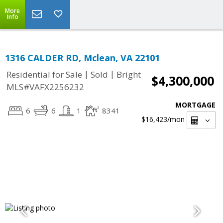
More
Info
1316 CALDER RD, Mclean, VA 22101
|
|
Residential for Sale
Sold
Bright
$4,300,000
MLS#VAFX2256232
MORTGAGE
6
6
1
8341
$16,423
/mon