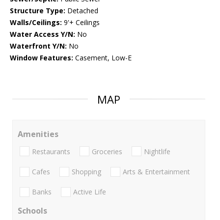
Structure Type:
Detached
Walls/Ceilings:
9'+ Ceilings
Water Access Y/N:
No
Waterfront Y/N:
No
Window Features:
Casement, Low-E
MAP
Amenities
Restaurants
Groceries
Nightlife
Cafes
Shopping
Arts & Entertainment
Banks
Active Life
Schools