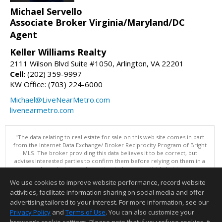
Michael Servello
Associate Broker Virginia/Maryland/DC
Agent
Keller Williams Realty
2111 Wilson Blvd Suite #1050, Arlington, VA 22201
Cell:
(202) 359-9997
KW Office: (703) 224-6000
Michael@LiveNearMetro.com
livenearmetro.com
"The data relating to real estate for sale on this web site comes in part
from the Internet Data Exchange/ Broker Reciprocity Program of Bright
MLS. The broker providing this data believes it to be correct, but
advises interested parties to confirm them before relying on them in a
purchase decision. Information is deemed reliable but is not
guaranteed. © 2026 Bright MLS, Inc. All rights reserved. DISCLAIMER:
We use cookies to improve website performance, record website
Data updated as of: 08/06/2026 11:05 PM"
activities, facilitate information sharing on social media and offer
Information deemed reliable but not guaranteed to be accurate.
advertising tailored to your interest. For more information, see our
Privacy Policy
and
Terms of Use
. You can also customize your