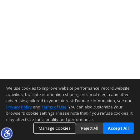
We use cookies to improve website performance, record website
activities, facilitate information sharing on social media and offer
advertising tailored to your interest. For more information, see our
Privacy Policy
and
Terms of Use
. You can also customize your
browser’s cookie settings. Please note that if you refuse cookies, it
may affect site functionality and performance.
Manage Cookies
Reject All
Accept All