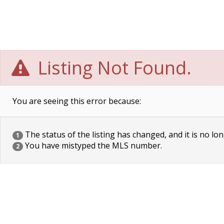
Listing Not Found.
You are seeing this error because:
The status of the listing has changed, and it is no lon
1
You have mistyped the MLS number.
2