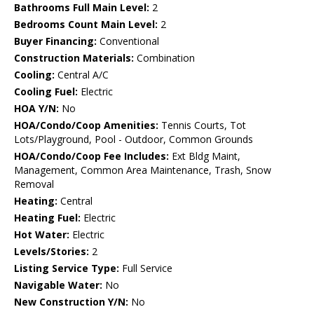
Bathrooms Full Main Level:
2
Bedrooms Count Main Level:
2
Buyer Financing:
Conventional
Construction Materials:
Combination
Cooling:
Central A/C
Cooling Fuel:
Electric
HOA Y/N:
No
HOA/Condo/Coop Amenities:
Tennis Courts, Tot
Lots/Playground, Pool - Outdoor, Common Grounds
HOA/Condo/Coop Fee Includes:
Ext Bldg Maint,
Management, Common Area Maintenance, Trash, Snow
Removal
Heating:
Central
Heating Fuel:
Electric
Hot Water:
Electric
Levels/Stories:
2
Listing Service Type:
Full Service
Navigable Water:
No
New Construction Y/N:
No