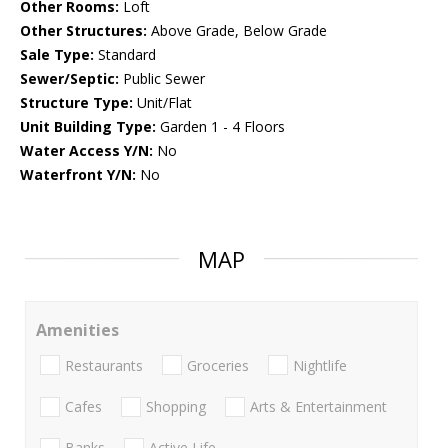
Other Rooms:
Loft
Other Structures:
Above Grade, Below Grade
Sale Type:
Standard
Sewer/Septic:
Public Sewer
Structure Type:
Unit/Flat
Unit Building Type:
Garden 1 - 4 Floors
Water Access Y/N:
No
Waterfront Y/N:
No
MAP
Amenities
Restaurants
Groceries
Nightlife
Cafes
Shopping
Arts & Entertainment
Banks
Active Life