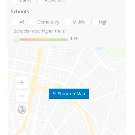
Schools
All
Elementary
Middle
High
Schools rated higher than:
1
/5
Show on Map