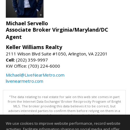
Michael Servello
Associate Broker Virginia/Maryland/DC
Agent
Keller Williams Realty
2111 Wilson Blvd Suite #1050, Arlington, VA 22201
Cell:
(202) 359-9997
KW Office: (703) 224-6000
Michael@LiveNearMetro.com
livenearmetro.com
"The data relating to real estate for sale on this web site comes in part
from the Internet Data Exchange/ Broker Reciprocity Program of Bright
MLS. The broker providing this data believes it to be correct, but
advises interested parties to confirm them before relying on them in a
purchase decision. Information is deemed reliable but is not
guaranteed. © 2026 Bright MLS, Inc. All rights reserved. DISCLAIMER:
We use cookies to improve website performance, record website
Data updated as of: 08/06/2026 10:05 PM"
activities, facilitate information sharing on social media and offer