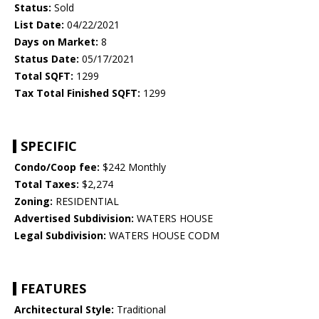
Status:
Sold
List Date:
04/22/2021
Days on Market:
8
Status Date:
05/17/2021
Total SQFT:
1299
Tax Total Finished SQFT:
1299
SPECIFIC
Condo/Coop fee:
$242 Monthly
Total Taxes:
$2,274
Zoning:
RESIDENTIAL
Advertised Subdivision:
WATERS HOUSE
Legal Subdivision:
WATERS HOUSE CODM
FEATURES
Architectural Style:
Traditional