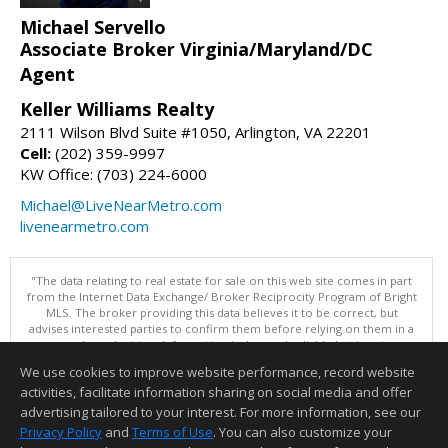
Michael Servello
Associate Broker Virginia/Maryland/DC
Agent
Keller Williams Realty
2111 Wilson Blvd Suite #1050, Arlington, VA 22201
Cell:
(202) 359-9997
KW Office: (703) 224-6000
Michael@LiveNearMetro.com
livenearmetro.com
"The data relating to real estate for sale on this web site comes in part
from the Internet Data Exchange/ Broker Reciprocity Program of Bright
MLS. The broker providing this data believes it to be correct, but
advises interested parties to confirm them before relying on them in a
purchase decision. Information is deemed reliable but is not
guaranteed. © 2026 Bright MLS, Inc. All rights reserved. DISCLAIMER:
We use cookies to improve website performance, record website
Data updated as of: 08/08/2026 11:05 PM"
activities, facilitate information sharing on social media and offer
Information deemed reliable but not guaranteed to be accurate.
advertising tailored to your interest. For more information, see our
Privacy Policy
and
Terms of Use
. You can also customize your