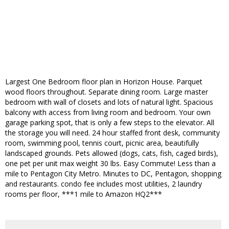
Largest One Bedroom floor plan in Horizon House. Parquet
wood floors throughout. Separate dining room. Large master
bedroom with wall of closets and lots of natural light. Spacious
balcony with access from living room and bedroom. Your own
garage parking spot, that is only a few steps to the elevator. All
the storage you will need. 24 hour staffed front desk, community
room, swimming pool, tennis court, picnic area, beautifully
landscaped grounds. Pets allowed (dogs, cats, fish, caged birds),
one pet per unit max weight 30 lbs. Easy Commute! Less than a
mile to Pentagon City Metro. Minutes to DC, Pentagon, shopping
and restaurants. condo fee includes most utilities, 2 laundry
rooms per floor, ***1 mile to Amazon HQ2***