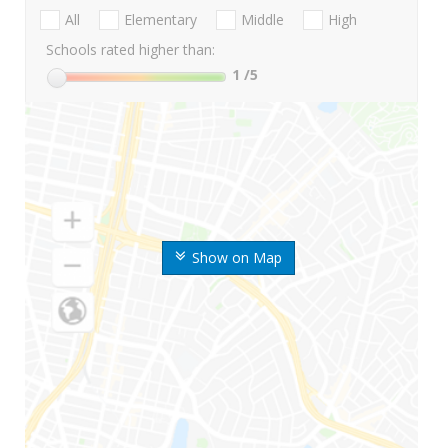
All
Elementary
Middle
High
Schools rated higher than:
1
/5
Show on Map