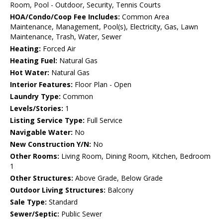
Room, Pool - Outdoor, Security, Tennis Courts
HOA/Condo/Coop Fee Includes:
Common Area
Maintenance, Management, Pool(s), Electricity, Gas, Lawn
Maintenance, Trash, Water, Sewer
Heating:
Forced Air
Heating Fuel:
Natural Gas
Hot Water:
Natural Gas
Interior Features:
Floor Plan - Open
Laundry Type:
Common
Levels/Stories:
1
Listing Service Type:
Full Service
Navigable Water:
No
New Construction Y/N:
No
Other Rooms:
Living Room, Dining Room, Kitchen, Bedroom
1
Other Structures:
Above Grade, Below Grade
Outdoor Living Structures:
Balcony
Sale Type:
Standard
Sewer/Septic:
Public Sewer