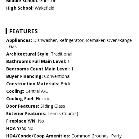
Middle School:
Gunston
High School:
Wakefield
FEATURES
Appliances:
Dishwasher, Refrigerator, Icemaker, Oven/Range
- Gas
Architectural Style:
Traditional
Bathrooms Full Main Level:
1
Bedrooms Count Main Level:
1
Buyer Financing:
Conventional
Construction Materials:
Brick
Cooling:
Central A/C
Cooling Fuel:
Electric
Door Features:
Sliding Glass
Exterior Features:
Tennis Court(s)
Fireplace Y/N:
No
HOA Y/N:
No
HOA/Condo/Coop Amenities:
Common Grounds, Party