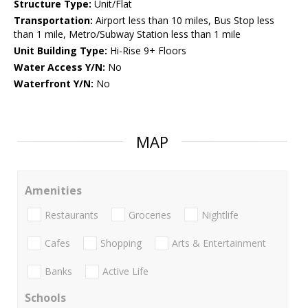
Structure Type:
Unit/Flat
Transportation:
Airport less than 10 miles, Bus Stop less
than 1 mile, Metro/Subway Station less than 1 mile
Unit Building Type:
Hi-Rise 9+ Floors
Water Access Y/N:
No
Waterfront Y/N:
No
MAP
Amenities
Restaurants
Groceries
Nightlife
Cafes
Shopping
Arts & Entertainment
Banks
Active Life
Schools