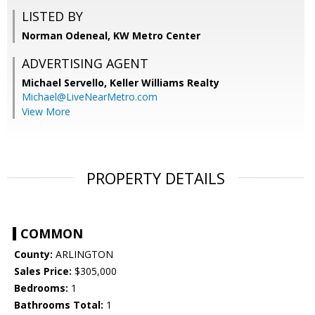
LISTED BY
Norman Odeneal, KW Metro Center
ADVERTISING AGENT
Michael Servello,
Keller Williams Realty
Michael@LiveNearMetro.com
View More
PROPERTY DETAILS
COMMON
County:
ARLINGTON
Sales Price:
$305,000
Bedrooms:
1
Bathrooms Total:
1