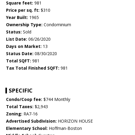
Square feet:
981
Price per sq. ft:
$310
Year Built:
1965
Ownership Type:
Condominium
Status:
Sold
List Date:
06/26/2020
Days on Market:
13
Status Date:
08/30/2020
Total SQFT:
981
Tax Total Finished SQFT:
981
SPECIFIC
Condo/Coop fee:
$744 Monthly
Total Taxes:
$2,943
Zoning:
RA7-16
Advertised Subdivision:
HORIZON HOUSE
Elementary School:
Hoffman-Boston