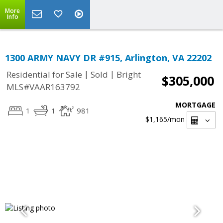
More
Info
1300 ARMY NAVY DR #915, Arlington, VA 22202
|
|
Residential for Sale
Sold
Bright
$305,000
MLS#VAAR163792
MORTGAGE
1
1
981
$1,165
/mon