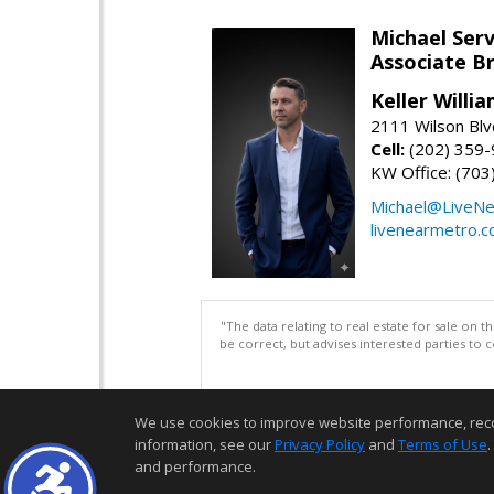
Michael Serv
Associate B
Keller Willi
2111 Wilson Blv
Cell:
(202) 359
KW Office: (70
Michael@LiveN
livenearmetro.
"The data relating to real estate for sale on 
be correct, but advises interested parties to 
We use cookies to improve website performance, record 
information, see our
Privacy Policy
and
Terms of Use
.
and performance.