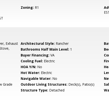
Zoning:
R1
Ad
ES
ST
er, Exhaust
Architectural Style:
Rancher
Ba
Stove,
Bathrooms Half Main Level:
1
Be
Buyer Financing:
VA
Co
Cooling Fuel:
Electric
Fir
HOA Y/N:
No
He
Hot Water:
Electric
Le
Navigable Water:
No
Ne
w Grade
Outdoor Living Structures:
Deck(s), Patio(s)
Sa
Structure Type:
Detached
Wa