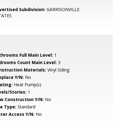
vertised Subdivision:
GARRISONVILLE
TATES
throoms Full Main Level:
1
drooms Count Main Level:
3
nstruction Materials:
Vinyl Siding
eplace Y/N:
No
ating:
Heat Pump(s)
vels/Stories:
1
w Construction Y/N:
No
le Type:
Standard
ter Access Y/N:
No