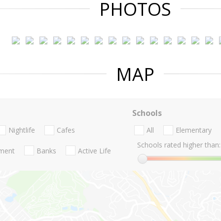
PHOTOS
MAP
Schools
Nightlife
Cafes
All
Elementary
Schools rated higher than:
nment
Banks
Active Life