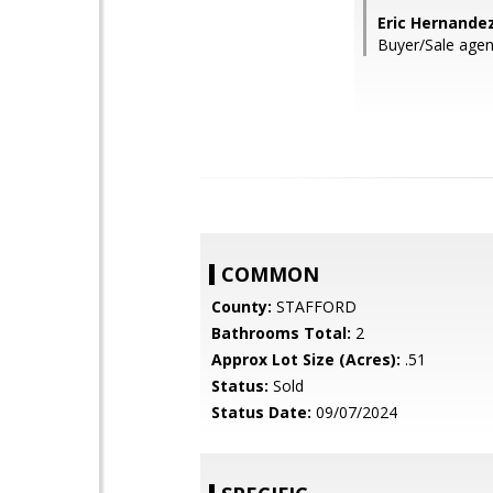
Eric Hernande
Buyer/Sale agen
COMMON
County:
STAFFORD
Bathrooms Total:
2
Approx Lot Size (Acres):
.51
Status:
Sold
Status Date:
09/07/2024