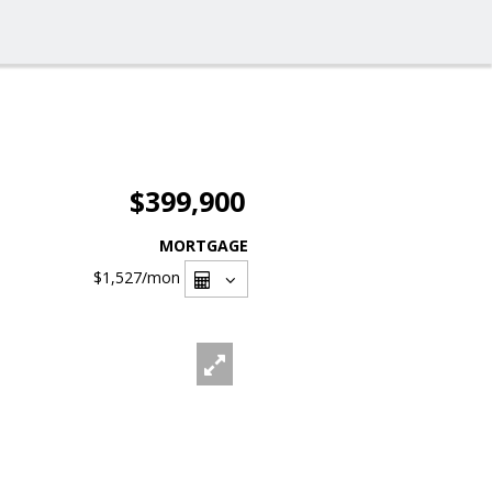
$399,900
MORTGAGE
$1,527
/mon