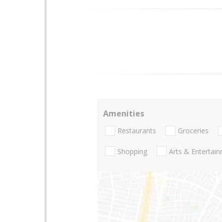
Amenities
Restaurants
Groceries
Shopping
Arts & Entertai