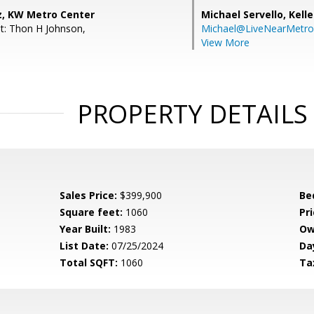
z, KW Metro Center
Michael Servello,
Kelle
t: Thon H Johnson,
Michael@LiveNearMetr
View More
PROPERTY DETAILS
Sales Price:
$399,900
Be
Square feet:
1060
Pri
Year Built:
1983
Ow
List Date:
07/25/2024
Da
Total SQFT:
1060
Ta