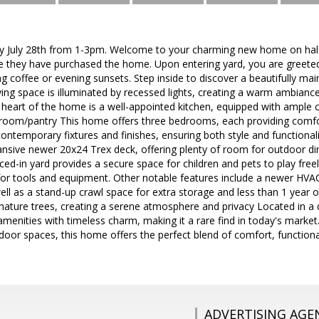
 July 28th from 1-3pm. Welcome to your charming new home on half
ce they have purchased the home. Upon entering yard, you are greeted 
g coffee or evening sunsets. Step inside to discover a beautifully main
ving space is illuminated by recessed lights, creating a warm ambiance
heart of the home is a well-appointed kitchen, equipped with ample ca
 room/pantry This home offers three bedrooms, each providing comfo
ntemporary fixtures and finishes, ensuring both style and functionalit
ansive newer 20x24 Trex deck, offering plenty of room for outdoor dini
ced-in yard provides a secure space for children and pets to play free
 for tools and equipment. Other notable features include a newer HV
well as a stand-up crawl space for extra storage and less than 1 year ol
mature trees, creating a serene atmosphere and privacy Located in a
nities with timeless charm, making it a rare find in today's market.
door spaces, this home offers the perfect blend of comfort, functional
ADVERTISING AGE