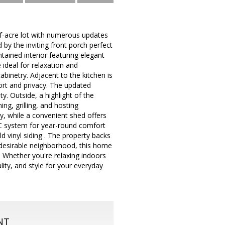
-acre lot with numerous updates
by the inviting front porch perfect
tained interior featuring elegant
 ideal for relaxation and
binetry. Adjacent to the kitchen is
rt and privacy. The updated
y. Outside, a highlight of the
ng, grilling, and hosting
ly, while a convenient shed offers
AC system for year-round comfort
d vinyl siding . The property backs
 desirable neighborhood, this home
 Whether you're relaxing indoors
ity, and style for your everyday
NT