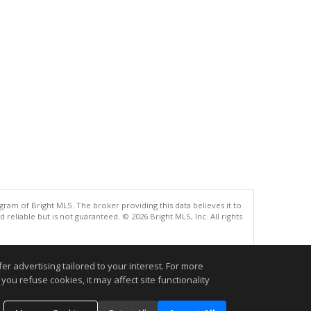
gram of Bright MLS. The broker providing this data believes it to
eliable but is not guaranteed. © 2026 Bright MLS, Inc. All rights
.
r advertising tailored to your interest. For more
you refuse cookies, it may affect site functionality