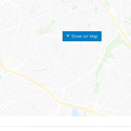
Show on Map