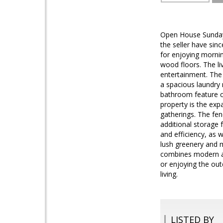
Open House Sunday
the seller have sin
for enjoying mornin
wood floors. The li
entertainment. The 
a spacious laundry
bathroom feature co
property is the exp
gatherings. The fen
additional storage
and efficiency, as 
lush greenery and 
combines modern ame
or enjoying the out
living.
LISTED BY