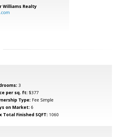
r Williams Realty
o.com
drooms:
3
ce per sq. ft:
$377
nership Type:
Fee Simple
ys on Market:
6
x Total Finished SQFT:
1060