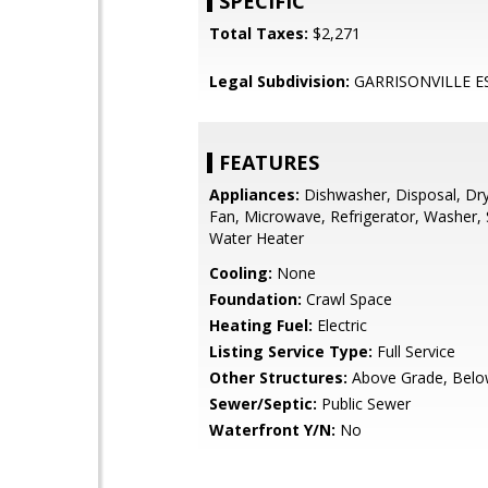
SPECIFIC
Total Taxes:
$2,271
Legal Subdivision:
GARRISONVILLE E
FEATURES
Appliances:
Dishwasher, Disposal, Dry
Fan, Microwave, Refrigerator, Washer, 
Water Heater
Cooling:
None
Foundation:
Crawl Space
Heating Fuel:
Electric
Listing Service Type:
Full Service
Other Structures:
Above Grade, Belo
Sewer/Septic:
Public Sewer
Waterfront Y/N:
No