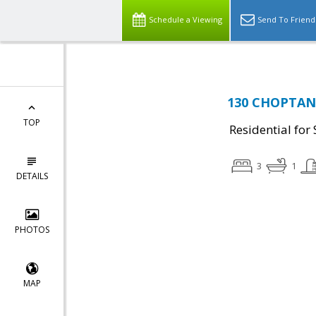
Schedule a Viewing
Send To Friend
130 CHOPTANK
TOP
Residential for 
3
1
DETAILS
PHOTOS
MAP