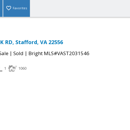
Favorites
 RD, Stafford, VA 22556
|
|
Sale
Sold
Bright MLS#VAST2031546
1
1060