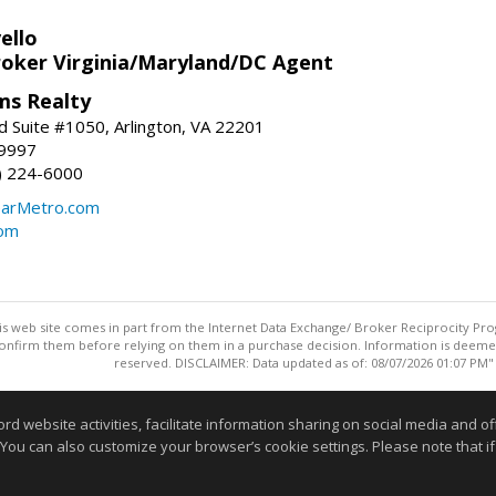
ello
roker Virginia/Maryland/DC Agent
ams Realty
d Suite #1050, Arlington, VA 22201
-9997
3) 224-6000
earMetro.com
com
this web site comes in part from the Internet Data Exchange/ Broker Reciprocity Pro
confirm them before relying on them in a purchase decision. Information is deemed r
reserved. DISCLAIMER: Data updated as of: 08/07/2026 01:07 PM"
Information deemed reliable but not guaranteed to be accurate
website activities, facilitate information sharing on social media and offe
 You can also customize your browser’s cookie settings. Please note that if 