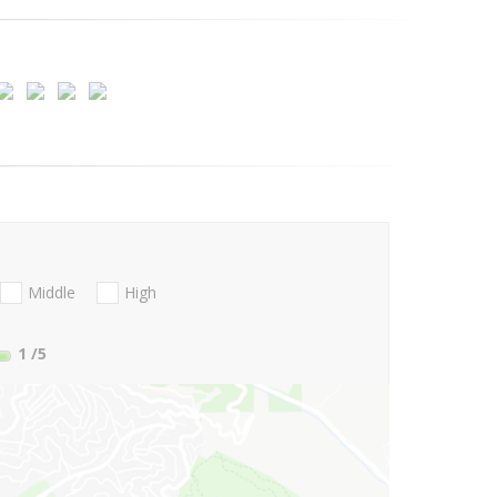
Middle
High
1
/5