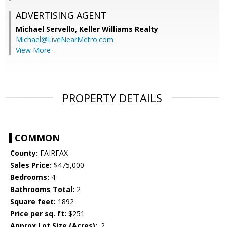
ADVERTISING AGENT
Michael Servello,
Keller Williams Realty
Michael@LiveNearMetro.com
View More
PROPERTY DETAILS
COMMON
County:
FAIRFAX
Sales Price:
$475,000
Bedrooms:
4
Bathrooms Total:
2
Square feet:
1892
Price per sq. ft:
$251
Approx Lot Size (Acres):
.2