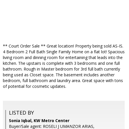
** Court Order Sale ** Great location! Property being sold AS-IS.
4 Bedroom 2 Full Bath Single Family Home on a flat lot! Spacious
living room and dinning room for entertaining that leads into the
kitchen. The upstairs is complete with 3 bedrooms and one full
bathroom. Rough in Master bedroom for 3rd full bath currently
being used as Closet space. The basement includes another
bedroom, full bathroom and laundry area. Great space with tons
of potential for cosmetic updates.
LISTED BY
Sonia Iqbal, KW Metro Center
Buyer/Sale agent: ROSELI J UMANZOR ARIAS,