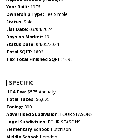
Year Built:
1976
Ownership Type:
Fee Simple
Status:
Sold
List Date:
03/04/2024
Days on Market:
19
Status Date:
04/05/2024
Total SQFT:
1892
Tax Total Finished SQFT:
1092
SPECIFIC
HOA Fee:
$575 Annually
Total Taxes:
$6,625
Zoning:
800
Advertised Subdivision:
FOUR SEASONS
Legal Subdivision:
FOUR SEASONS
Elementary School:
Hutchison
Middle School:
Herndon