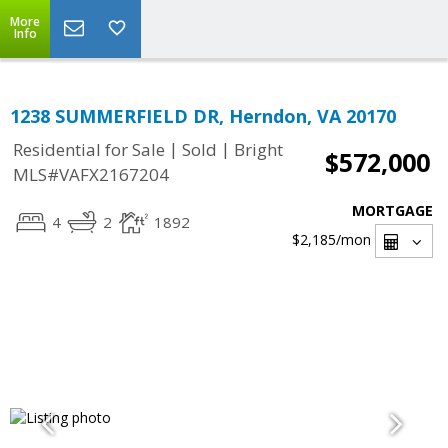
More
Info
1238 SUMMERFIELD DR, Herndon, VA 20170
|
|
Residential for Sale
Sold
Bright
$572,000
MLS#VAFX2167204
MORTGAGE
4
2
1892
$2,185
/mon