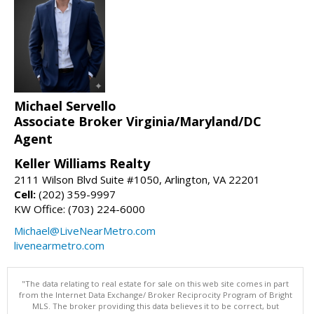
Michael Servello
Associate Broker Virginia/Maryland/DC
Agent
Keller Williams Realty
2111 Wilson Blvd Suite #1050, Arlington, VA 22201
Cell:
(202) 359-9997
KW Office: (703) 224-6000
Michael@LiveNearMetro.com
livenearmetro.com
"The data relating to real estate for sale on this web site comes in part
from the Internet Data Exchange/ Broker Reciprocity Program of Bright
MLS. The broker providing this data believes it to be correct, but