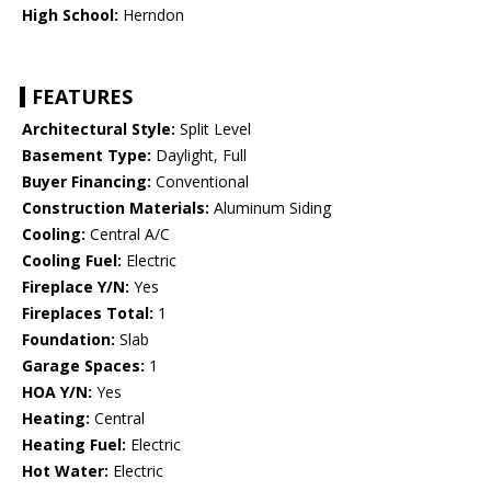
High School:
Herndon
FEATURES
Architectural Style:
Split Level
Basement Type:
Daylight, Full
Buyer Financing:
Conventional
Construction Materials:
Aluminum Siding
Cooling:
Central A/C
Cooling Fuel:
Electric
Fireplace Y/N:
Yes
Fireplaces Total:
1
Foundation:
Slab
Garage Spaces:
1
HOA Y/N:
Yes
Heating:
Central
Heating Fuel:
Electric
Hot Water:
Electric