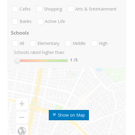
Cafes
Shopping
Arts & Entertainment
Banks
Active Life
Schools
All
Elementary
Middle
High
Schools rated higher than:
1
/5
Show on Map