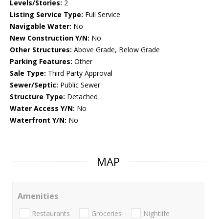
Levels/Stories:
2
Listing Service Type:
Full Service
Navigable Water:
No
New Construction Y/N:
No
Other Structures:
Above Grade, Below Grade
Parking Features:
Other
Sale Type:
Third Party Approval
Sewer/Septic:
Public Sewer
Structure Type:
Detached
Water Access Y/N:
No
Waterfront Y/N:
No
MAP
Amenities
Restaurants
Groceries
Nightlife