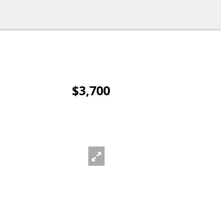
$3,700