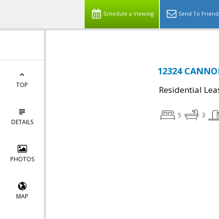
Schedule a Viewing
Send To Friend
12324 CANNON
TOP
Residential Lea
5
3
DETAILS
PHOTOS
MAP