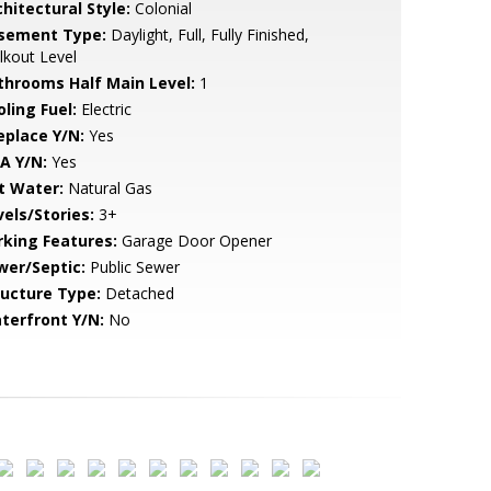
hitectural Style:
Colonial
sement Type:
Daylight, Full, Fully Finished,
kout Level
throoms Half Main Level:
1
ling Fuel:
Electric
eplace Y/N:
Yes
A Y/N:
Yes
t Water:
Natural Gas
vels/Stories:
3+
rking Features:
Garage Door Opener
wer/Septic:
Public Sewer
ructure Type:
Detached
terfront Y/N:
No