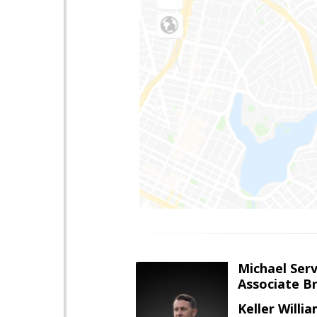
Michael Serv
Associate B
Keller Willi