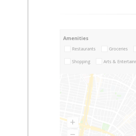
Amenities
Restaurants
Groceries
Shopping
Arts & Entertai