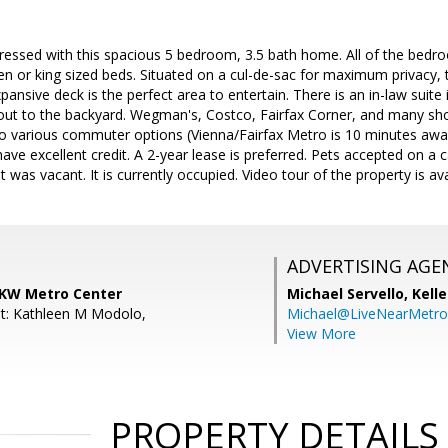
ressed with this spacious 5 bedroom, 3.5 bath home. All of the bedr
or king sized beds. Situated on a cul-de-sac for maximum privacy, th
ansive deck is the perfect area to entertain. There is an in-law suite 
 out to the backyard. Wegman's, Costco, Fairfax Corner, and many sho
o various commuter options (Vienna/Fairfax Metro is 10 minutes away
ave excellent credit. A 2-year lease is preferred. Pets accepted on a 
 was vacant. It is currently occupied. Video tour of the property is av
ADVERTISING AGE
 KW Metro Center
Michael Servello,
Kelle
t: Kathleen M Modolo,
Michael@LiveNearMetr
View More
PROPERTY DETAILS