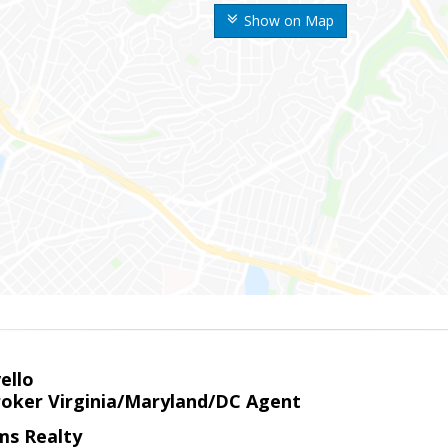
Show on Map
ello
roker Virginia/Maryland/DC Agent
ams Realty