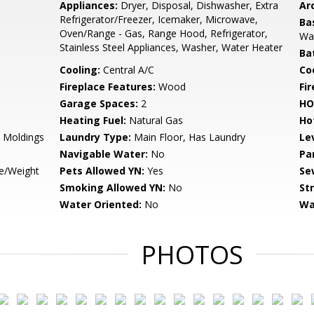
Appliances:
Dryer, Disposal, Dishwasher, Extra
Arc
Refrigerator/Freezer, Icemaker, Microwave,
Ba
Oven/Range - Gas, Range Hood, Refrigerator,
Wal
Stainless Steel Appliances, Washer, Water Heater
Ba
Cooling:
Central A/C
Coo
Fireplace Features:
Wood
Fir
Garage Spaces:
2
HO
Heating Fuel:
Natural Gas
Ho
 Moldings
Laundry Type:
Main Floor, Has Laundry
Le
Navigable Water:
No
Pa
ze/Weight
Pets Allowed YN:
Yes
Se
Smoking Allowed YN:
No
St
Water Oriented:
No
Wa
PHOTOS