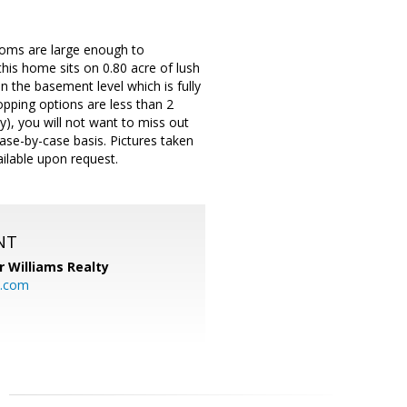
ooms are large enough to
is home sits on 0.80 acre of lush
in the basement level which is fully
pping options are less than 2
), you will not want to miss out
case-by-case basis. Pictures taken
ailable upon request.
NT
r Williams Realty
o.com