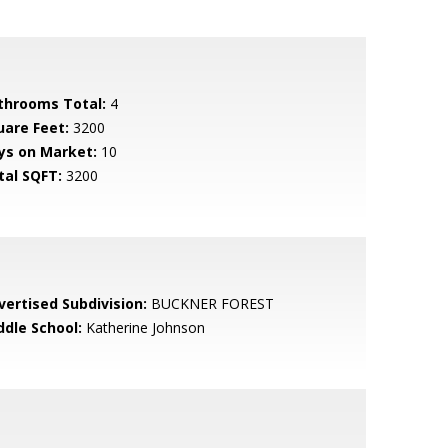
throoms Total:
4
uare Feet:
3200
ys on Market:
10
tal SQFT:
3200
vertised Subdivision:
BUCKNER FOREST
ddle School:
Katherine Johnson