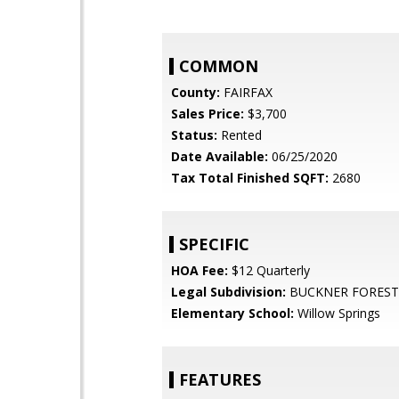
COMMON
County:
FAIRFAX
Sales Price:
$3,700
Status:
Rented
Date Available:
06/25/2020
Tax Total Finished SQFT:
2680
SPECIFIC
HOA Fee:
$12 Quarterly
Legal Subdivision:
BUCKNER FOREST
Elementary School:
Willow Springs
FEATURES