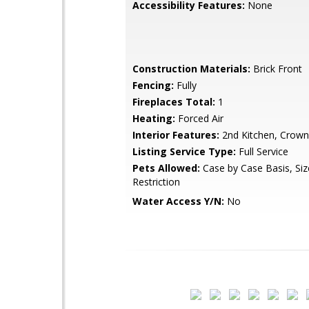
Accessibility Features:
None
Construction Materials:
Brick Front
Fencing:
Fully
Fireplaces Total:
1
Heating:
Forced Air
Interior Features:
2nd Kitchen, Crown
Listing Service Type:
Full Service
Pets Allowed:
Case by Case Basis, Si
Restriction
Water Access Y/N:
No