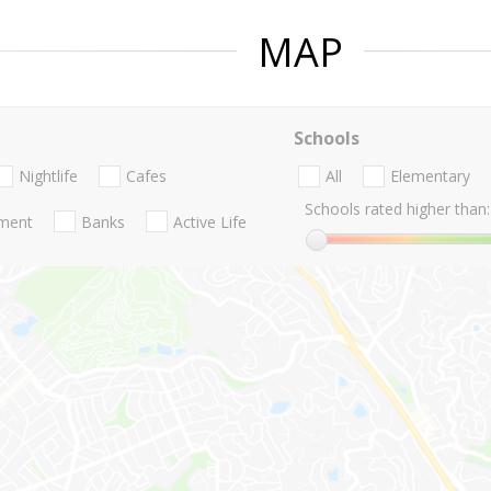
MAP
Schools
Nightlife
Cafes
All
Elementary
Schools rated higher than:
nment
Banks
Active Life