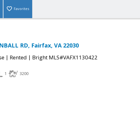
Favorites
BALL RD, Fairfax, VA 22030
|
|
se
Rented
Bright MLS#VAFX1130422
1
3200