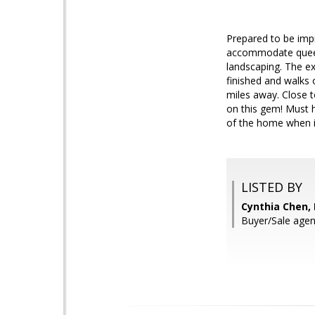
Prepared to be imp
accommodate queen 
landscaping. The exp
finished and walks
miles away. Close t
on this gem! Must h
of the home when it
LISTED BY
Cynthia Chen,
Buyer/Sale agen