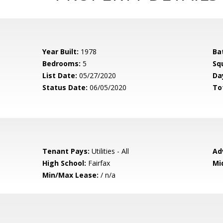
Year Built:
1978
Ba
Bedrooms:
5
Sq
List Date:
05/27/2020
Da
Status Date:
06/05/2020
To
Tenant Pays:
Utilities - All
Ad
High School:
Fairfax
Mi
Min/Max Lease:
/ n/a