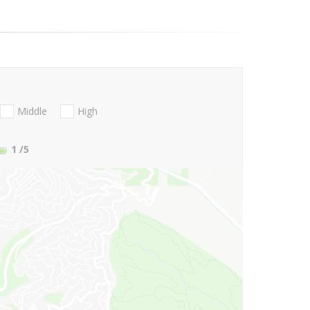
Middle
High
1
/5