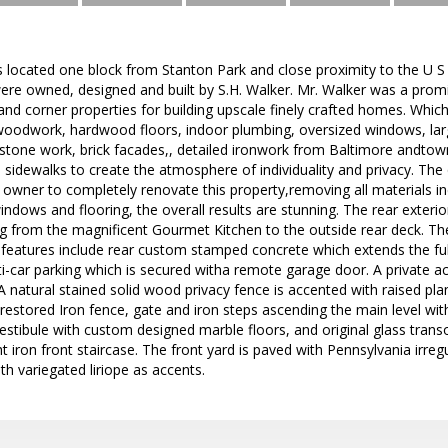
s located one block from Stanton Park and close proximity to the U S 
re owned, designed and built by S.H. Walker. Mr. Walker was a prom
and corner properties for building upscale finely crafted homes. Which f
oodwork, hardwood floors, indoor plumbing, oversized windows, lar
 stone work, brick facades,, detailed ironwork from Baltimore andt
 sidewalks to create the atmosphere of individuality and privacy. The 
t owner to completely renovate this property,removing all materials in
windows and flooring, the overall results are stunning. The rear exteri
g from the magnificent Gourmet Kitchen to the outside rear deck. The
features include rear custom stamped concrete which extends the full
car parking which is secured witha remote garage door. A private acc
A natural stained solid wood privacy fence is accented with raised plan
s restored Iron fence, gate and iron steps ascending the main level 
estibule with custom designed marble floors, and original glass trans
t iron front staircase. The front yard is paved with Pennsylvania irreg
 variegated liriope as accents.