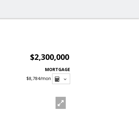
$2,300,000
MORTGAGE
$8,784
/mon