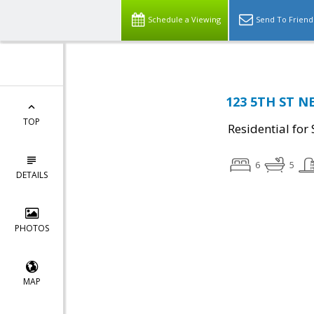
Schedule a Viewing
Send To Friend
123 5TH ST NE
TOP
Residential for 
6
5
DETAILS
PHOTOS
MAP