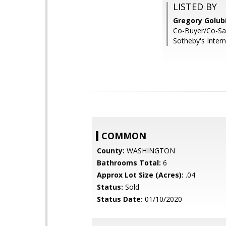
LISTED BY
Gregory Golub
Co-Buyer/Co-Sal
Sotheby's Intern
COMMON
County:
WASHINGTON
Bathrooms Total:
6
Approx Lot Size (Acres):
.04
Status:
Sold
Status Date:
01/10/2020