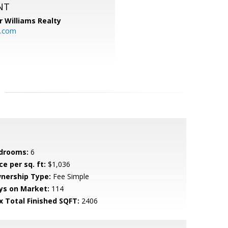
NT
r Williams Realty
o.com
drooms:
6
ce per sq. ft:
$1,036
nership Type:
Fee Simple
ys on Market:
114
x Total Finished SQFT:
2406