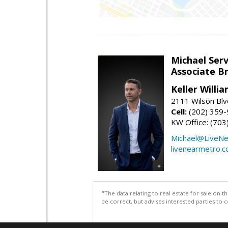
Michael Serv
Associate B
Keller Willi
2111 Wilson Blv
Cell:
(202) 359
KW Office: (70
Michael@LiveN
livenearmetro.
"The data relating to real estate for sale on 
be correct, but advises interested parties to 