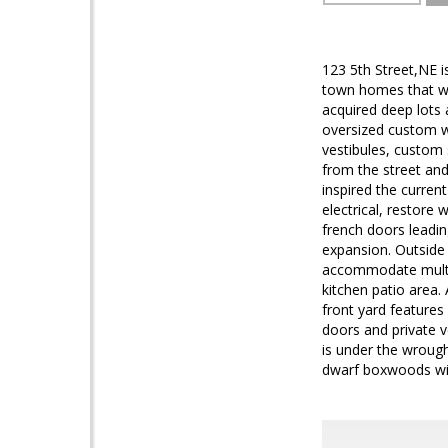
123 5th Street,NE i
town homes that we
acquired deep lots 
oversized custom w
vestibules, custom
from the street and
inspired the curren
electrical, restore 
french doors leadin
expansion. Outside 
accommodate multi-
kitchen patio area. 
front yard feature
doors and private v
is under the wrough
dwarf boxwoods with