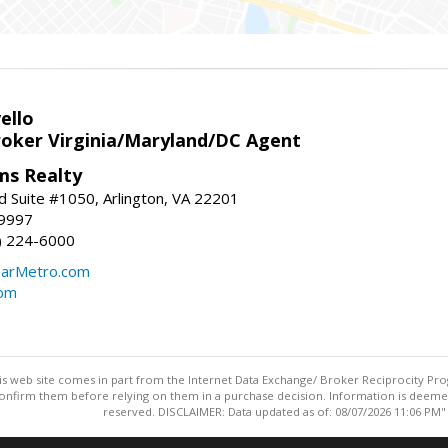
ello
roker Virginia/Maryland/DC Agent
ams Realty
d Suite #1050, Arlington, VA 22201
-9997
3) 224-6000
earMetro.com
com
this web site comes in part from the Internet Data Exchange/ Broker Reciprocity Pro
confirm them before relying on them in a purchase decision. Information is deemed r
reserved. DISCLAIMER: Data updated as of: 08/07/2026 11:06 PM"
Information deemed reliable but not guaranteed to be accurate