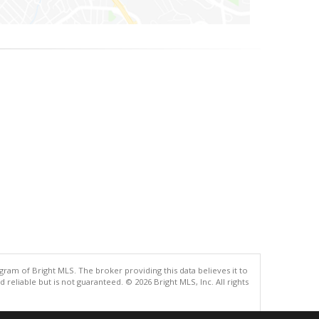
gram of Bright MLS. The broker providing this data believes it to
eliable but is not guaranteed. © 2026 Bright MLS, Inc. All rights
.