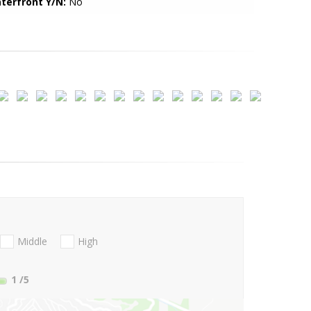
terfront Y/N:
No
Middle
High
1
/5