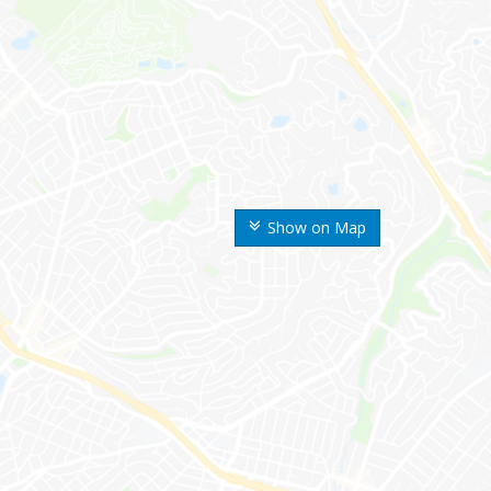
Show on Map