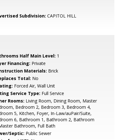
vertised Subdivision:
CAPITOL HILL
throoms Half Main Level:
1
yer Financing:
Private
nstruction Materials:
Brick
replaces Total:
No
ating:
Forced Air, Wall Unit
sting Service Type:
Full Service
her Rooms:
Living Room, Dining Room, Master
droom, Bedroom 2, Bedroom 3, Bedroom 4,
room 5, Kitchen, Foyer, In-Law/auPair/Suite,
droom 6, Bathroom 1, Bathroom 2, Bathroom
Master Bathroom, Full Bath
wer/Septic:
Public Sewer