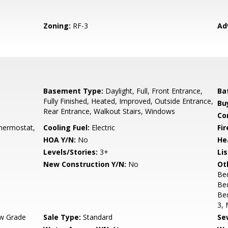
Zoning:
RF-3
Ad
Basement Type:
Daylight, Full, Front Entrance,
Ba
Fully Finished, Heated, Improved, Outside Entrance,
Bu
Rear Entrance, Walkout Stairs, Windows
Co
hermostat,
Cooling Fuel:
Electric
Fi
HOA Y/N:
No
He
Levels/Stories:
3+
Li
New Construction Y/N:
No
Ot
Be
Bed
Be
3, 
w Grade
Sale Type:
Standard
Se