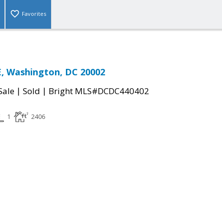
Favorites
, Washington, DC 20002
|
|
Sale
Sold
Bright MLS#DCDC440402
1
2406