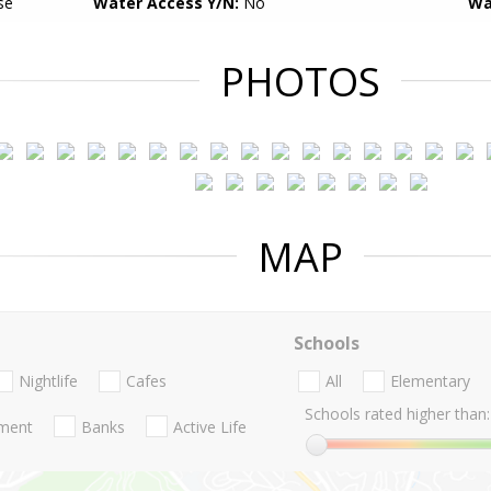
se
Water Access Y/N:
No
Wa
PHOTOS
MAP
Schools
Nightlife
Cafes
All
Elementary
Schools rated higher than:
nment
Banks
Active Life