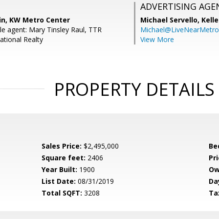
ADVERTISING AGE
in, KW Metro Center
Michael Servello,
Kelle
e agent: Mary Tinsley Raul, TTR
Michael@LiveNearMetr
ational Realty
View More
PROPERTY DETAILS
Sales Price:
$2,495,000
Be
Square feet:
2406
Pri
Year Built:
1900
Ow
List Date:
08/31/2019
Da
Total SQFT:
3208
Ta