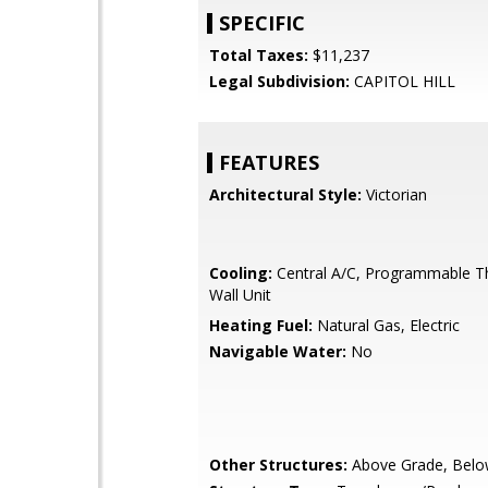
SPECIFIC
Total Taxes:
$11,237
Legal Subdivision:
CAPITOL HILL
FEATURES
Architectural Style:
Victorian
Cooling:
Central A/C, Programmable T
Wall Unit
Heating Fuel:
Natural Gas, Electric
Navigable Water:
No
Other Structures:
Above Grade, Belo