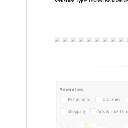
Structure Type:
Townhouse/Rowhou
Amenities
Restaurants
Groceries
Shopping
Arts & Entertai