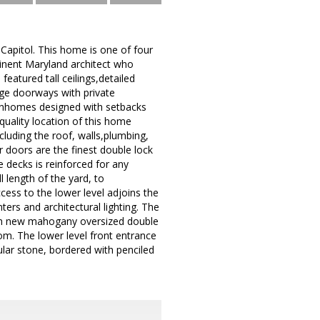
Capitol. This home is one of four
inent Maryland architect who
eatured tall ceilings,detailed
ge doorways with private
ownhomes designed with setbacks
quality location of this home
cluding the roof, walls,plumbing,
or doors are the finest double lock
 decks is reinforced for any
 length of the yard, to
ess to the lower level adjoins the
ters and architectural lighting. The
with new mahogany oversized double
om. The lower level front entrance
ular stone, bordered with penciled