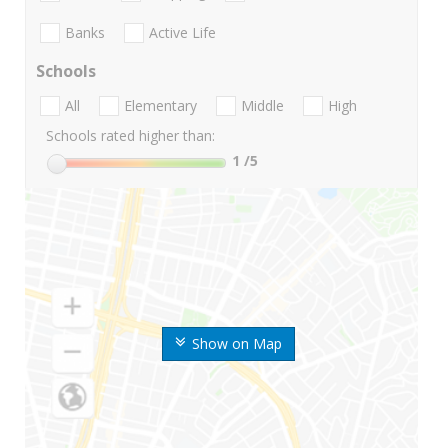
Banks
Active Life
Schools
All
Elementary
Middle
High
Schools rated higher than:
1
/5
Show on Map