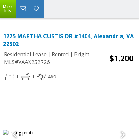
More
Info
1225 MARTHA CUSTIS DR #1404, Alexandria, VA
22302
|
|
Residential Lease
Rented
Bright
$1,200
MLS#VAAX252726
1
1
489