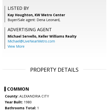
LISTED BY
Kay Houghton, KW Metro Center
Buyer/Sale agent: Dena Leonard,
ADVERTISING AGENT
Michael Servello,
Keller Williams Realty
Michael@LiveNearMetro.com
View More
PROPERTY DETAILS
COMMON
County:
ALEXANDRIA CITY
Year Built:
1980
Bathrooms Total:
1