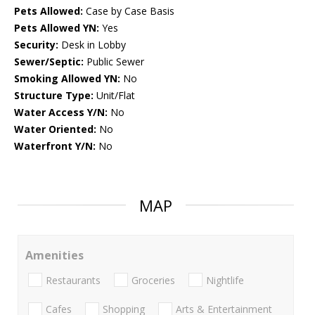
Pets Allowed:
Case by Case Basis
Pets Allowed YN:
Yes
Security:
Desk in Lobby
Sewer/Septic:
Public Sewer
Smoking Allowed YN:
No
Structure Type:
Unit/Flat
Water Access Y/N:
No
Water Oriented:
No
Waterfront Y/N:
No
MAP
Amenities
Restaurants
Groceries
Nightlife
Cafes
Shopping
Arts & Entertainment