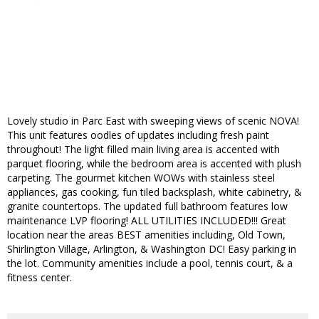
Lovely studio in Parc East with sweeping views of scenic NOVA!
This unit features oodles of updates including fresh paint
throughout! The light filled main living area is accented with
parquet flooring, while the bedroom area is accented with plush
carpeting. The gourmet kitchen WOWs with stainless steel
appliances, gas cooking, fun tiled backsplash, white cabinetry, &
granite countertops. The updated full bathroom features low
maintenance LVP flooring! ALL UTILITIES INCLUDED!!! Great
location near the areas BEST amenities including, Old Town,
Shirlington Village, Arlington, & Washington DC! Easy parking in
the lot. Community amenities include a pool, tennis court, & a
fitness center.