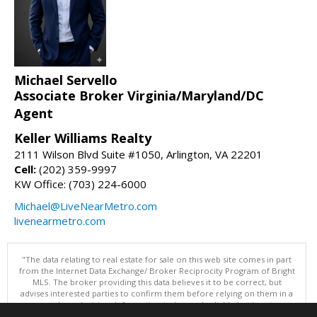
Michael Servello
Associate Broker Virginia/Maryland/DC
Agent
Keller Williams Realty
2111 Wilson Blvd Suite #1050, Arlington, VA 22201
Cell:
(202) 359-9997
KW Office: (703) 224-6000
Michael@LiveNearMetro.com
livenearmetro.com
"The data relating to real estate for sale on this web site comes in part
from the Internet Data Exchange/ Broker Reciprocity Program of Bright
MLS. The broker providing this data believes it to be correct, but
advises interested parties to confirm them before relying on them in a
purchase decision. Information is deemed reliable but is not
guaranteed. © 2026 Bright MLS, Inc. All rights reserved. DISCLAIMER: