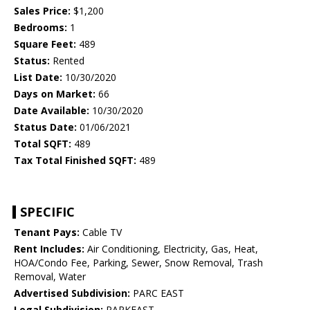
Sales Price:
$1,200
Bedrooms:
1
Square Feet:
489
Status:
Rented
List Date:
10/30/2020
Days on Market:
66
Date Available:
10/30/2020
Status Date:
01/06/2021
Total SQFT:
489
Tax Total Finished SQFT:
489
SPECIFIC
Tenant Pays:
Cable TV
Rent Includes:
Air Conditioning, Electricity, Gas, Heat,
HOA/Condo Fee, Parking, Sewer, Snow Removal, Trash
Removal, Water
Advertised Subdivision:
PARC EAST
Legal Subdivision:
PARKEAST