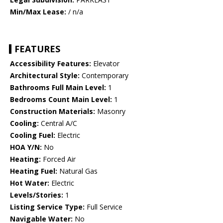
Min/Max Lease:
/ n/a
FEATURES
Accessibility Features:
Elevator
Architectural Style:
Contemporary
Bathrooms Full Main Level:
1
Bedrooms Count Main Level:
1
Construction Materials:
Masonry
Cooling:
Central A/C
Cooling Fuel:
Electric
HOA Y/N:
No
Heating:
Forced Air
Heating Fuel:
Natural Gas
Hot Water:
Electric
Levels/Stories:
1
Listing Service Type:
Full Service
Navigable Water:
No