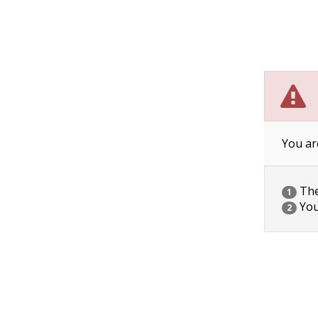
You ar
The 
1
You
2