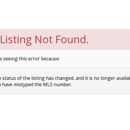
Listing Not Found.
e seeing this error because:
status of the listing has changed, and it is no longer availa
 have mistyped the MLS number.