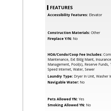
FEATURES
Accessibility Features:
Elevator
Construction Materials:
Other
Fireplace Y/N:
No
HOA/Condo/Coop Fee Includes:
Com
Maintenance, Ext Bldg Maint, Insurance
Management, Pool(s), Reserve Funds, 
Speed Internet, Water, Sewer
Laundry Type:
Dryer In Unit, Washer I
Navigable Water:
No
Pets Allowed YN:
Yes
Smoking Allowed YN:
No