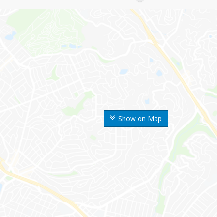
Show on Map