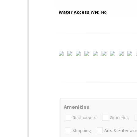
Water Access Y/N:
No
Amenities
Restaurants
Groceries
Shopping
Arts & Entertai