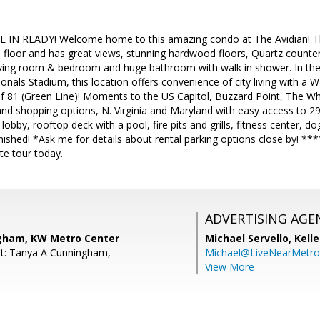
IN READY! Welcome home to this amazing condo at The Avidian! Th
 floor and has great views, stunning hardwood floors, Quartz countert
 living room & bedroom and huge bathroom with walk in shower. In the
onals Stadium, this location offers convenience of city living with a 
f 81 (Green Line)! Moments to the US Capitol, Buzzard Point, The Wh
nd shopping options, N. Virginia and Maryland with easy access to 295
lobby, rooftop deck with a pool, fire pits and grills, fitness center, do
ished! *Ask me for details about rental parking options close by! ****
te tour today.
ADVERTISING AGE
gham, KW Metro Center
Michael Servello,
Kelle
nt: Tanya A Cunningham,
Michael@LiveNearMetr
View More