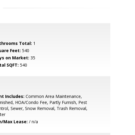
throoms Total:
1
uare Feet:
540
ys on Market:
35
tal SQFT:
540
nt Includes:
Common Area Maintenance,
nished, HOA/Condo Fee, Partly Furnish, Pest
ntrol, Sewer, Snow Removal, Trash Removal,
ter
n/Max Lease:
/ n/a