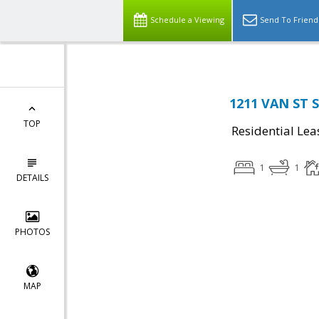
Schedule a Viewing
Send To Friend
1211 VAN ST S
TOP
Residential Lea
1
1
DETAILS
PHOTOS
MAP