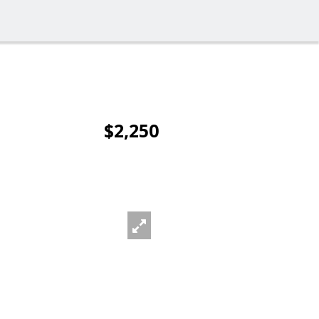
$2,250