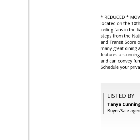
* REDUCED * MOVE 
located on the 10th
ceiling fans in the
steps from the Nati
and Transit Score o
many great dining a
features a stunning 
and can convey furn
Schedule your priva
LISTED BY
Tanya Cunnin
Buyer/Sale age