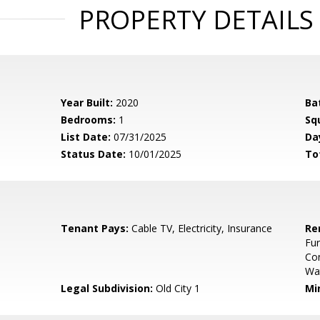
PROPERTY DETAILS
Year Built:
2020
Ba
Bedrooms:
1
Sq
List Date:
07/31/2025
Da
Status Date:
10/01/2025
To
Tenant Pays:
Cable TV, Electricity, Insurance
Re
Fur
Co
Wa
Legal Subdivision:
Old City 1
Mi