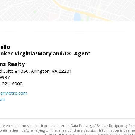
ello
roker Virginia/Maryland/DC Agent
ams Realty
d Suite #1050, Arlington, VA 22201
-9997
3) 224-6000
earMetro.com
com
this web site comes in part from the Internet Data Exchange/ Broker Reciprocity Pro
confirm them before relying on them in a purchase decision. Information is deemed r