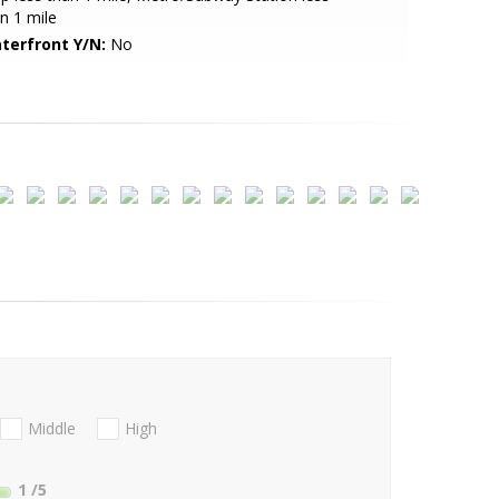
n 1 mile
terfront Y/N:
No
Middle
High
1
/5