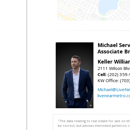
Michael Serv
Associate B
Keller Willi
2111 Wilson Blv
Cell:
(202) 359
KW Office: (70
Michael@LiveN
livenearmetro.
"The data relating to real estate for sale on 
be correct, but advises interested parties to 