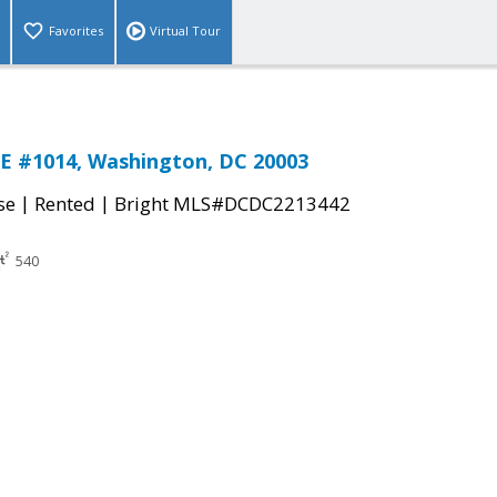
Favorites
Virtual Tour
E #1014, Washington, DC 20003
|
|
se
Rented
Bright MLS#DCDC2213442
540