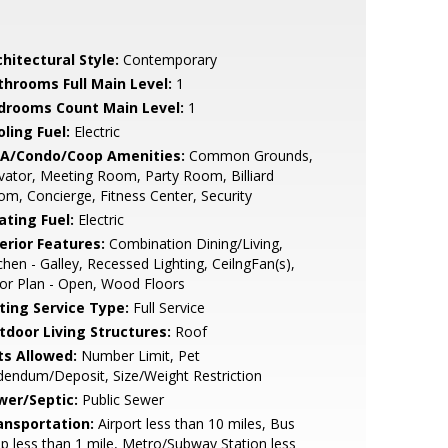
hitectural Style:
Contemporary
throoms Full Main Level:
1
drooms Count Main Level:
1
ling Fuel:
Electric
A/Condo/Coop Amenities:
Common Grounds,
vator, Meeting Room, Party Room, Billiard
m, Concierge, Fitness Center, Security
ating Fuel:
Electric
erior Features:
Combination Dining/Living,
chen - Galley, Recessed Lighting, CeilngFan(s),
or Plan - Open, Wood Floors
sting Service Type:
Full Service
tdoor Living Structures:
Roof
ts Allowed:
Number Limit, Pet
endum/Deposit, Size/Weight Restriction
wer/Septic:
Public Sewer
ansportation:
Airport less than 10 miles, Bus
p less than 1 mile, Metro/Subway Station less