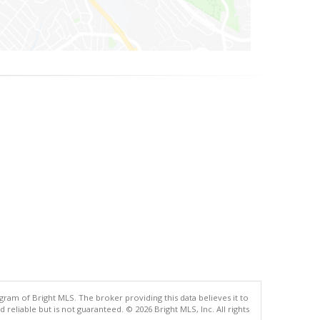
gram of Bright MLS. The broker providing this data believes it to
eliable but is not guaranteed. © 2026 Bright MLS, Inc. All rights