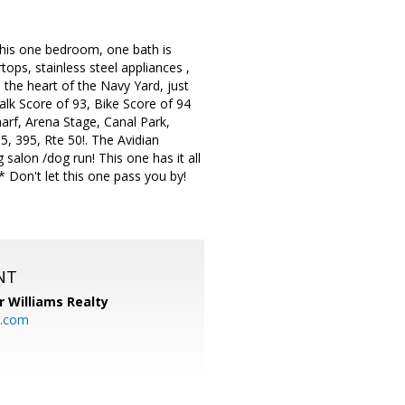
is one bedroom, one bath is
ops, stainless steel appliances ,
 the heart of the Navy Yard, just
Walk Score of 93, Bike Score of 94
arf, Arena Stage, Canal Park,
, 395, Rte 50!. The Avidian
g salon /dog run! This one has it all
 Don't let this one pass you by!
NT
r Williams Realty
o.com