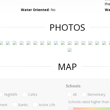
tha
Water Oriented:
No
Wa
PHOTOS
MAP
Schools
Nightlife
Cafes
All
Elementary
Schools rated higher than:
nment
Banks
Active Life