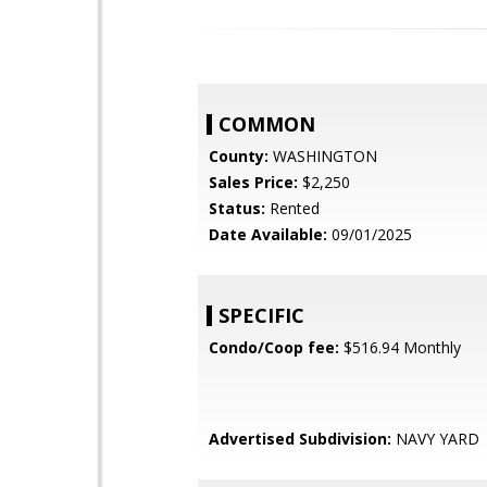
COMMON
County:
WASHINGTON
Sales Price:
$2,250
Status:
Rented
Date Available:
09/01/2025
SPECIFIC
Condo/Coop fee:
$516.94 Monthly
Advertised Subdivision:
NAVY YARD