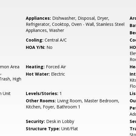
Appliances:
Dishwasher, Disposal, Dryer,
Arc
Refrigerator, Cooktop, Oven - Wall, Stainless Steel
Ba
Appliances, Washer
Be
Cooling:
Central A/C
Coo
HOA Y/N:
No
HO
Ele
Roo
mon Area
Heating:
Forced Air
He
,
Hot Water:
Electric
Int
Trash, High
Kit
Flo
n Unit
Levels/Stories:
1
Li
Other Rooms:
Living Room, Master Bedroom,
Ou
Kitchen, Foyer, Bathroom 1
Pe
Add
Security:
Desk in Lobby
Se
Structure Type:
Unit/Flat
Tr
Sto