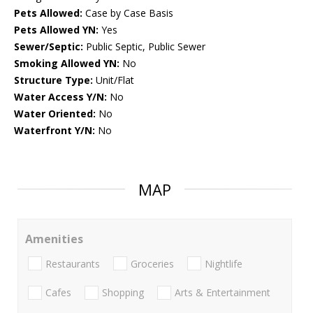
Pets Allowed:
Case by Case Basis
Pets Allowed YN:
Yes
Sewer/Septic:
Public Septic, Public Sewer
Smoking Allowed YN:
No
Structure Type:
Unit/Flat
Water Access Y/N:
No
Water Oriented:
No
Waterfront Y/N:
No
MAP
Amenities
Restaurants
Groceries
Nightlife
Cafes
Shopping
Arts & Entertainment