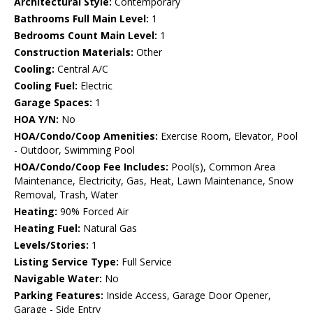
Architectural Style:
Contemporary
Bathrooms Full Main Level:
1
Bedrooms Count Main Level:
1
Construction Materials:
Other
Cooling:
Central A/C
Cooling Fuel:
Electric
Garage Spaces:
1
HOA Y/N:
No
HOA/Condo/Coop Amenities:
Exercise Room, Elevator, Pool
- Outdoor, Swimming Pool
HOA/Condo/Coop Fee Includes:
Pool(s), Common Area
Maintenance, Electricity, Gas, Heat, Lawn Maintenance, Snow
Removal, Trash, Water
Heating:
90% Forced Air
Heating Fuel:
Natural Gas
Levels/Stories:
1
Listing Service Type:
Full Service
Navigable Water:
No
Parking Features:
Inside Access, Garage Door Opener,
Garage - Side Entry