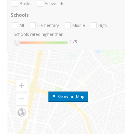
Banks
Active Life
Schools
All
Elementary
Middle
High
Schools rated higher than:
1
/5
Show on Map