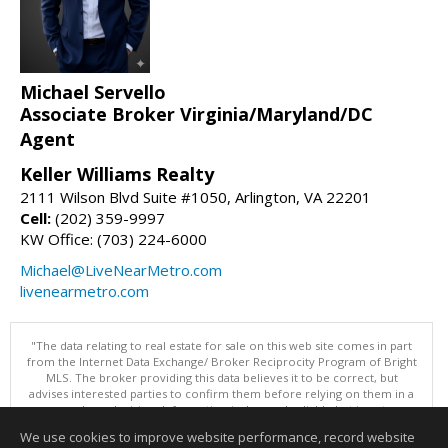
Michael Servello
Associate Broker Virginia/Maryland/DC
Agent
Keller Williams Realty
2111 Wilson Blvd Suite #1050, Arlington, VA 22201
Cell:
(202) 359-9997
KW Office: (703) 224-6000
Michael@LiveNearMetro.com
livenearmetro.com
"The data relating to real estate for sale on this web site comes in part
from the Internet Data Exchange/ Broker Reciprocity Program of Bright
MLS. The broker providing this data believes it to be correct, but
advises interested parties to confirm them before relying on them in a
purchase decision. Information is deemed reliable but is not
guaranteed. © 2026 Bright MLS, Inc. All rights reserved. DISCLAIMER:
We use cookies to improve website performance, record website
Data updated as of: 08/06/2026 01:07 PM"