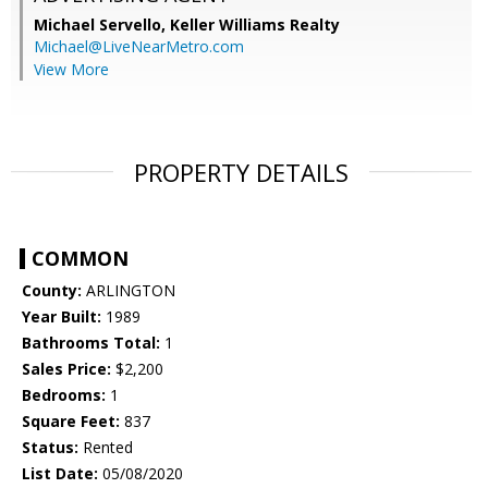
Michael Servello,
Keller Williams Realty
Michael@LiveNearMetro.com
View More
PROPERTY DETAILS
COMMON
County:
ARLINGTON
Year Built:
1989
Bathrooms Total:
1
Sales Price:
$2,200
Bedrooms:
1
Square Feet:
837
Status:
Rented
List Date:
05/08/2020