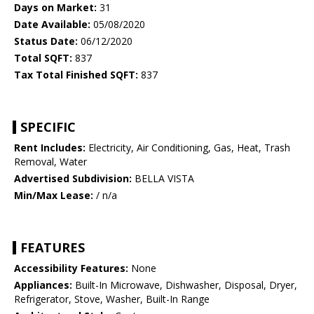
Days on Market:
31
Date Available:
05/08/2020
Status Date:
06/12/2020
Total SQFT:
837
Tax Total Finished SQFT:
837
SPECIFIC
Rent Includes:
Electricity, Air Conditioning, Gas, Heat, Trash
Removal, Water
Advertised Subdivision:
BELLA VISTA
Min/Max Lease:
/ n/a
FEATURES
Accessibility Features:
None
Appliances:
Built-In Microwave, Dishwasher, Disposal, Dryer,
Refrigerator, Stove, Washer, Built-In Range