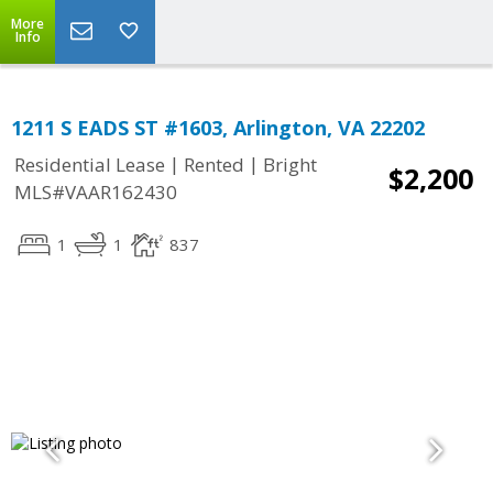
More
Info
1211 S EADS ST #1603, Arlington, VA 22202
|
|
Residential Lease
Rented
Bright
$2,200
MLS#VAAR162430
1
1
837