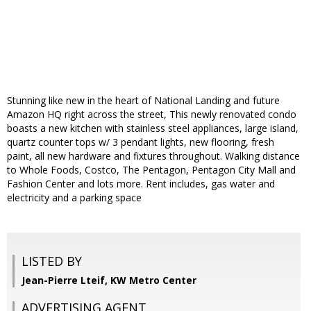
Stunning like new in the heart of National Landing and future
Amazon HQ right across the street, This newly renovated condo
boasts a new kitchen with stainless steel appliances, large island,
quartz counter tops w/ 3 pendant lights, new flooring, fresh
paint, all new hardware and fixtures throughout. Walking distance
to Whole Foods, Costco, The Pentagon, Pentagon City Mall and
Fashion Center and lots more. Rent includes, gas water and
electricity and a parking space
LISTED BY
Jean-Pierre Lteif, KW Metro Center
ADVERTISING AGENT