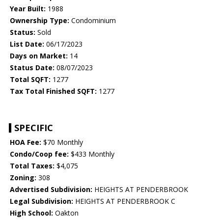
Year Built:
1988
Ownership Type:
Condominium
Status:
Sold
List Date:
06/17/2023
Days on Market:
14
Status Date:
08/07/2023
Total SQFT:
1277
Tax Total Finished SQFT:
1277
SPECIFIC
HOA Fee:
$70 Monthly
Condo/Coop fee:
$433 Monthly
Total Taxes:
$4,075
Zoning:
308
Advertised Subdivision:
HEIGHTS AT PENDERBROOK
Legal Subdivision:
HEIGHTS AT PENDERBROOK C
High School:
Oakton