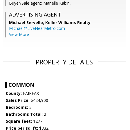
Buyer/Sale agent: Marielle Kabin,
ADVERTISING AGENT
Michael Servello,
Keller Williams Realty
Michael@LiveNearMetro.com
View More
PROPERTY DETAILS
COMMON
County:
FAIRFAX
Sales Price:
$424,900
Bedrooms:
3
Bathrooms Total:
2
Square feet:
1277
Price per sq. ft:
$332