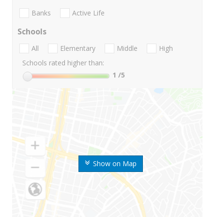
Banks
Active Life
Schools
All
Elementary
Middle
High
Schools rated higher than:
1
/5
Show on Map