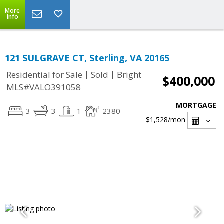
More
Info
121 SULGRAVE CT, Sterling, VA 20165
|
|
Residential for Sale
Sold
Bright
$400,000
MLS#VALO391058
MORTGAGE
3
3
1
2380
$1,528
/mon