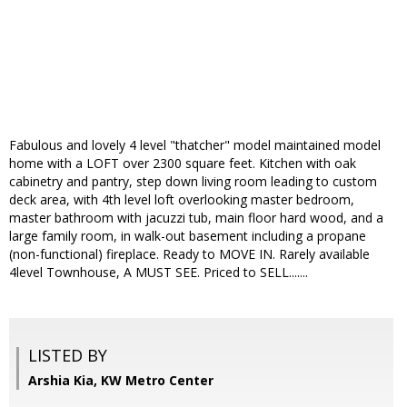
Fabulous and lovely 4 level "thatcher" model maintained model
home with a LOFT over 2300 square feet. Kitchen with oak
cabinetry and pantry, step down living room leading to custom
deck area, with 4th level loft overlooking master bedroom,
master bathroom with jacuzzi tub, main floor hard wood, and a
large family room, in walk-out basement including a propane
(non-functional) fireplace. Ready to MOVE IN. Rarely available
4level Townhouse, A MUST SEE. Priced to SELL.......
LISTED BY
Arshia Kia, KW Metro Center