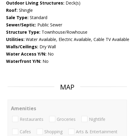
Outdoor Living Structures:
Deck(s)
Roof:
Shingle
Sale Type:
Standard
Sewer/Septic:
Public Sewer
Structure Type:
Townhouse/Rowhouse
Utilities:
Water Available, Electric Available, Cable TV Available
Walls/Ceilings:
Dry Wall
Water Access Y/N:
No
Waterfront Y/N:
No
MAP
Amenities
Restaurants
Groceries
Nightlife
Cafes
Shopping
Arts & Entertainment