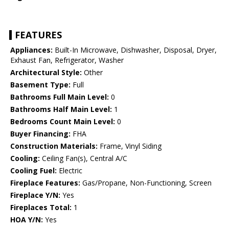
FEATURES
Appliances:
Built-In Microwave, Dishwasher, Disposal, Dryer,
Exhaust Fan, Refrigerator, Washer
Architectural Style:
Other
Basement Type:
Full
Bathrooms Full Main Level:
0
Bathrooms Half Main Level:
1
Bedrooms Count Main Level:
0
Buyer Financing:
FHA
Construction Materials:
Frame, Vinyl Siding
Cooling:
Ceiling Fan(s), Central A/C
Cooling Fuel:
Electric
Fireplace Features:
Gas/Propane, Non-Functioning, Screen
Fireplace Y/N:
Yes
Fireplaces Total:
1
HOA Y/N:
Yes