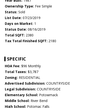
Year Built:
1987
Ownership Type:
Fee Simple
Status:
Sold
List Date:
07/23/2019
Days on Market:
1
Status Date:
08/16/2019
Total SQFT:
2380
Tax Total Finished SQFT:
2180
SPECIFIC
HOA Fee:
$96 Monthly
Total Taxes:
$3,787
Zoning:
RESIDENTIAL
Advertised Subdivision:
COUNTRYSIDE
Legal Subdivision:
COUNTRYSIDE
Elementary School:
Potowmack
Middle School:
River Bend
High School:
Potomac Falls