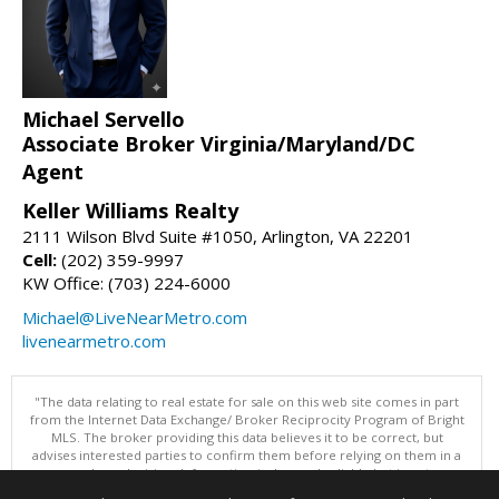
Michael Servello
Associate Broker Virginia/Maryland/DC
Agent
Keller Williams Realty
2111 Wilson Blvd Suite #1050, Arlington, VA 22201
Cell:
(202) 359-9997
KW Office: (703) 224-6000
Michael@LiveNearMetro.com
livenearmetro.com
"The data relating to real estate for sale on this web site comes in part
from the Internet Data Exchange/ Broker Reciprocity Program of Bright
MLS. The broker providing this data believes it to be correct, but
advises interested parties to confirm them before relying on them in a
purchase decision. Information is deemed reliable but is not
guaranteed. © 2026 Bright MLS, Inc. All rights reserved. DISCLAIMER: