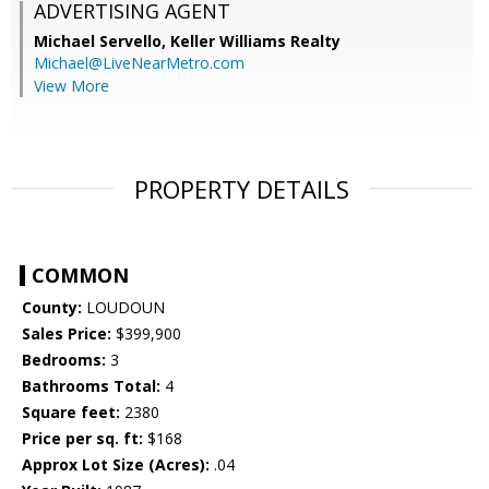
ADVERTISING AGENT
Michael Servello,
Keller Williams Realty
Michael@LiveNearMetro.com
View More
PROPERTY DETAILS
COMMON
County:
LOUDOUN
Sales Price:
$399,900
Bedrooms:
3
Bathrooms Total:
4
Square feet:
2380
Price per sq. ft:
$168
Approx Lot Size (Acres):
.04