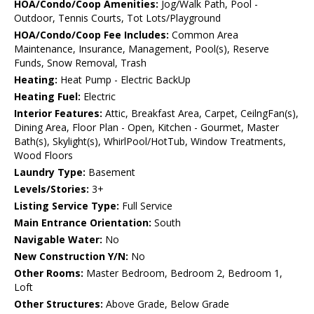
HOA/Condo/Coop Amenities:
Jog/Walk Path, Pool -
Outdoor, Tennis Courts, Tot Lots/Playground
HOA/Condo/Coop Fee Includes:
Common Area
Maintenance, Insurance, Management, Pool(s), Reserve
Funds, Snow Removal, Trash
Heating:
Heat Pump - Electric BackUp
Heating Fuel:
Electric
Interior Features:
Attic, Breakfast Area, Carpet, CeilngFan(s),
Dining Area, Floor Plan - Open, Kitchen - Gourmet, Master
Bath(s), Skylight(s), WhirlPool/HotTub, Window Treatments,
Wood Floors
Laundry Type:
Basement
Levels/Stories:
3+
Listing Service Type:
Full Service
Main Entrance Orientation:
South
Navigable Water:
No
New Construction Y/N:
No
Other Rooms:
Master Bedroom, Bedroom 2, Bedroom 1,
Loft
Other Structures:
Above Grade, Below Grade