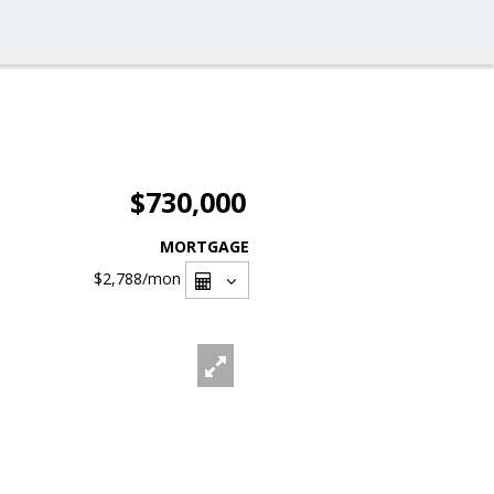
$730,000
MORTGAGE
$2,788
/mon