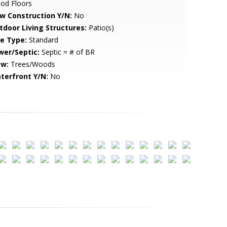
od Floors
w Construction Y/N:
No
tdoor Living Structures:
Patio(s)
le Type:
Standard
wer/Septic:
Septic = # of BR
ew:
Trees/Woods
terfront Y/N:
No