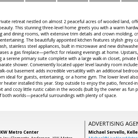
vate retreat nestled on almost 2 peaceful acres of wooded land, offe
 beauty. This stunning three-level home greets you with a warm hard
ing and dining rooms, with extensive trim details and crown molding, cr
entertaining. The beautifully appointed kitchen features stylish grey c
ash, stainless steel appliances, built in microwave and new dishwasher.
es a gas fireplace—perfect for relaxing evenings at home. Upstairs, 
 a serene primary suite complete with a large walk-in closet, private b
arate shower. Conveniently located upper level laundry room include
walk-out basement adds incredible versatility with an additional bedro
om ideal for guests, entertaining, or a home gym. The lower level als
 heater installed this year. Step outside to enjoy the patio, fenced
 pit and cozy little rustic cabin in the woods (built by the owner as fun
of both worlds—peaceful surroundings with plenty of space.
ADVERTISING AGE
, KW Metro Center
Michael Servello,
Kelle