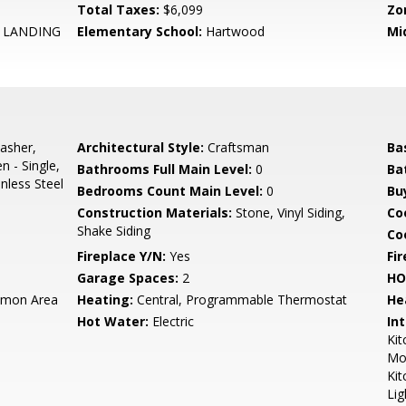
Total Taxes:
$6,099
Zo
LANDING
Elementary School:
Hartwood
Mi
asher,
Architectural Style:
Craftsman
Ba
n - Single,
Bathrooms Full Main Level:
0
Ba
inless Steel
Bedrooms Count Main Level:
0
Bu
Construction Materials:
Stone, Vinyl Siding,
Co
Shake Siding
Coo
Fireplace Y/N:
Yes
Fi
Garage Spaces:
2
HO
mon Area
Heating:
Central, Programmable Thermostat
He
Hot Water:
Electric
Int
Kit
Mol
Kit
Lig