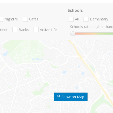
Schools
Nightlife
Cafes
All
Elementary
Schools rated higher than:
nment
Banks
Active Life
Show on Map