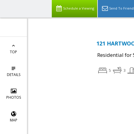
Schedule a Viewing
Send To Friend
121 HARTWOOD
TOP
Residential for 
5
3
DETAILS
PHOTOS
MAP