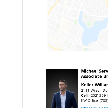
Michael Serv
Associate B
Keller Willi
2111 Wilson Blv
Cell:
(202) 359
KW Office: (70
Michael@LiveN