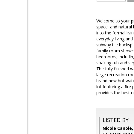
Welcome to your pri
space, and natural
into the formal liv
everyday living and 
subway tile backspl
family room showcas
bedrooms, including
soaking tub and sep
The fully finished 
large recreation ro
brand new hot water
lot featuring a fire
provides the best 
LISTED BY
Nicole Canole