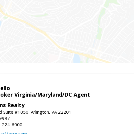
ello
roker Virginia/Maryland/DC Agent
ams Realty
d Suite #1050, Arlington, VA 22201
-9997
3) 224-6000
earMetro.com