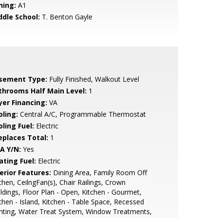
ning:
A1
ddle School:
T. Benton Gayle
sement Type:
Fully Finished, Walkout Level
throoms Half Main Level:
1
yer Financing:
VA
oling:
Central A/C, Programmable Thermostat
ling Fuel:
Electric
replaces Total:
1
A Y/N:
Yes
ating Fuel:
Electric
erior Features:
Dining Area, Family Room Off
chen, CeilngFan(s), Chair Railings, Crown
dings, Floor Plan - Open, Kitchen - Gourmet,
chen - Island, Kitchen - Table Space, Recessed
hting, Water Treat System, Window Treatments,