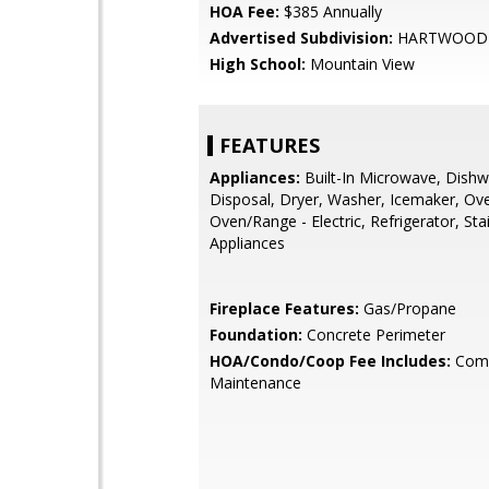
HOA Fee:
$385 Annually
Advertised Subdivision:
HARTWOOD 
High School:
Mountain View
FEATURES
Appliances:
Built-In Microwave, Dishw
Disposal, Dryer, Washer, Icemaker, Ove
Oven/Range - Electric, Refrigerator, Sta
Appliances
Fireplace Features:
Gas/Propane
Foundation:
Concrete Perimeter
HOA/Condo/Coop Fee Includes:
Com
Maintenance