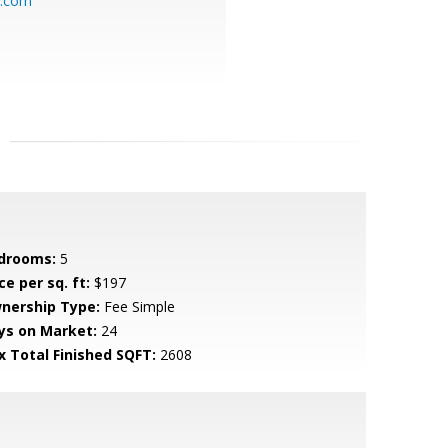
o.com
drooms:
5
ce per sq. ft:
$197
nership Type:
Fee Simple
ys on Market:
24
x Total Finished SQFT:
2608