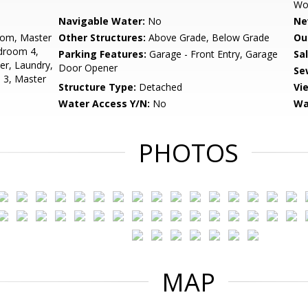
Wo
Navigable Water:
No
Ne
oom, Master
Other Structures:
Above Grade, Below Grade
Ou
droom 4,
Parking Features:
Garage - Front Entry, Garage
Sa
er, Laundry,
Door Opener
Se
 3, Master
Structure Type:
Detached
Vi
Water Access Y/N:
No
Wa
PHOTOS
MAP