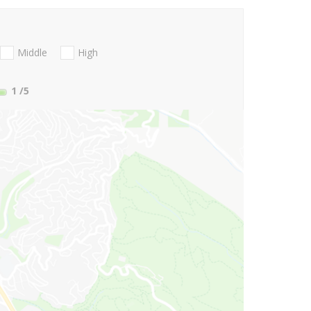
Middle
High
1
/5