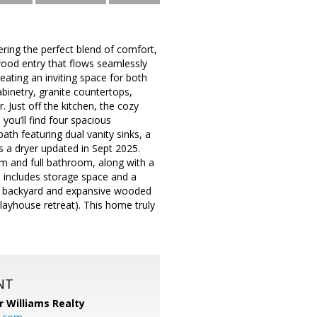
ring the perfect blend of comfort,
wood entry that flows seamlessly
eating an inviting space for both
abinetry, granite countertops,
 Just off the kitchen, the cozy
you’ll find four spacious
ath featuring dual vanity sinks, a
s a dryer updated in Sept 2025.
om and full bathroom, along with a
o includes storage space and a
-in backyard and expansive wooded
 playhouse retreat). This home truly
NT
r Williams Realty