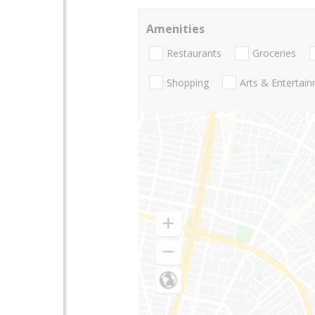
Amenities
Restaurants
Groceries
Shopping
Arts & Entertai