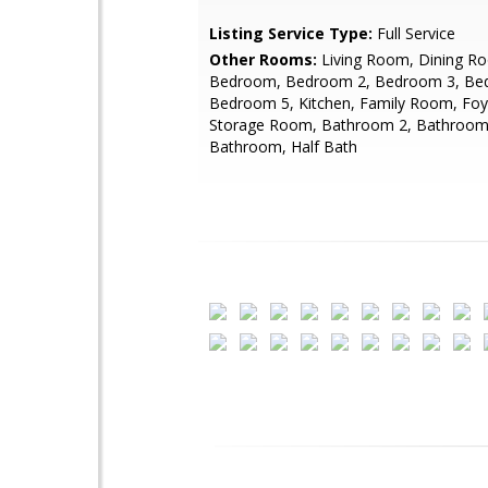
Listing Service Type:
Full Service
Other Rooms:
Living Room, Dining R
Bedroom, Bedroom 2, Bedroom 3, Be
Bedroom 5, Kitchen, Family Room, Foy
Storage Room, Bathroom 2, Bathroom
Bathroom, Half Bath