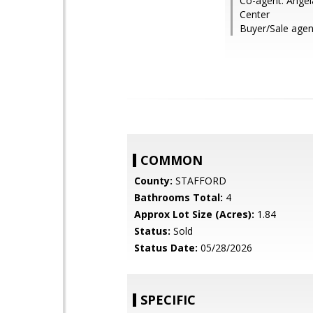
Co-agent: Ange
Center
Buyer/Sale agen
COMMON
County:
STAFFORD
Bathrooms Total:
4
Approx Lot Size (Acres):
1.84
Status:
Sold
Status Date:
05/28/2026
SPECIFIC