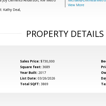
la Joy Clements-Anderson, KW Metro
Michael@LiveNearMetr
View More
t: Kathy Deal,
PROPERTY DETAILS
Sales Price:
$730,000
Be
Square feet:
3689
Pri
Year Built:
2017
Ow
List Date:
03/26/2026
Da
Total SQFT:
3869
Ta