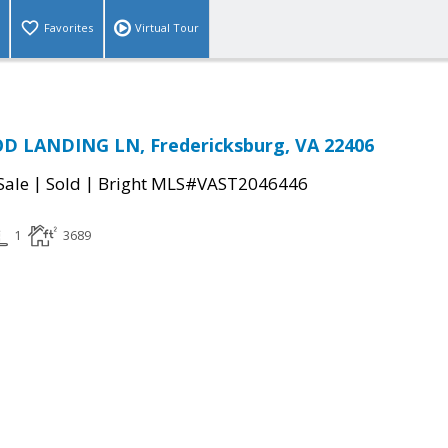
Favorites
Virtual Tour
 LANDING LN, Fredericksburg, VA 22406
|
|
Sale
Sold
Bright MLS#VAST2046446
1
3689