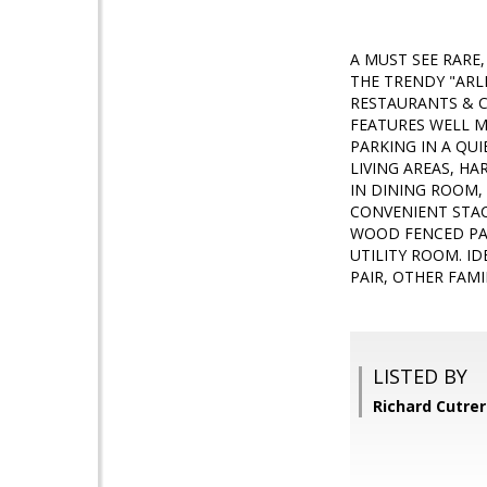
A MUST SEE RARE
THE TRENDY "ARL
RESTAURANTS & C
FEATURES WELL M
PARKING IN A QU
LIVING AREAS, H
IN DINING ROOM,
CONVENIENT STAC
WOOD FENCED PAT
UTILITY ROOM. I
PAIR, OTHER FAMI
LISTED BY
Richard Cutre