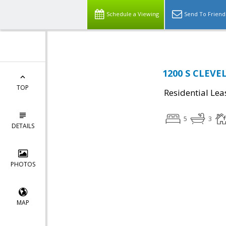
Schedule a Viewing
Send To Friend
1200 S CLEVEL
TOP
Residential Lea
5
3
DETAILS
PHOTOS
MAP