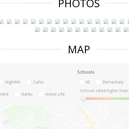
PHOTOS
MAP
Schools
Nightlife
Cafes
All
Elementary
Schools rated higher than:
nment
Banks
Active Life