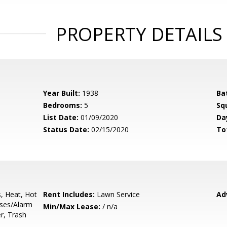
PROPERTY DETAILS
Year Built:
1938
Ba
Bedrooms:
5
Sq
List Date:
01/09/2020
Da
Status Date:
02/15/2020
To
s, Heat, Hot
Rent Includes:
Lawn Service
Ad
uses/Alarm
Min/Max Lease:
/ n/a
r, Trash