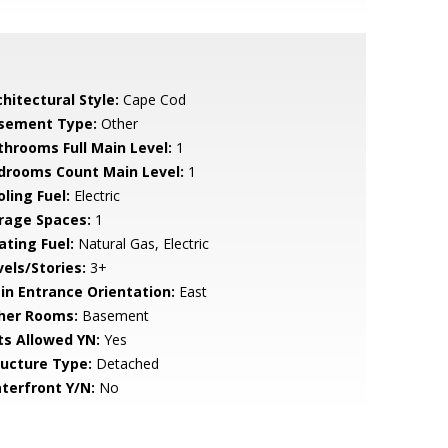
hitectural Style:
Cape Cod
sement Type:
Other
throoms Full Main Level:
1
drooms Count Main Level:
1
ling Fuel:
Electric
rage Spaces:
1
ating Fuel:
Natural Gas, Electric
vels/Stories:
3+
in Entrance Orientation:
East
her Rooms:
Basement
ts Allowed YN:
Yes
ructure Type:
Detached
terfront Y/N:
No