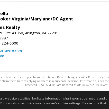
ello
roker Virginia/Maryland/DC Agent
ams Realty
d Suite #1050, Arlington, VA 22201
-9997
3) 224-6000
earMetro.com
com
this web site comes in part from the Internet Data Exchange/ Broker Reciprocity Pro
confirm them before relying on them in a purchase decision. Information is deemed r
reserved. DISCLAIMER: Data updated as of: 08/07/2026 10:06 AM"
Information deemed reliable but not guaranteed to be accurate
website activities, facilitate information sharing on social media and offe
 You can also customize your browser’s cookie settings. Please note that if 