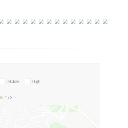
Middle
High
1
/5