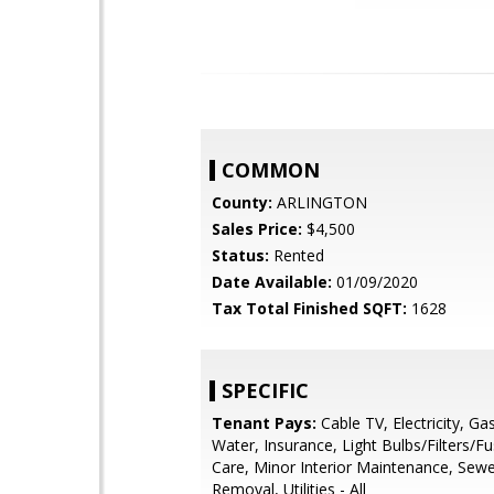
COMMON
County:
ARLINGTON
Sales Price:
$4,500
Status:
Rented
Date Available:
01/09/2020
Tax Total Finished SQFT:
1628
SPECIFIC
Tenant Pays:
Cable TV, Electricity, Ga
Water, Insurance, Light Bulbs/Filters/F
Care, Minor Interior Maintenance, Sewe
Removal, Utilities - All