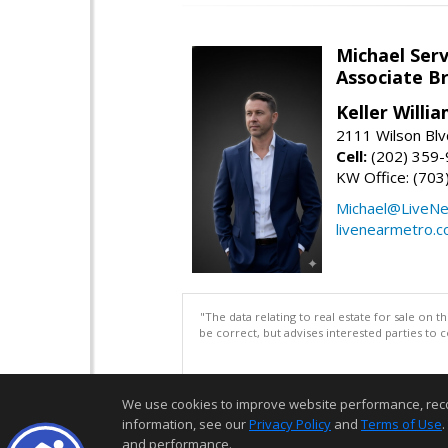
Michael Serv
Associate B
Keller Willi
2111 Wilson Blv
Cell:
(202) 359
KW Office: (70
Michael@LiveN
livenearmetro.
"The data relating to real estate for sale on 
be correct, but advises interested parties to 
We use cookies to improve website performance, record 
information, see our
Privacy Policy
and
Terms of Use
.
and performance.