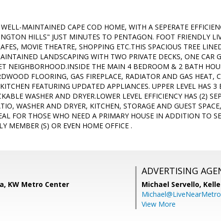
, WELL-MAINTAINED CAPE COD HOME, WITH A SEPERATE EFFICIE
INGTON HILLS" JUST MINUTES TO PENTAGON. FOOT FRIENDLY LI
AFES, MOVIE THEATRE, SHOPPING ETC.THIS SPACIOUS TREE LINE
AINTAINED LANDSCAPING WITH TWO PRIVATE DECKS, ONE CAR 
IET NEIGHBORHOOD.INSIDE THE MAIN 4 BEDROOM & 2 BATH HOUS
ARDWOOD FLOORING, GAS FIREPLACE, RADIATOR AND GAS HEAT, 
 KITCHEN FEATURING UPDATED APPLIANCES. UPPER LEVEL HAS 
KABLE WASHER AND DRYER.LOWER LEVEL EFFICIENCY HAS (2) SE
IO, WASHER AND DRYER, KITCHEN, STORAGE AND GUEST SPACE,
DEAL FOR THOSE WHO NEED A PRIMARY HOUSE IN ADDITION TO SE
LY MEMBER (S) OR EVEN HOME OFFICE .
ADVERTISING AGE
ra, KW Metro Center
Michael Servello,
Kelle
Michael@LiveNearMetr
View More