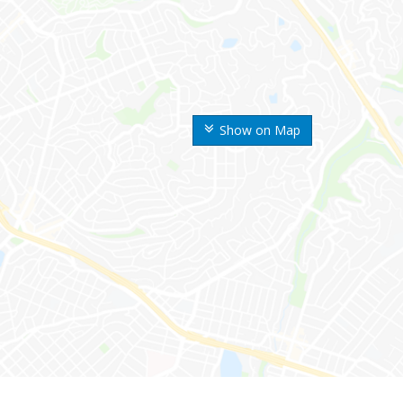
Show on Map