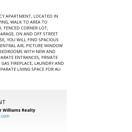
NCY APARTMENT, LOCATED IN
VING, WALK TO AREA TO
D, FENCED CORNER LOT,
GARAGE, ON AND OFF STREET
E, YOU WILL FIND SPACIOUS
CENTRAL AIR, PICTURE WINDOW
3 BEDROOMS WITH NEW AND
PARATE ENTRANCES, PRIVATE
 GAS FIREPLACE, LAUNDRY AND
PARATE LIVING SPACE FOR AU
NT
r Williams Realty
o.com