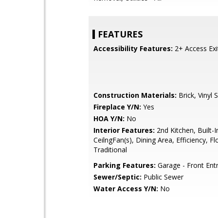
FEATURES
Accessibility Features:
2+ Access Exi
Construction Materials:
Brick, Vinyl S
Fireplace Y/N:
Yes
HOA Y/N:
No
Interior Features:
2nd Kitchen, Built-I
CeilngFan(s), Dining Area, Efficiency, Fl
Traditional
Parking Features:
Garage - Front Ent
Sewer/Septic:
Public Sewer
Water Access Y/N:
No