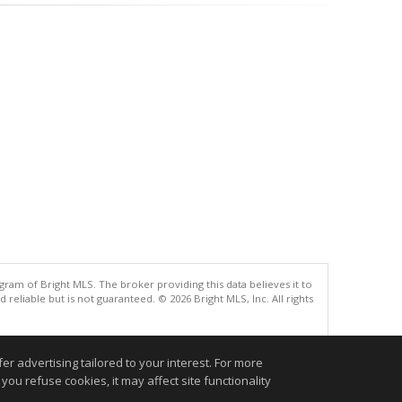
gram of Bright MLS. The broker providing this data believes it to
eliable but is not guaranteed. © 2026 Bright MLS, Inc. All rights
.
r advertising tailored to your interest. For more
you refuse cookies, it may affect site functionality