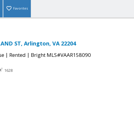
Favorites
AND ST, Arlington, VA 22204
|
|
se
Rented
Bright MLS#VAAR158090
1628