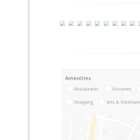
Amenities
Restaurants
Groceries
Shopping
Arts & Entertai