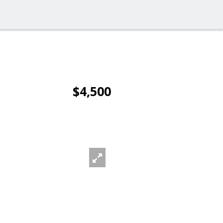
$4,500