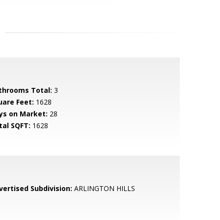
throoms Total:
3
uare Feet:
1628
ys on Market:
28
tal SQFT:
1628
vertised Subdivision:
ARLINGTON HILLS