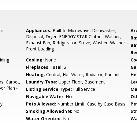
ts
Appliances:
Built-In Microwave, Dishwasher,
Arc
Disposal, Dryer, ENERGY STAR Clothes Washer,
Ba
Exhaust Fan, Refrigerator, Stove, Washer, Washer -
Ba
Front Loading
Be
iding
Cooling:
None
Coo
Fireplaces Total:
2
Ga
Heating:
Central, Hot Water, Radiator, Radiant
He
ns, Carpet,
Laundry Type:
Upper Floor, Basement
Le
oor Plan -
Listing Service Type:
Full Service
Ma
Navigable Water:
No
Ot
ry
Pets Allowed:
Number Limit, Case by Case Basis
Pe
Smoking Allowed YN:
No
St
Water Oriented:
No
Wa