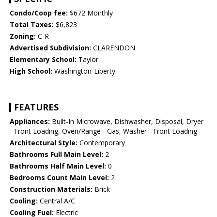
Condo/Coop fee:
$672 Monthly
Total Taxes:
$6,823
Zoning:
C-R
Advertised Subdivision:
CLARENDON
Elementary School:
Taylor
High School:
Washington-Liberty
FEATURES
Appliances:
Built-In Microwave, Dishwasher, Disposal, Dryer
- Front Loading, Oven/Range - Gas, Washer - Front Loading
Architectural Style:
Contemporary
Bathrooms Full Main Level:
2
Bathrooms Half Main Level:
0
Bedrooms Count Main Level:
2
Construction Materials:
Brick
Cooling:
Central A/C
Cooling Fuel:
Electric