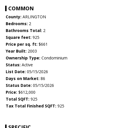
COMMON
County:
ARLINGTON
Bedrooms:
2
Bathrooms Total:
2
Square feet:
925
Price per sq. ft:
$661
Year Built:
2003
Ownership Type:
Condominium
Status:
Active
List Date:
05/15/2026
Days on Market:
86
Status Date:
05/15/2026
Price:
$612,000
Total SQFT:
925
Tax Total Finished SQFT:
925
SPECIFIC