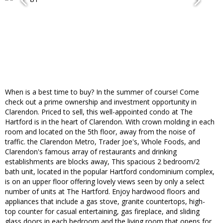
When is a best time to buy? In the summer of course! Come
check out a prime ownership and investment opportunity in
Clarendon. Priced to sell, this well-appointed condo at The
Hartford is in the heart of Clarendon. With crown molding in each
room and located on the 5th floor, away from the noise of
traffic. the Clarendon Metro, Trader Joe's, Whole Foods, and
Clarendon's famous array of restaurants and drinking
establishments are blocks away, This spacious 2 bedroom/2
bath unit, located in the popular Hartford condominium complex,
is on an upper floor offering lovely views seen by only a select
number of units at The Hartford. Enjoy hardwood floors and
appliances that include a gas stove, granite countertops, high-
top counter for casual entertaining, gas fireplace, and sliding
glass doors in each bedroom and the living room that opens for