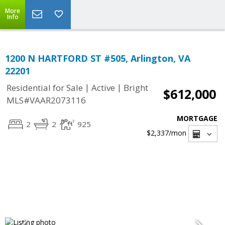
More
Info
1200 N HARTFORD ST #505, Arlington, VA
22201
|
|
Residential for Sale
Active
Bright
$612,000
MLS#VAAR2073116
MORTGAGE
2
2
925
$2,337
/mon