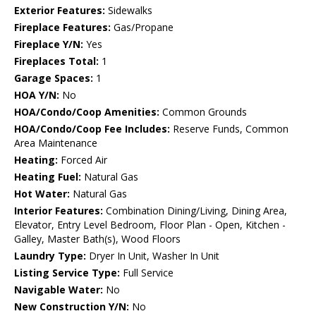
Exterior Features:
Sidewalks
Fireplace Features:
Gas/Propane
Fireplace Y/N:
Yes
Fireplaces Total:
1
Garage Spaces:
1
HOA Y/N:
No
HOA/Condo/Coop Amenities:
Common Grounds
HOA/Condo/Coop Fee Includes:
Reserve Funds, Common
Area Maintenance
Heating:
Forced Air
Heating Fuel:
Natural Gas
Hot Water:
Natural Gas
Interior Features:
Combination Dining/Living, Dining Area,
Elevator, Entry Level Bedroom, Floor Plan - Open, Kitchen -
Galley, Master Bath(s), Wood Floors
Laundry Type:
Dryer In Unit, Washer In Unit
Listing Service Type:
Full Service
Navigable Water:
No
New Construction Y/N:
No