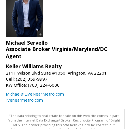
Michael Servello
Associate Broker Virginia/Maryland/DC
Agent
Keller Williams Realty
2111 Wilson Blvd Suite #1050, Arlington, VA 22201
Cell:
(202) 359-9997
KW Office: (703) 224-6000
Michael@LiveNearMetro.com
livenearmetro.com
"The data relating to real estate for sale on this web site comes in part
from the Internet Data Exchange/ Broker Reciprocity Program of Bright
MLS. The broker providing this data believes it to be correct, but