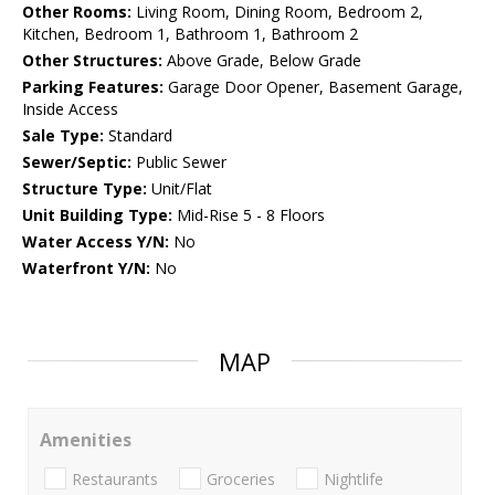
Other Rooms:
Living Room, Dining Room, Bedroom 2,
Kitchen, Bedroom 1, Bathroom 1, Bathroom 2
Other Structures:
Above Grade, Below Grade
Parking Features:
Garage Door Opener, Basement Garage,
Inside Access
Sale Type:
Standard
Sewer/Septic:
Public Sewer
Structure Type:
Unit/Flat
Unit Building Type:
Mid-Rise 5 - 8 Floors
Water Access Y/N:
No
Waterfront Y/N:
No
MAP
Amenities
Restaurants
Groceries
Nightlife