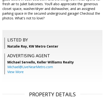
fresh air to Juliet balconies. You’ll also appreciate the generous
closet space, washer/dryer and dishwasher, and an assigned
parking space in the secured underground garage! Checkout the
photos. What's not to love?
LISTED BY
Natalie Roy, KW Metro Center
ADVERTISING AGENT
Michael Servello,
Keller Williams Realty
Michael@LiveNearMetro.com
View More
PROPERTY DETAILS