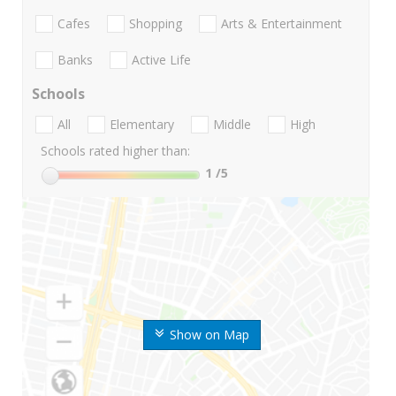
Cafes
Shopping
Arts & Entertainment
Banks
Active Life
Schools
All
Elementary
Middle
High
Schools rated higher than:
1
/5
Show on Map