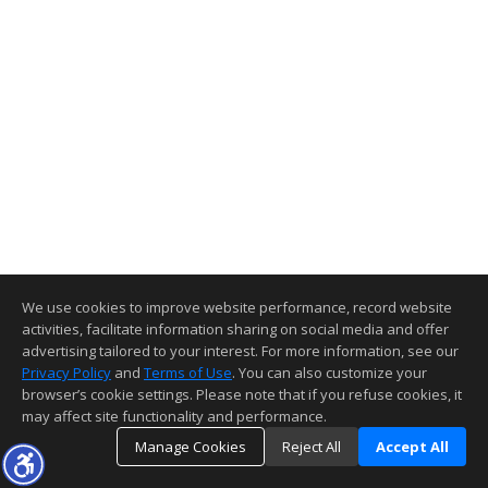
We use cookies to improve website performance, record website
activities, facilitate information sharing on social media and offer
advertising tailored to your interest. For more information, see our
Privacy Policy
and
Terms of Use
. You can also customize your
browser’s cookie settings. Please note that if you refuse cookies, it
may affect site functionality and performance.
Manage Cookies
Reject All
Accept All