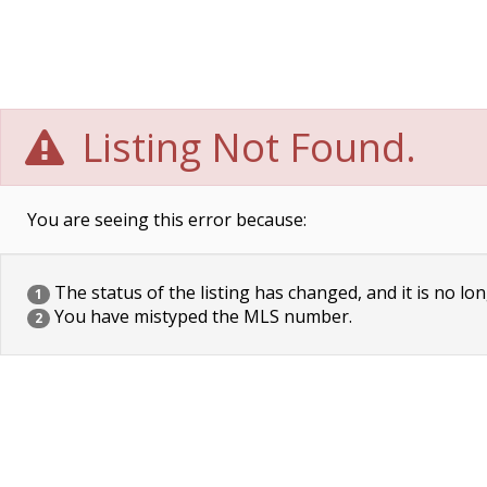
Listing Not Found.
You are seeing this error because:
The status of the listing has changed, and it is no lon
1
You have mistyped the MLS number.
2