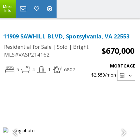
More
Info
11909 SAWHILL BLVD, Spotsylvania, VA 22553
|
|
Residential for Sale
Sold
Bright
$670,000
MLS#VASP214162
MORTGAGE
5
4
1
6807
$2,559
/mon