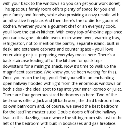
with your back to the windows so you can get your work done!).
The spacious family room offers plenty of space for you and
your family and friends, while also providing a cozy respite with
an attractive fireplace. And then there's the to-die-for gourmet
kitchen. Whether you're a gourmet chef or an everyday cook,
you'll love the eat-in kitchen. With every top-of-the-line appliance
you can imagine - double oven, microwave oven, warming tray,
refrigerator, not to mention the pantry, separate island, built-in
desk, and extensive cabinets and counter space - you'll love
entertaining or just preparing everyday meals here. There's a
back staircase leading off of the kitchen for quick trips
downstairs for a midnight snack. Now it's time to walk up the
magnificent staircase. (We know you've been waiting for this).
Once you reach the top, you'll find yourself in an enchanting
open hallway flooded with light from the enormous windows on
both sides - the ideal spot to tap into your inner Romeo or Juliet.
There are four generous sized bedrooms up here. Two of the
bedrooms offer a Jack and Jill bathroom; the third bedroom has
its own bathroom and, of course, we saved the best bedroom
for the last!The master suite! Double doors off of the hallway
lead to this dazzling space where the sitting room sits just to the
left of the bedroom with built-in bookcases and gas fireplace.