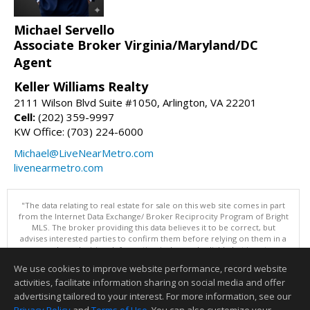
Michael Servello
Associate Broker Virginia/Maryland/DC
Agent
Keller Williams Realty
2111 Wilson Blvd Suite #1050, Arlington, VA 22201
Cell:
(202) 359-9997
KW Office: (703) 224-6000
Michael@LiveNearMetro.com
livenearmetro.com
"The data relating to real estate for sale on this web site comes in part
from the Internet Data Exchange/ Broker Reciprocity Program of Bright
MLS. The broker providing this data believes it to be correct, but
advises interested parties to confirm them before relying on them in a
purchase decision. Information is deemed reliable but is not
guaranteed. © 2026 Bright MLS, Inc. All rights reserved. DISCLAIMER:
We use cookies to improve website performance, record website
Data updated as of: 08/05/2026 11:05 PM"
activities, facilitate information sharing on social media and offer
Information deemed reliable but not guaranteed to be accurate.
advertising tailored to your interest. For more information, see our