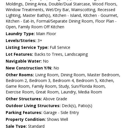
Moldings, Dining Area, Double/Dual Staircase, Wood Floors,
Window Treatments, Wet/Dry Bar, Wainscotting, Recessed
Lighting, Master Bath(s), Kitchen - Island, Kitchen - Gourmet,
Kitchen - Eat-In, Formal/Separate Dining Room, Floor Plan -
Open, Family Room Off Kitchen
Laundry Type:
Main Floor
Levels/Stories:
3+
Listing Service Type:
Full Service
Lot Features:
Backs to Trees, Landscaping
Navigable Water:
No
New Construction Y/N:
No
Other Rooms:
Living Room, Dining Room, Master Bedroom,
Bedroom 2, Bedroom 3, Bedroom 4, Bedroom 5, Kitchen,
Game Room, Family Room, Study, Sun/Florida Room,
Exercise Room, Great Room, Laundry, Media Room
Other Structures:
Above Grade
Outdoor Living Structures:
Deck(s), Patio(s)
Parking Features:
Garage - Side Entry
Property Condition:
Shows Well
Sale Type:
Standard