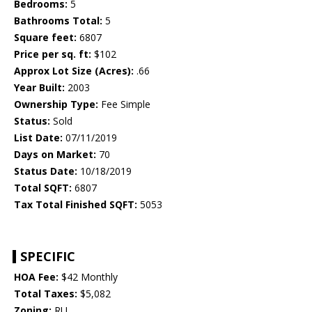
Bedrooms:
5
Bathrooms Total:
5
Square feet:
6807
Price per sq. ft:
$102
Approx Lot Size (Acres):
.66
Year Built:
2003
Ownership Type:
Fee Simple
Status:
Sold
List Date:
07/11/2019
Days on Market:
70
Status Date:
10/18/2019
Total SQFT:
6807
Tax Total Finished SQFT:
5053
SPECIFIC
HOA Fee:
$42 Monthly
Total Taxes:
$5,082
Zoning:
RU