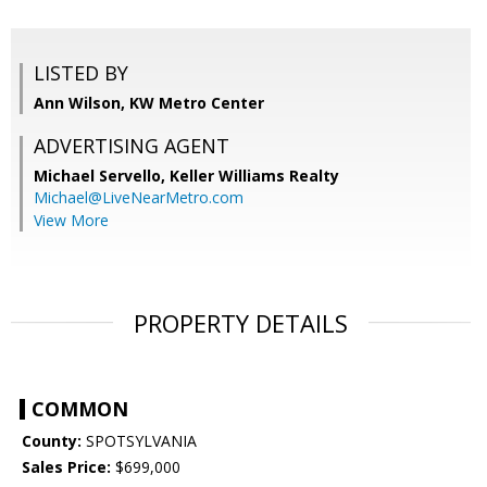
LISTED BY
Ann Wilson, KW Metro Center
ADVERTISING AGENT
Michael Servello,
Keller Williams Realty
Michael@LiveNearMetro.com
View More
PROPERTY DETAILS
COMMON
County:
SPOTSYLVANIA
Sales Price:
$699,000