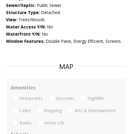
Sewer/Septic:
Public Sewer
Structure Type:
Detached
View:
Trees/Woods
Water Access Y/N:
No
Waterfront Y/N:
No
Window Features:
Double Pane, Energy Efficient, Screens
MAP
Amenities
Restaurants
Groceries
Nightlife
Cafes
Shopping
Arts & Entertainment
Banks
Active Life