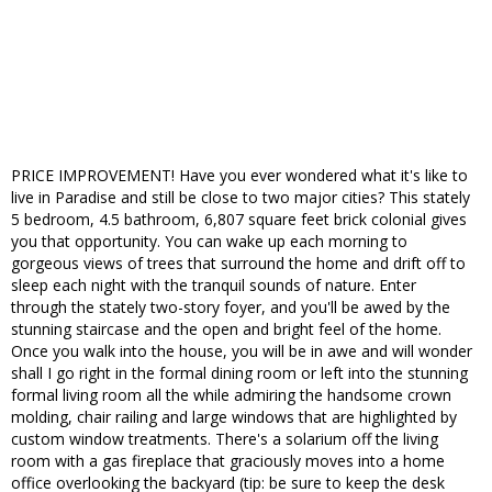
PRICE IMPROVEMENT! Have you ever wondered what it's like to
live in Paradise and still be close to two major cities? This stately
5 bedroom, 4.5 bathroom, 6,807 square feet brick colonial gives
you that opportunity. You can wake up each morning to
gorgeous views of trees that surround the home and drift off to
sleep each night with the tranquil sounds of nature. Enter
through the stately two-story foyer, and you'll be awed by the
stunning staircase and the open and bright feel of the home.
Once you walk into the house, you will be in awe and will wonder
shall I go right in the formal dining room or left into the stunning
formal living room all the while admiring the handsome crown
molding, chair railing and large windows that are highlighted by
custom window treatments. There's a solarium off the living
room with a gas fireplace that graciously moves into a home
office overlooking the backyard (tip: be sure to keep the desk