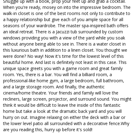
Snuggle up with a book, prop your feet up and grab a cocktail.
When you're ready, mosey on into the impressive bedroom. The
walk-in closet is one of the best rooms not only to contribute to
a happy relationship but give each of you ample space for all
seasons of your wardrobe. The master spa-inspired bath offers
an ideal retreat. There is a Jacuzzi tub surrounded by custom
windows providing you with a view of the yard while you soak
without anyone being able to see in. There is a water closet in
this luxurious bath in addition to a linen closet. You thought we
were done? No way! Now it's time for the lowest level of this
beautiful home. And last is definitely not least in this case. This
unique space greets you with a game room and great family
room. Yes, there is a bar. You will find a billiard room, a
professional-like home gym, a large bedroom, full bathroom,
and a large storage room. And finally, the authentic
cinema/home theatre. Your friends and family will love the
recliners, large screen, projector, and surround sound. You might
think it would be difficult to leave the inside of this fantastic
home but take a look at the dramatic back yard and you will
hurry on out. Imagine relaxing on either the deck with a bar or
the lower level patio all surrounded with a decorative fence.Why
are you reading this, hurry up before it's sold!