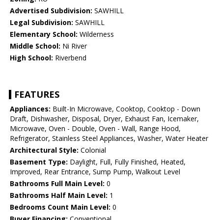
Advertised Subdivision:
SAWHILL
Legal Subdivision:
SAWHILL
Elementary School:
Wilderness
Middle School:
Ni River
High School:
Riverbend
FEATURES
Appliances:
Built-In Microwave, Cooktop, Cooktop - Down
Draft, Dishwasher, Disposal, Dryer, Exhaust Fan, Icemaker,
Microwave, Oven - Double, Oven - Wall, Range Hood,
Refrigerator, Stainless Steel Appliances, Washer, Water Heater
Architectural Style:
Colonial
Basement Type:
Daylight, Full, Fully Finished, Heated,
Improved, Rear Entrance, Sump Pump, Walkout Level
Bathrooms Full Main Level:
0
Bathrooms Half Main Level:
1
Bedrooms Count Main Level:
0
Buyer Financing:
Conventional