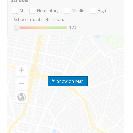
Schools
All
Elementary
Middle
High
Schools rated higher than:
1
/5
Show on Map