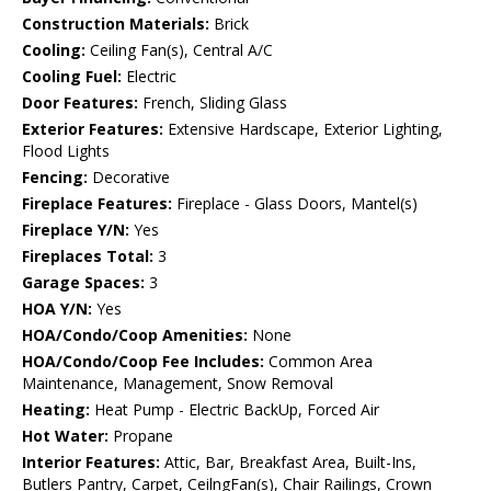
Construction Materials:
Brick
Cooling:
Ceiling Fan(s), Central A/C
Cooling Fuel:
Electric
Door Features:
French, Sliding Glass
Exterior Features:
Extensive Hardscape, Exterior Lighting,
Flood Lights
Fencing:
Decorative
Fireplace Features:
Fireplace - Glass Doors, Mantel(s)
Fireplace Y/N:
Yes
Fireplaces Total:
3
Garage Spaces:
3
HOA Y/N:
Yes
HOA/Condo/Coop Amenities:
None
HOA/Condo/Coop Fee Includes:
Common Area
Maintenance, Management, Snow Removal
Heating:
Heat Pump - Electric BackUp, Forced Air
Hot Water:
Propane
Interior Features:
Attic, Bar, Breakfast Area, Built-Ins,
Butlers Pantry, Carpet, CeilngFan(s), Chair Railings, Crown