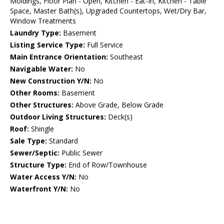
Moldings, Floor Plan - Open, Kitchen - Eat-In, Kitchen - Table
Space, Master Bath(s), Upgraded Countertops, Wet/Dry Bar,
Window Treatments
Laundry Type:
Basement
Listing Service Type:
Full Service
Main Entrance Orientation:
Southeast
Navigable Water:
No
New Construction Y/N:
No
Other Rooms:
Basement
Other Structures:
Above Grade, Below Grade
Outdoor Living Structures:
Deck(s)
Roof:
Shingle
Sale Type:
Standard
Sewer/Septic:
Public Sewer
Structure Type:
End of Row/Townhouse
Water Access Y/N:
No
Waterfront Y/N:
No