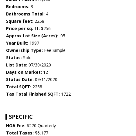
Bedrooms:
3
Bathrooms Total:
4
Square feet:
2258
Price per sq. ft:
$256
Approx Lot Size (Acres):
.05
Year Built:
1997
Ownership Type:
Fee Simple
Status:
Sold
List Date:
07/30/2020
Days on Market:
12
Status Date:
09/11/2020
Total SQFT:
2258
Tax Total Finished SQFT:
1722
SPECIFIC
HOA Fee:
$270 Quarterly
Total Taxes:
$6,177