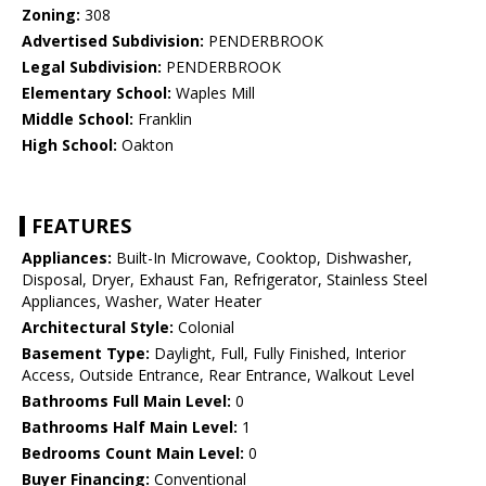
Zoning:
308
Advertised Subdivision:
PENDERBROOK
Legal Subdivision:
PENDERBROOK
Elementary School:
Waples Mill
Middle School:
Franklin
High School:
Oakton
FEATURES
Appliances:
Built-In Microwave, Cooktop, Dishwasher,
Disposal, Dryer, Exhaust Fan, Refrigerator, Stainless Steel
Appliances, Washer, Water Heater
Architectural Style:
Colonial
Basement Type:
Daylight, Full, Fully Finished, Interior
Access, Outside Entrance, Rear Entrance, Walkout Level
Bathrooms Full Main Level:
0
Bathrooms Half Main Level:
1
Bedrooms Count Main Level:
0
Buyer Financing:
Conventional