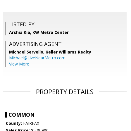
LISTED BY
Arshia Kia, KW Metro Center
ADVERTISING AGENT
Michael Servello,
Keller Williams Realty
Michael@LiveNearMetro.com
View More
PROPERTY DETAILS
COMMON
County:
FAIRFAX
Sales Price:
$579,900