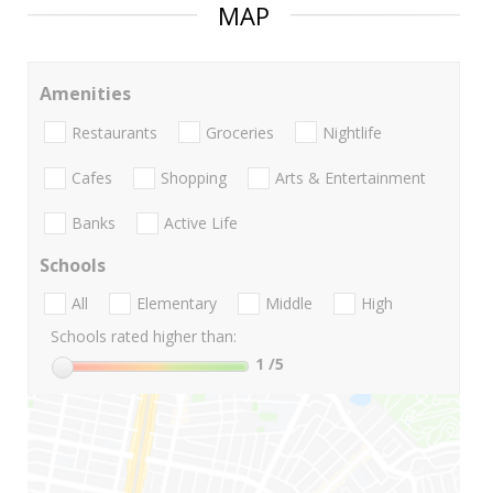
MAP
Amenities
Restaurants
Groceries
Nightlife
Cafes
Shopping
Arts & Entertainment
Banks
Active Life
Schools
All
Elementary
Middle
High
Schools rated higher than:
1
/5