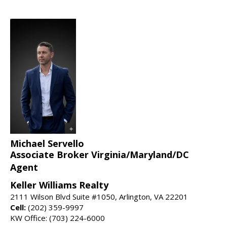
Michael Servello
Associate Broker Virginia/Maryland/DC
Agent
Keller Williams Realty
2111 Wilson Blvd Suite #1050, Arlington, VA 22201
Cell:
(202) 359-9997
KW Office: (703) 224-6000