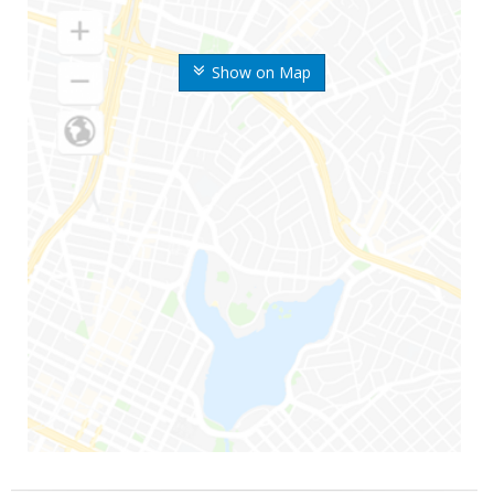
Show on Map