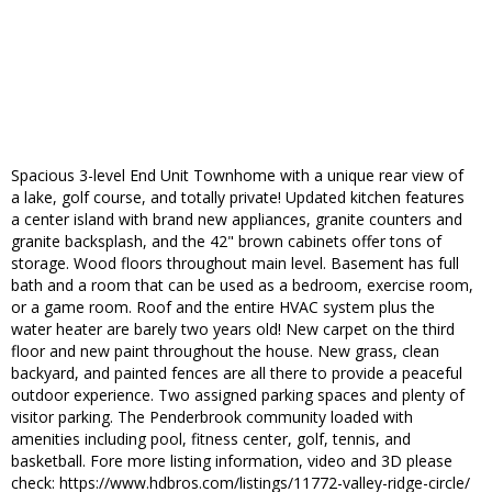
Spacious 3-level End Unit Townhome with a unique rear view of
a lake, golf course, and totally private! Updated kitchen features
a center island with brand new appliances, granite counters and
granite backsplash, and the 42" brown cabinets offer tons of
storage. Wood floors throughout main level. Basement has full
bath and a room that can be used as a bedroom, exercise room,
or a game room. Roof and the entire HVAC system plus the
water heater are barely two years old! New carpet on the third
floor and new paint throughout the house. New grass, clean
backyard, and painted fences are all there to provide a peaceful
outdoor experience. Two assigned parking spaces and plenty of
visitor parking. The Penderbrook community loaded with
amenities including pool, fitness center, golf, tennis, and
basketball. Fore more listing information, video and 3D please
check: https://www.hdbros.com/listings/11772-valley-ridge-circle/