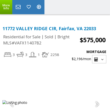
More
Info
11772 VALLEY RIDGE CIR, Fairfax, VA 22033
|
|
Residential for Sale
Sold
Bright
$575,000
MLS#VAFX1140782
MORTGAGE
3
3
1
2258
$2,196
/mon