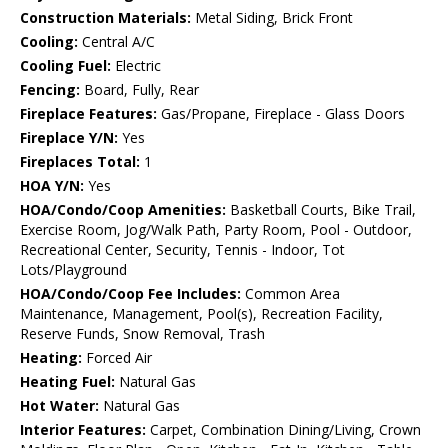
Construction Materials:
Metal Siding, Brick Front
Cooling:
Central A/C
Cooling Fuel:
Electric
Fencing:
Board, Fully, Rear
Fireplace Features:
Gas/Propane, Fireplace - Glass Doors
Fireplace Y/N:
Yes
Fireplaces Total:
1
HOA Y/N:
Yes
HOA/Condo/Coop Amenities:
Basketball Courts, Bike Trail,
Exercise Room, Jog/Walk Path, Party Room, Pool - Outdoor,
Recreational Center, Security, Tennis - Indoor, Tot
Lots/Playground
HOA/Condo/Coop Fee Includes:
Common Area
Maintenance, Management, Pool(s), Recreation Facility,
Reserve Funds, Snow Removal, Trash
Heating:
Forced Air
Heating Fuel:
Natural Gas
Hot Water:
Natural Gas
Interior Features:
Carpet, Combination Dining/Living, Crown