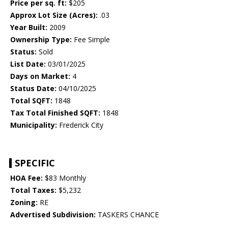
Price per sq. ft:
$205
Approx Lot Size (Acres):
.03
Year Built:
2009
Ownership Type:
Fee Simple
Status:
Sold
List Date:
03/01/2025
Days on Market:
4
Status Date:
04/10/2025
Total SQFT:
1848
Tax Total Finished SQFT:
1848
Municipality:
Frederick City
SPECIFIC
HOA Fee:
$83 Monthly
Total Taxes:
$5,232
Zoning:
RE
Advertised Subdivision:
TASKERS CHANCE