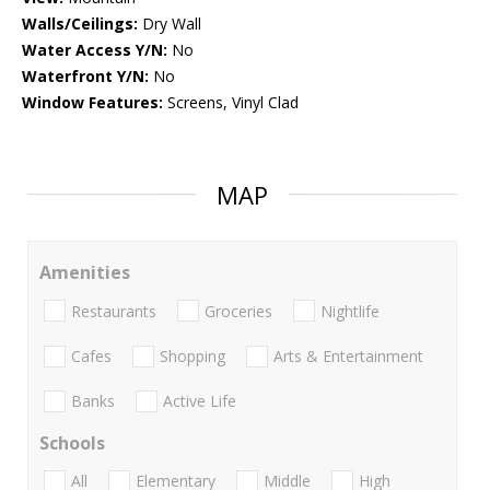
Walls/Ceilings:
Dry Wall
Water Access Y/N:
No
Waterfront Y/N:
No
Window Features:
Screens, Vinyl Clad
MAP
Amenities
Restaurants
Groceries
Nightlife
Cafes
Shopping
Arts & Entertainment
Banks
Active Life
Schools
All
Elementary
Middle
High