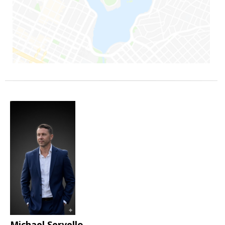
Michael Servello