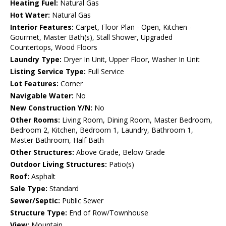
Heating Fuel:
Natural Gas
Hot Water:
Natural Gas
Interior Features:
Carpet, Floor Plan - Open, Kitchen -
Gourmet, Master Bath(s), Stall Shower, Upgraded
Countertops, Wood Floors
Laundry Type:
Dryer In Unit, Upper Floor, Washer In Unit
Listing Service Type:
Full Service
Lot Features:
Corner
Navigable Water:
No
New Construction Y/N:
No
Other Rooms:
Living Room, Dining Room, Master Bedroom,
Bedroom 2, Kitchen, Bedroom 1, Laundry, Bathroom 1,
Master Bathroom, Half Bath
Other Structures:
Above Grade, Below Grade
Outdoor Living Structures:
Patio(s)
Roof:
Asphalt
Sale Type:
Standard
Sewer/Septic:
Public Sewer
Structure Type:
End of Row/Townhouse
View:
Mountain