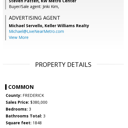
Steven Patten, KW Metro Center
Buyer/Sale agent: Jinki Kim,
ADVERTISING AGENT
Michael Servello,
Keller Williams Realty
Michael@LiveNearMetro.com
View More
PROPERTY DETAILS
COMMON
County:
FREDERICK
Sales Price:
$380,000
Bedrooms:
3
Bathrooms Total:
3
Square feet:
1848