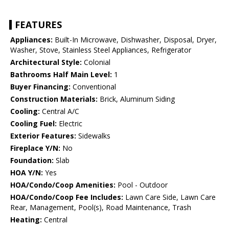
FEATURES
Appliances:
Built-In Microwave, Dishwasher, Disposal, Dryer,
Washer, Stove, Stainless Steel Appliances, Refrigerator
Architectural Style:
Colonial
Bathrooms Half Main Level:
1
Buyer Financing:
Conventional
Construction Materials:
Brick, Aluminum Siding
Cooling:
Central A/C
Cooling Fuel:
Electric
Exterior Features:
Sidewalks
Fireplace Y/N:
No
Foundation:
Slab
HOA Y/N:
Yes
HOA/Condo/Coop Amenities:
Pool - Outdoor
HOA/Condo/Coop Fee Includes:
Lawn Care Side, Lawn Care
Rear, Management, Pool(s), Road Maintenance, Trash
Heating:
Central