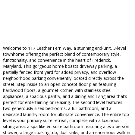
Welcome to 117 Leather Fern Way, a stunning end-unit, 3-level
townhome offering the perfect blend of contemporary style,
functionality, and convenience in the heart of Frederick,
Maryland. This gorgeous home boasts driveway parking, a
partially fenced front yard for added privacy, and overflow
neighborhood parking conveniently located directly across the
street. Step inside to an open-concept floor plan featuring
hardwood floors, a gourmet kitchen with stainless steel
appliances, a spacious pantry, and a dining and living area that’s
perfect for entertaining or relaxing. The second level features
two generously sized bedrooms, a full bathroom, and a
dedicated laundry room for ultimate convenience. The entire top
level is your primary suite retreat, complete with a luxurious
sitting area, a spa-like en-suite bathroom featuring a two-person
shower, a large soaking tub, dual sinks, and an enormous walk-in