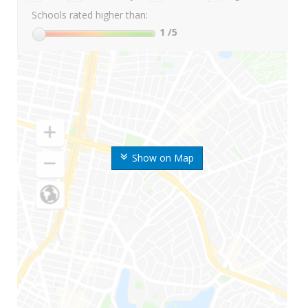
Schools rated higher than:
1
/5
Show on Map