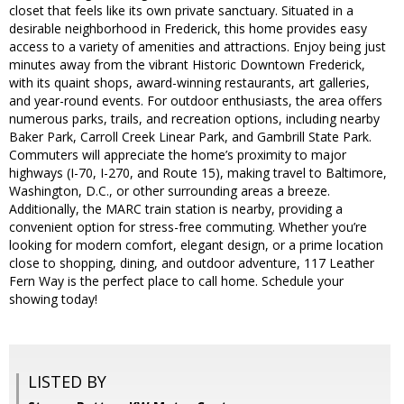
closet that feels like its own private sanctuary. Situated in a
desirable neighborhood in Frederick, this home provides easy
access to a variety of amenities and attractions. Enjoy being just
minutes away from the vibrant Historic Downtown Frederick,
with its quaint shops, award-winning restaurants, art galleries,
and year-round events. For outdoor enthusiasts, the area offers
numerous parks, trails, and recreation options, including nearby
Baker Park, Carroll Creek Linear Park, and Gambrill State Park.
Commuters will appreciate the home’s proximity to major
highways (I-70, I-270, and Route 15), making travel to Baltimore,
Washington, D.C., or other surrounding areas a breeze.
Additionally, the MARC train station is nearby, providing a
convenient option for stress-free commuting. Whether you’re
looking for modern comfort, elegant design, or a prime location
close to shopping, dining, and outdoor adventure, 117 Leather
Fern Way is the perfect place to call home. Schedule your
showing today!
LISTED BY