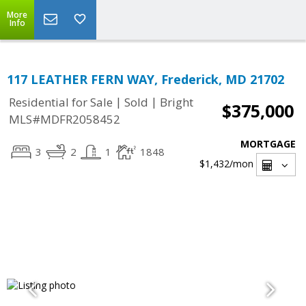
More
Info
117 LEATHER FERN WAY, Frederick, MD 21702
|
|
Residential for Sale
Sold
Bright
$375,000
MLS#MDFR2058452
MORTGAGE
3
2
1
1848
$1,432
/mon