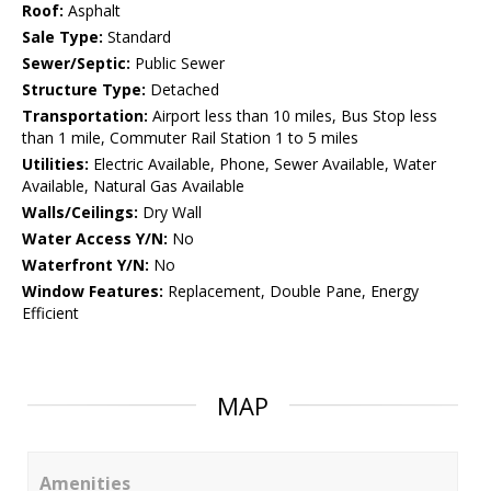
Roof:
Asphalt
Sale Type:
Standard
Sewer/Septic:
Public Sewer
Structure Type:
Detached
Transportation:
Airport less than 10 miles, Bus Stop less
than 1 mile, Commuter Rail Station 1 to 5 miles
Utilities:
Electric Available, Phone, Sewer Available, Water
Available, Natural Gas Available
Walls/Ceilings:
Dry Wall
Water Access Y/N:
No
Waterfront Y/N:
No
Window Features:
Replacement, Double Pane, Energy
Efficient
MAP
Amenities