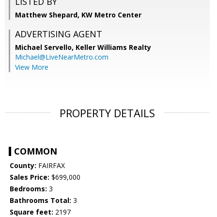
LISTED BY
Matthew Shepard, KW Metro Center
ADVERTISING AGENT
Michael Servello,
Keller Williams Realty
Michael@LiveNearMetro.com
View More
PROPERTY DETAILS
COMMON
County:
FAIRFAX
Sales Price:
$699,000
Bedrooms:
3
Bathrooms Total:
3
Square feet:
2197