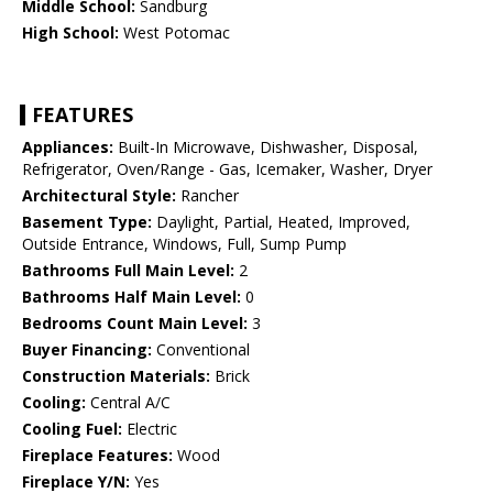
Middle School:
Sandburg
High School:
West Potomac
FEATURES
Appliances:
Built-In Microwave, Dishwasher, Disposal,
Refrigerator, Oven/Range - Gas, Icemaker, Washer, Dryer
Architectural Style:
Rancher
Basement Type:
Daylight, Partial, Heated, Improved,
Outside Entrance, Windows, Full, Sump Pump
Bathrooms Full Main Level:
2
Bathrooms Half Main Level:
0
Bedrooms Count Main Level:
3
Buyer Financing:
Conventional
Construction Materials:
Brick
Cooling:
Central A/C
Cooling Fuel:
Electric
Fireplace Features:
Wood
Fireplace Y/N:
Yes