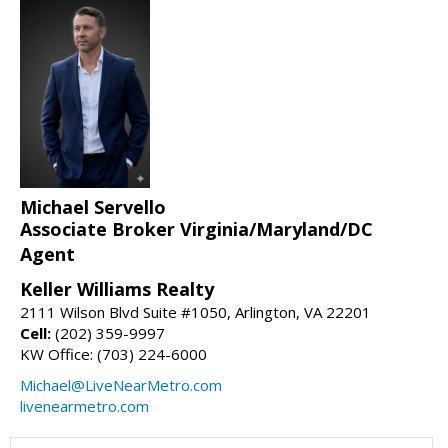
Michael Servello
Associate Broker Virginia/Maryland/DC
Agent
Keller Williams Realty
2111 Wilson Blvd Suite #1050, Arlington, VA 22201
Cell:
(202) 359-9997
KW Office: (703) 224-6000
Michael@LiveNearMetro.com
livenearmetro.com