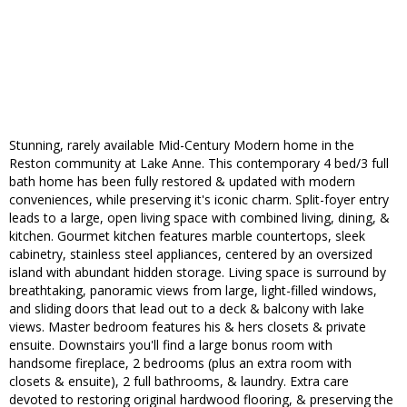
Stunning, rarely available Mid-Century Modern home in the
Reston community at Lake Anne. This contemporary 4 bed/3 full
bath home has been fully restored & updated with modern
conveniences, while preserving it's iconic charm. Split-foyer entry
leads to a large, open living space with combined living, dining, &
kitchen. Gourmet kitchen features marble countertops, sleek
cabinetry, stainless steel appliances, centered by an oversized
island with abundant hidden storage. Living space is surround by
breathtaking, panoramic views from large, light-filled windows,
and sliding doors that lead out to a deck & balcony with lake
views. Master bedroom features his & hers closets & private
ensuite. Downstairs you'll find a large bonus room with
handsome fireplace, 2 bedrooms (plus an extra room with
closets & ensuite), 2 full bathrooms, & laundry. Extra care
devoted to restoring original hardwood flooring, & preserving the