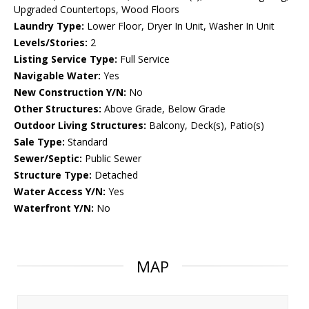
Upgraded Countertops, Wood Floors
Laundry Type:
Lower Floor, Dryer In Unit, Washer In Unit
Levels/Stories:
2
Listing Service Type:
Full Service
Navigable Water:
Yes
New Construction Y/N:
No
Other Structures:
Above Grade, Below Grade
Outdoor Living Structures:
Balcony, Deck(s), Patio(s)
Sale Type:
Standard
Sewer/Septic:
Public Sewer
Structure Type:
Detached
Water Access Y/N:
Yes
Waterfront Y/N:
No
MAP