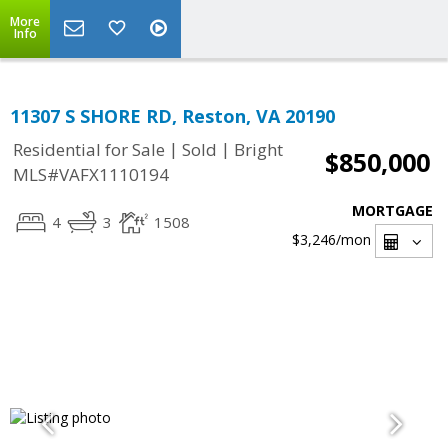
More
Info
11307 S SHORE RD, Reston, VA 20190
|
|
Residential for Sale
Sold
Bright
$850,000
MLS#VAFX1110194
MORTGAGE
4
3
1508
$3,246
/mon