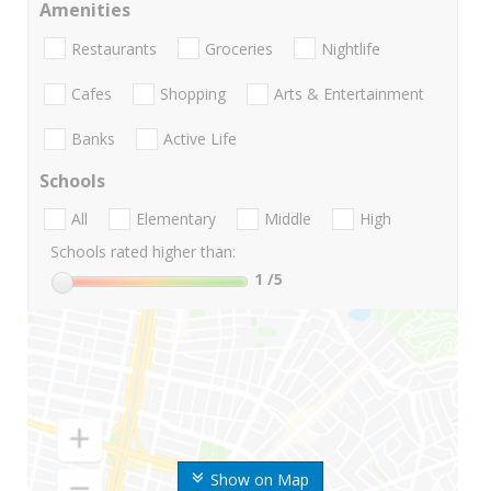
Amenities
Restaurants
Groceries
Nightlife
Cafes
Shopping
Arts & Entertainment
Banks
Active Life
Schools
All
Elementary
Middle
High
Schools rated higher than:
1
/5
Show on Map