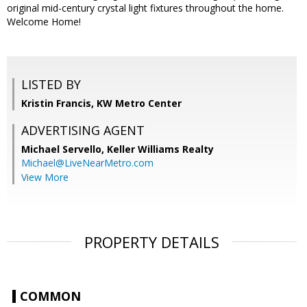
original mid-century crystal light fixtures throughout the home.
Welcome Home!
LISTED BY
Kristin Francis, KW Metro Center
ADVERTISING AGENT
Michael Servello,
Keller Williams Realty
Michael@LiveNearMetro.com
View More
PROPERTY DETAILS
COMMON