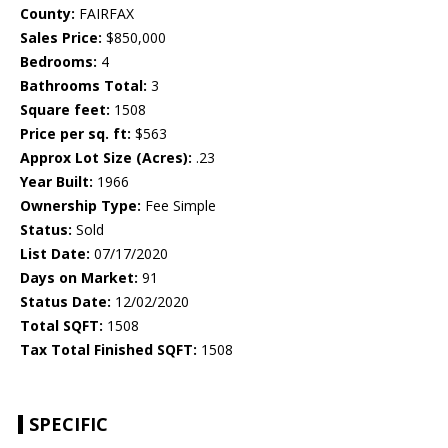
County:
FAIRFAX
Sales Price:
$850,000
Bedrooms:
4
Bathrooms Total:
3
Square feet:
1508
Price per sq. ft:
$563
Approx Lot Size (Acres):
.23
Year Built:
1966
Ownership Type:
Fee Simple
Status:
Sold
List Date:
07/17/2020
Days on Market:
91
Status Date:
12/02/2020
Total SQFT:
1508
Tax Total Finished SQFT:
1508
SPECIFIC