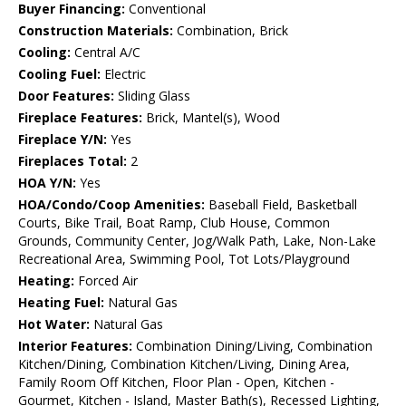
Buyer Financing:
Conventional
Construction Materials:
Combination, Brick
Cooling:
Central A/C
Cooling Fuel:
Electric
Door Features:
Sliding Glass
Fireplace Features:
Brick, Mantel(s), Wood
Fireplace Y/N:
Yes
Fireplaces Total:
2
HOA Y/N:
Yes
HOA/Condo/Coop Amenities:
Baseball Field, Basketball
Courts, Bike Trail, Boat Ramp, Club House, Common
Grounds, Community Center, Jog/Walk Path, Lake, Non-Lake
Recreational Area, Swimming Pool, Tot Lots/Playground
Heating:
Forced Air
Heating Fuel:
Natural Gas
Hot Water:
Natural Gas
Interior Features:
Combination Dining/Living, Combination
Kitchen/Dining, Combination Kitchen/Living, Dining Area,
Family Room Off Kitchen, Floor Plan - Open, Kitchen -
Gourmet, Kitchen - Island, Master Bath(s), Recessed Lighting,