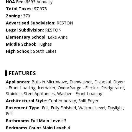
HOA Fee:
$693 Annually
Total Taxes:
$7,975
Zoning:
370
Advertised Subdivision:
RESTON
Legal Subdivision:
RESTON
Elementary School:
Lake Anne
Middle School:
Hughes
High School:
South Lakes
FEATURES
Appliances:
Built-In Microwave, Dishwasher, Disposal, Dryer
- Front Loading, Icemaker, Oven/Range - Electric, Refrigerator,
Stainless Steel Appliances, Washer - Front Loading
Architectural Style:
Contemporary, Split Foyer
Basement Type:
Full, Fully Finished, Walkout Level, Daylight,
Full
Bathrooms Full Main Level:
3
Bedrooms Count Main Level:
4