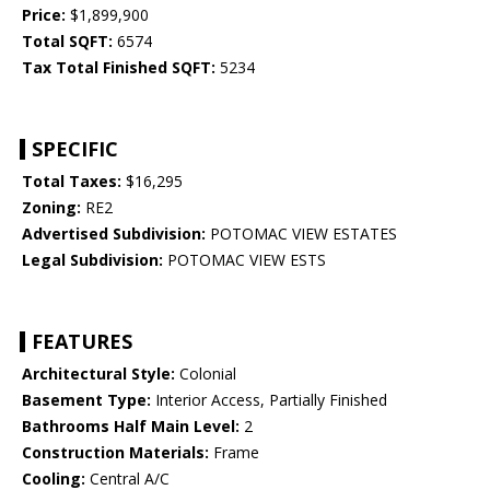
Price:
$1,899,900
Total SQFT:
6574
Tax Total Finished SQFT:
5234
SPECIFIC
Total Taxes:
$16,295
Zoning:
RE2
Advertised Subdivision:
POTOMAC VIEW ESTATES
Legal Subdivision:
POTOMAC VIEW ESTS
FEATURES
Architectural Style:
Colonial
Basement Type:
Interior Access, Partially Finished
Bathrooms Half Main Level:
2
Construction Materials:
Frame
Cooling:
Central A/C