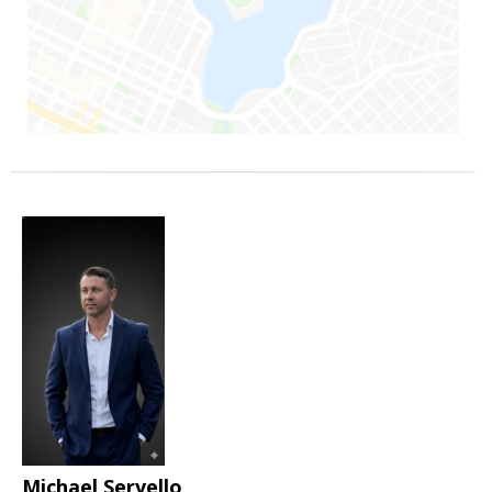
Michael Servello