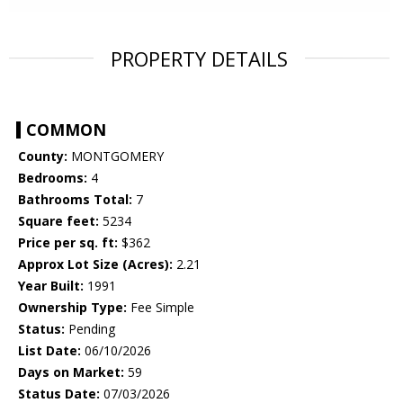
PROPERTY DETAILS
COMMON
County:
MONTGOMERY
Bedrooms:
4
Bathrooms Total:
7
Square feet:
5234
Price per sq. ft:
$362
Approx Lot Size (Acres):
2.21
Year Built:
1991
Ownership Type:
Fee Simple
Status:
Pending
List Date:
06/10/2026
Days on Market:
59
Status Date:
07/03/2026