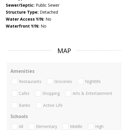
Sewer/Septic:
Public Sewer
Structure Type:
Detached
Water Access Y/N:
No
Waterfront Y/N:
No
MAP
Amenities
Restaurants
Groceries
Nightlife
Cafes
Shopping
Arts & Entertainment
Banks
Active Life
Schools
All
Elementary
Middle
High