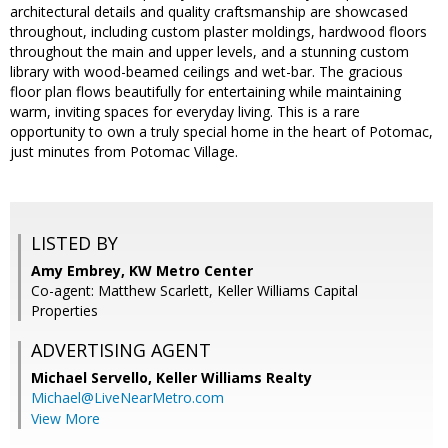
architectural details and quality craftsmanship are showcased
throughout, including custom plaster moldings, hardwood floors
throughout the main and upper levels, and a stunning custom
library with wood-beamed ceilings and wet-bar. The gracious
floor plan flows beautifully for entertaining while maintaining
warm, inviting spaces for everyday living. This is a rare
opportunity to own a truly special home in the heart of Potomac,
just minutes from Potomac Village.
LISTED BY
Amy Embrey, KW Metro Center
Co-agent: Matthew Scarlett, Keller Williams Capital
Properties
ADVERTISING AGENT
Michael Servello,
Keller Williams Realty
Michael@LiveNearMetro.com
View More