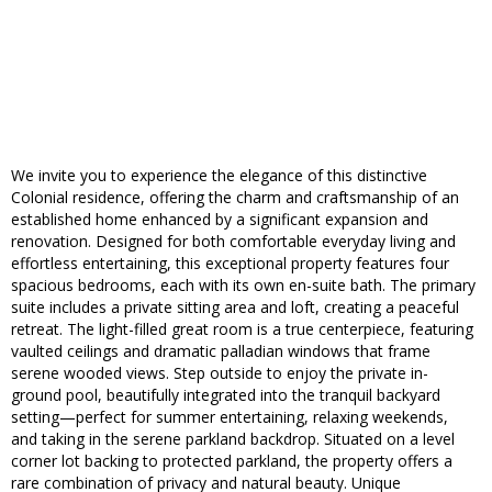
We invite you to experience the elegance of this distinctive
Colonial residence, offering the charm and craftsmanship of an
established home enhanced by a significant expansion and
renovation. Designed for both comfortable everyday living and
effortless entertaining, this exceptional property features four
spacious bedrooms, each with its own en-suite bath. The primary
suite includes a private sitting area and loft, creating a peaceful
retreat. The light-filled great room is a true centerpiece, featuring
vaulted ceilings and dramatic palladian windows that frame
serene wooded views. Step outside to enjoy the private in-
ground pool, beautifully integrated into the tranquil backyard
setting—perfect for summer entertaining, relaxing weekends,
and taking in the serene parkland backdrop. Situated on a level
corner lot backing to protected parkland, the property offers a
rare combination of privacy and natural beauty. Unique