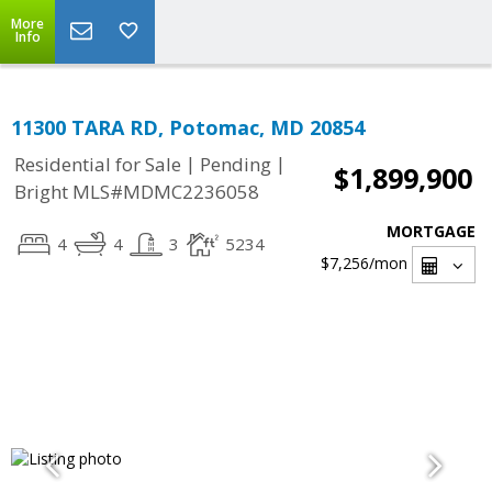
More
Info
11300 TARA RD, Potomac, MD 20854
|
|
Residential for Sale
Pending
$1,899,900
Bright MLS#MDMC2236058
MORTGAGE
4
4
3
5234
$7,256
/mon