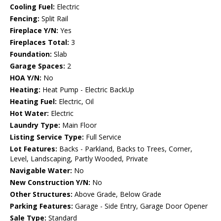
Cooling Fuel:
Electric
Fencing:
Split Rail
Fireplace Y/N:
Yes
Fireplaces Total:
3
Foundation:
Slab
Garage Spaces:
2
HOA Y/N:
No
Heating:
Heat Pump - Electric BackUp
Heating Fuel:
Electric, Oil
Hot Water:
Electric
Laundry Type:
Main Floor
Listing Service Type:
Full Service
Lot Features:
Backs - Parkland, Backs to Trees, Corner,
Level, Landscaping, Partly Wooded, Private
Navigable Water:
No
New Construction Y/N:
No
Other Structures:
Above Grade, Below Grade
Parking Features:
Garage - Side Entry, Garage Door Opener
Sale Type:
Standard