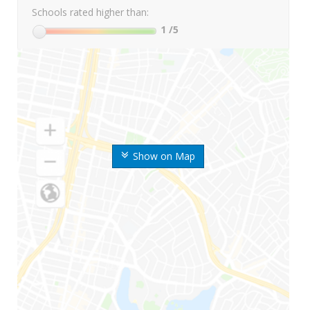
Schools rated higher than:
1
/5
Show on Map