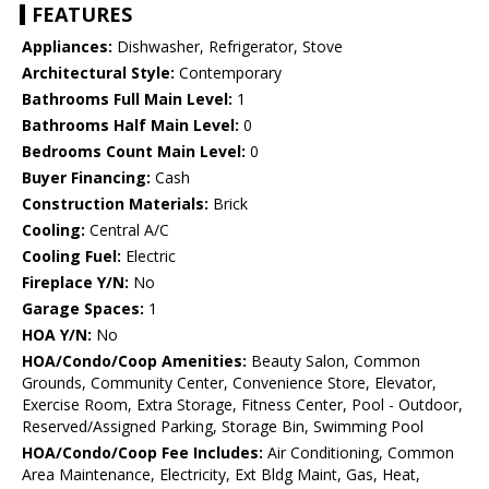
FEATURES
Appliances:
Dishwasher, Refrigerator, Stove
Architectural Style:
Contemporary
Bathrooms Full Main Level:
1
Bathrooms Half Main Level:
0
Bedrooms Count Main Level:
0
Buyer Financing:
Cash
Construction Materials:
Brick
Cooling:
Central A/C
Cooling Fuel:
Electric
Fireplace Y/N:
No
Garage Spaces:
1
HOA Y/N:
No
HOA/Condo/Coop Amenities:
Beauty Salon, Common
Grounds, Community Center, Convenience Store, Elevator,
Exercise Room, Extra Storage, Fitness Center, Pool - Outdoor,
Reserved/Assigned Parking, Storage Bin, Swimming Pool
HOA/Condo/Coop Fee Includes:
Air Conditioning, Common
Area Maintenance, Electricity, Ext Bldg Maint, Gas, Heat,