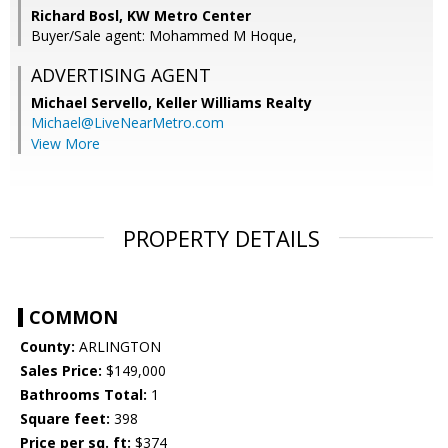
Richard Bosl, KW Metro Center
Buyer/Sale agent: Mohammed M Hoque,
ADVERTISING AGENT
Michael Servello,
Keller Williams Realty
Michael@LiveNearMetro.com
View More
PROPERTY DETAILS
COMMON
County:
ARLINGTON
Sales Price:
$149,000
Bathrooms Total:
1
Square feet:
398
Price per sq. ft:
$374