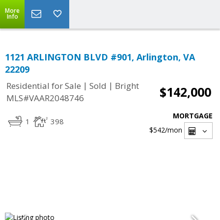
More
Info
1121 ARLINGTON BLVD #901, Arlington, VA
22209
|
|
Residential for Sale
Sold
Bright
$142,000
MLS#VAAR2048746
MORTGAGE
1
398
$542
/mon