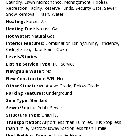
Laundry, Lawn Maintenance, Management, Pool(s),
Recreation Facility, Reserve Funds, Security Gate, Sewer,
Snow Removal, Trash, Water
Heating:
Forced Air
Heating Fuel:
Natural Gas
Hot Water:
Natural Gas
Interior Features:
Combination Dining/Living, Efficiency,
CeilngFan(s), Floor Plan - Open
Levels/Stories:
1
Listing Service Type:
Full Service
Navigable Water:
No
New Construction Y/N:
No
Other Structures:
Above Grade, Below Grade
Parking Features:
Underground
Sale Type:
Standard
Sewer/Septic:
Public Sewer
Structure Type:
Unit/Flat
Transportation:
Airport less than 10 miles, Bus Stop less
than 1 mile, Metro/Subway Station less than 1 mile
Unit Building Type:
Hi-Rise 9+ Floors