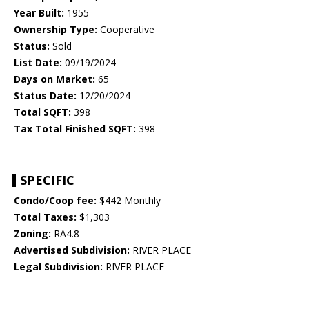
Year Built:
1955
Ownership Type:
Cooperative
Status:
Sold
List Date:
09/19/2024
Days on Market:
65
Status Date:
12/20/2024
Total SQFT:
398
Tax Total Finished SQFT:
398
SPECIFIC
Condo/Coop fee:
$442 Monthly
Total Taxes:
$1,303
Zoning:
RA4.8
Advertised Subdivision:
RIVER PLACE
Legal Subdivision:
RIVER PLACE