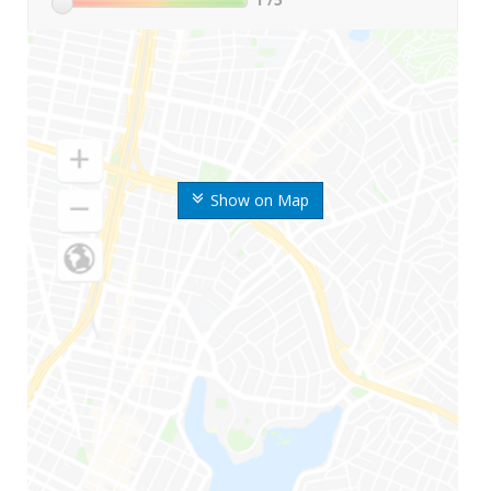
Show on Map