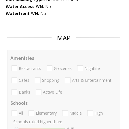
Water Access Y/N:
No
Waterfront Y/N:
No
MAP
Amenities
Restaurants
Groceries
Nightlife
Cafes
Shopping
Arts & Entertainment
Banks
Active Life
Schools
All
Elementary
Middle
High
Schools rated higher than:
1
/5