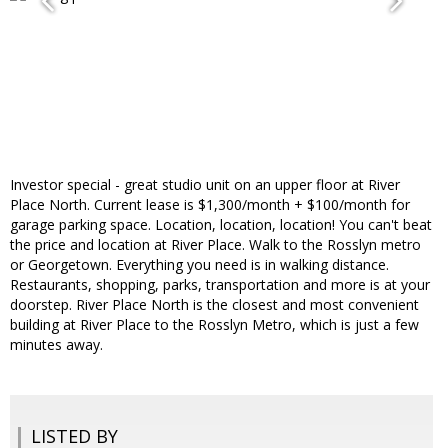
Investor special - great studio unit on an upper floor at River
Place North. Current lease is $1,300/month + $100/month for
garage parking space. Location, location, location! You can't beat
the price and location at River Place. Walk to the Rosslyn metro
or Georgetown. Everything you need is in walking distance.
Restaurants, shopping, parks, transportation and more is at your
doorstep. River Place North is the closest and most convenient
building at River Place to the Rosslyn Metro, which is just a few
minutes away.
LISTED BY