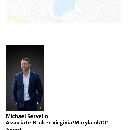
Michael Servello
Associate Broker Virginia/Maryland/DC
Agent