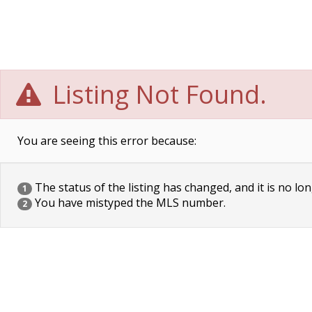
Listing Not Found.
You are seeing this error because:
The status of the listing has changed, and it is no lon
1
You have mistyped the MLS number.
2