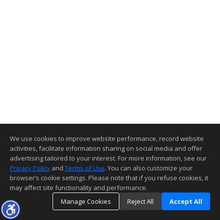
We use cookies to improve website performance, record website
activities, facilitate information sharing on social media and offer
advertising tailored to your interest. For more information, see our
Privacy Policy
and
Terms of Use
. You can also customize your
browser’s cookie settings. Please note that if you refuse cookies, it
may affect site functionality and performance.
Manage Cookies
Reject All
Accept All