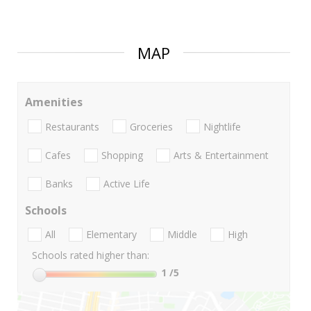
MAP
Amenities
Restaurants
Groceries
Nightlife
Cafes
Shopping
Arts & Entertainment
Banks
Active Life
Schools
All
Elementary
Middle
High
Schools rated higher than:
1
/5