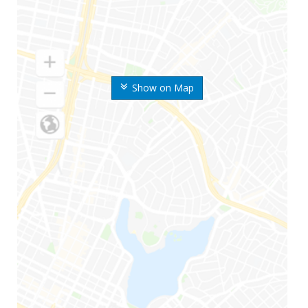
Show on Map