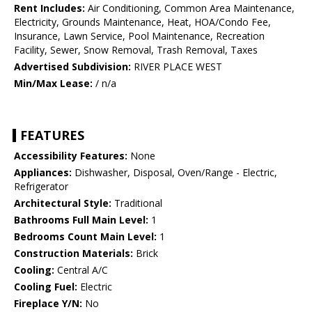
Rent Includes:
Air Conditioning, Common Area Maintenance,
Electricity, Grounds Maintenance, Heat, HOA/Condo Fee,
Insurance, Lawn Service, Pool Maintenance, Recreation
Facility, Sewer, Snow Removal, Trash Removal, Taxes
Advertised Subdivision:
RIVER PLACE WEST
Min/Max Lease:
/ n/a
FEATURES
Accessibility Features:
None
Appliances:
Dishwasher, Disposal, Oven/Range - Electric,
Refrigerator
Architectural Style:
Traditional
Bathrooms Full Main Level:
1
Bedrooms Count Main Level:
1
Construction Materials:
Brick
Cooling:
Central A/C
Cooling Fuel:
Electric
Fireplace Y/N:
No