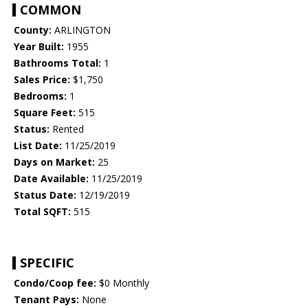
COMMON
County:
ARLINGTON
Year Built:
1955
Bathrooms Total:
1
Sales Price:
$1,750
Bedrooms:
1
Square Feet:
515
Status:
Rented
List Date:
11/25/2019
Days on Market:
25
Date Available:
11/25/2019
Status Date:
12/19/2019
Total SQFT:
515
SPECIFIC
Condo/Coop fee:
$0 Monthly
Tenant Pays:
None