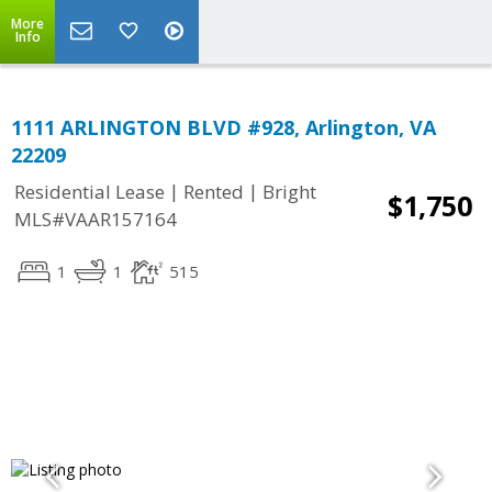
More
Info
1111 ARLINGTON BLVD #928, Arlington, VA
22209
|
|
Residential Lease
Rented
Bright
$1,750
MLS#VAAR157164
1
1
515