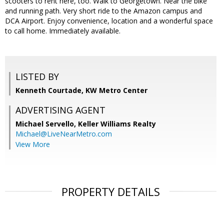
scooters to rent here, too. Walk to Georgetown. Near the bike
and running path. Very short ride to the Amazon campus and
DCA Airport. Enjoy convenience, location and a wonderful space
to call home. Immediately available.
LISTED BY
Kenneth Courtade, KW Metro Center
ADVERTISING AGENT
Michael Servello,
Keller Williams Realty
Michael@LiveNearMetro.com
View More
PROPERTY DETAILS