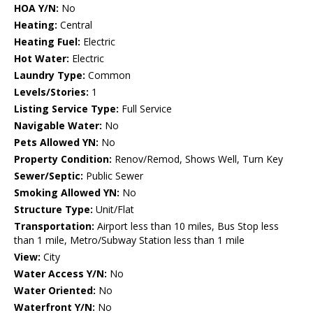
HOA Y/N:
No
Heating:
Central
Heating Fuel:
Electric
Hot Water:
Electric
Laundry Type:
Common
Levels/Stories:
1
Listing Service Type:
Full Service
Navigable Water:
No
Pets Allowed YN:
No
Property Condition:
Renov/Remod, Shows Well, Turn Key
Sewer/Septic:
Public Sewer
Smoking Allowed YN:
No
Structure Type:
Unit/Flat
Transportation:
Airport less than 10 miles, Bus Stop less
than 1 mile, Metro/Subway Station less than 1 mile
View:
City
Water Access Y/N:
No
Water Oriented:
No
Waterfront Y/N:
No