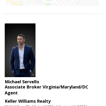
Michael Servello
Associate Broker Virginia/Maryland/DC
Agent
Keller Williams Realty