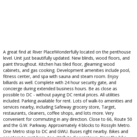
A great find at River Place!Wonderfully located on the penthouse
level. Unit just beautifully updated. New blinds, wood floors, and
paint throughout. Kitchen has tiled floor, gleaming wood
cabinets, and gas cooking. Development amenities include pool,
fitness center, and spa with sauna and steam room. Enjoy
billiards as well. Complete with 24 hour security gate, and
concierge during extended business hours. Be as close as
possible to DC - without paying DC rental prices. All utilities
included. Parking available for rent. Lots of walk-to amenities and
services nearby, including Safeway grocery store, Target,
restaurants, cleaners, coffee shops, and lots more. Very
convenient for commuting in any direction. Close to 66, Route 50
and the G.W. Parkway. Approximately 4 blocks to Rossyln Metro.
One Metro stop to DC and GWU. Buses right nearby. Bikes and