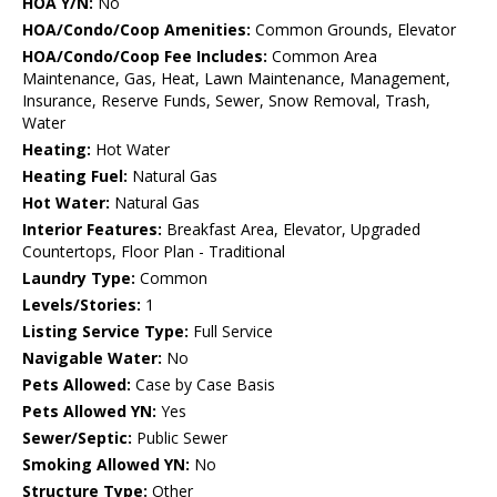
HOA Y/N:
No
HOA/Condo/Coop Amenities:
Common Grounds, Elevator
HOA/Condo/Coop Fee Includes:
Common Area
Maintenance, Gas, Heat, Lawn Maintenance, Management,
Insurance, Reserve Funds, Sewer, Snow Removal, Trash,
Water
Heating:
Hot Water
Heating Fuel:
Natural Gas
Hot Water:
Natural Gas
Interior Features:
Breakfast Area, Elevator, Upgraded
Countertops, Floor Plan - Traditional
Laundry Type:
Common
Levels/Stories:
1
Listing Service Type:
Full Service
Navigable Water:
No
Pets Allowed:
Case by Case Basis
Pets Allowed YN:
Yes
Sewer/Septic:
Public Sewer
Smoking Allowed YN:
No
Structure Type:
Other