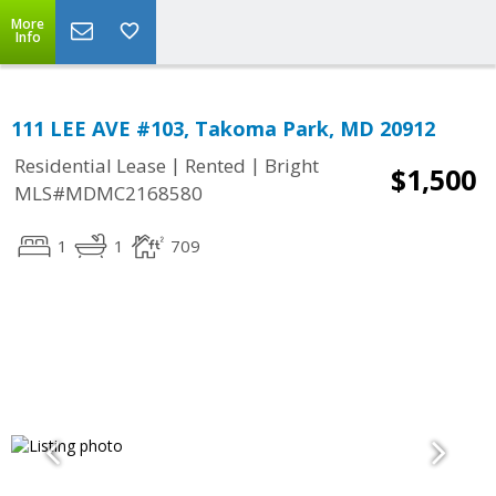
More
Info
111 LEE AVE #103, Takoma Park, MD 20912
|
|
Residential Lease
Rented
Bright
$1,500
MLS#MDMC2168580
1
1
709