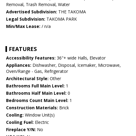
Removal, Trash Removal, Water
Advertised Subdivision:
THE TAKOMA
Legal Subdivision:
TAKOMA PARK
Min/Max Lease:
/ n/a
FEATURES
Accessibility Features:
36"+ wide Halls, Elevator
Appliances:
Dishwasher, Disposal, Icemaker, Microwave,
Oven/Range - Gas, Refrigerator
Architectural Style:
Other
Bathrooms Full Main Level:
1
Bathrooms Half Main Level:
0
Bedrooms Count Main Level:
1
Construction Materials:
Brick
Cooling:
Window Unit(s)
Cooling Fuel:
Electric
Fireplace Y/N:
No