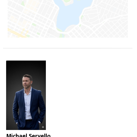
Michael Servello