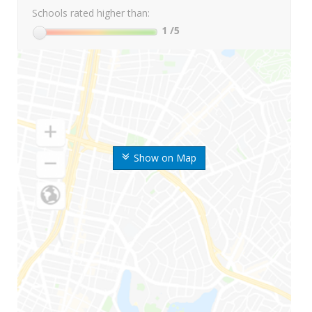
Schools rated higher than:
1
/5
Show on Map