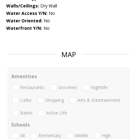
Walls/Ceilings:
Dry Wall
Water Access Y/N:
No
Water Oriented:
No
Waterfront Y/N:
No
MAP
Amenities
Restaurants
Groceries
Nightlife
Cafes
Shopping
Arts & Entertainment
Banks
Active Life
Schools
All
Elementary
Middle
High