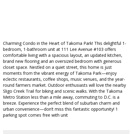
Charming Condo in the Heart of Takoma Park! This delightful 1-
bedroom, 1-bathroom unit at 111 Lee Avenue #103 offers
comfortable living with a spacious layout, an updated kitchen,
brand new flooring and an oversized bedroom with generous
closet space. Nestled on a quiet street, this home is just
moments from the vibrant energy of Takoma Park—enjoy
eclectic restaurants, coffee shops, music venues, and the year-
round farmers market. Outdoor enthusiasts will love the nearby
Sligo Creek Trail for biking and scenic walks. With the Takoma
Metro Station less than a mile away, commuting to D.C. is a
breeze. Experience the perfect blend of suburban charm and
urban convenience—don’t miss this fantastic opportunity! 1
parking spot comes free with unit