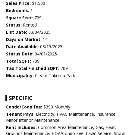
Sales Price:
$1,500
Bedrooms:
1
Square Feet:
709
Status:
Rented
List Date:
03/04/2025
Days on Market:
14
Date Available:
03/15/2025
Status Date:
04/01/2025
Total SQFT:
709
Tax Total Finished SQFT:
709
Municipality:
City of Takoma Park
SPECIFIC
Condo/Coop fee:
$390 Monthly
Tenant Pays:
Electricity, HVAC Maintenance, Insurance,
Minor Interior Maintenance
Rent Includes:
Common Area Maintenance, Gas, Heat,
Grounds Maintenance, HOA/Condo Fee, Lawn Service, Snow