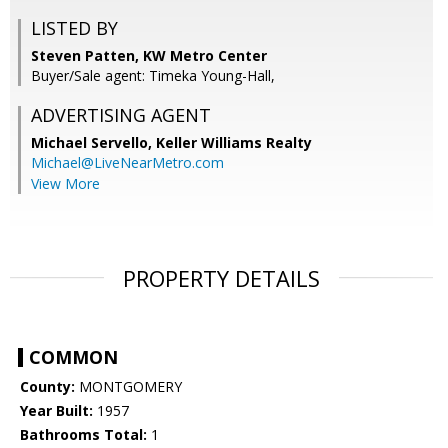
LISTED BY
Steven Patten, KW Metro Center
Buyer/Sale agent: Timeka Young-Hall,
ADVERTISING AGENT
Michael Servello,
Keller Williams Realty
Michael@LiveNearMetro.com
View More
PROPERTY DETAILS
COMMON
County:
MONTGOMERY
Year Built:
1957
Bathrooms Total:
1